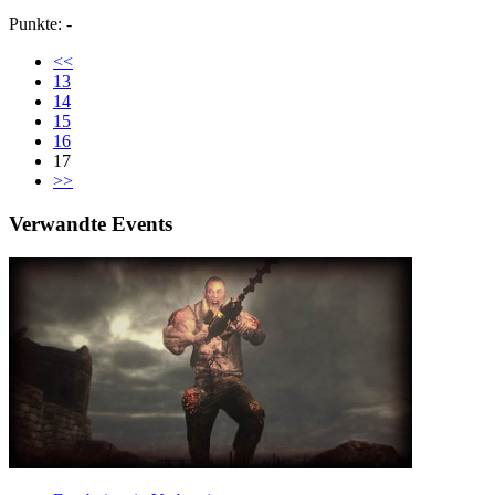
Punkte: -
<<
13
14
15
16
17
>>
Verwandte Events