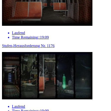
Laufend
Time Remaining::19:09
Stufen-Herausforderung Nr. 1176
Laufend
Time Remaining::19:09