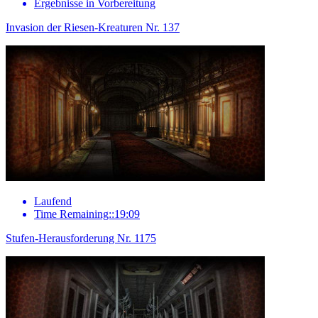
Ergebnisse in Vorbereitung
Invasion der Riesen-Kreaturen Nr. 137
Laufend
Time Remaining::19:09
Stufen-Herausforderung Nr. 1175