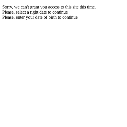
Sorry, we can't grant you access to this site this time.
Please, select a right date to continue
Please, enter your date of birth to continue