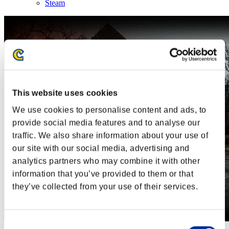
Steam
This website uses cookies
We use cookies to personalise content and ads, to
provide social media features and to analyse our
traffic. We also share information about your use of
our site with our social media, advertising and
analytics partners who may combine it with other
information that you’ve provided to them or that
they’ve collected from your use of their services.
Consent