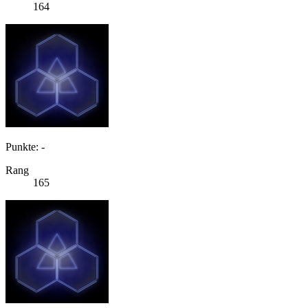
164
Punkte: -
Rang
165