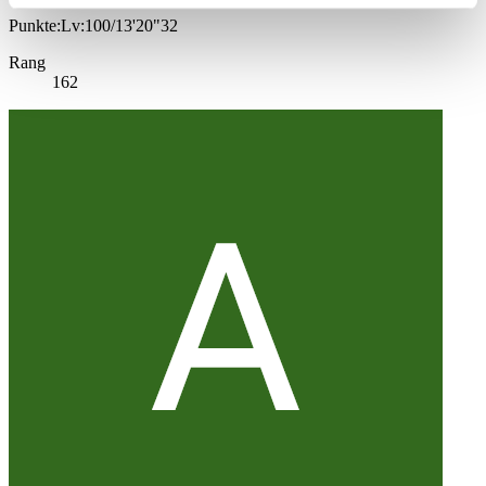
Punkte:Lv:100/13'20"32
Rang
162