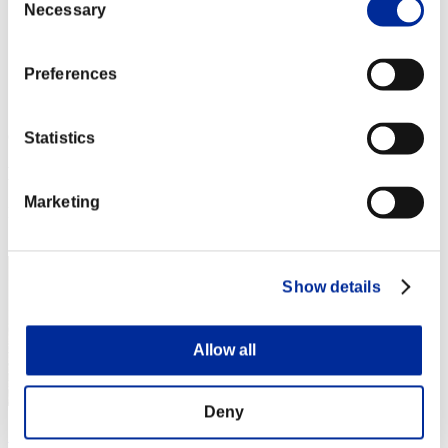
Necessary
Selection
Stufen-Herausforderung Nr. 54
27.10.2015 15:00 (JST) - 02.11.2015 15:00 (JST)
Event-Seite
Preferences
Solo
Koop
(Ranglisten werden alle 6 Stunden aktualisiert.)
Statistics
Ranglisten
Marketing
Rang
161
Show details
Allow all
Deny
月光の騎士