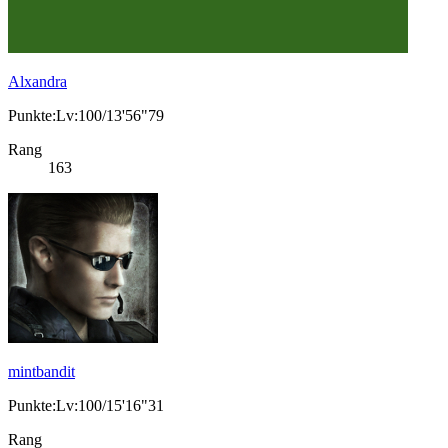
Alxandra
Punkte:Lv:100/13'56"79
Rang
163
mintbandit
Punkte:Lv:100/15'16"31
Rang