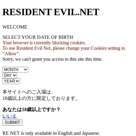
RESIDENT EVIL.NET
WELCOME
SELECT YOUR DATE OF BIRTH
Your browser is currently blocking cookies.
To use Resident Evil Net, please change your Cookies setting to
"Allow".
Sorry, we can't grant you access to this site this time.
本サイトへのご入場は、
18歳
以上の方に限定しております。
あなたは18歳以上ですか？
いいえ
RE NET is only available in English and Japanese.