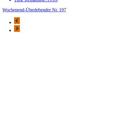
Wochenend-Überlebender Nr. 197