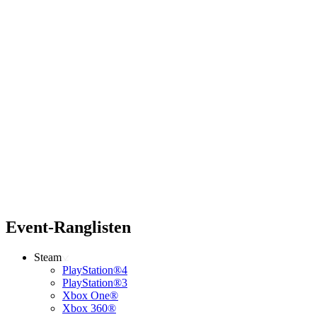
Event-Ranglisten
Steam
PlayStation®4
PlayStation®3
Xbox One®
Xbox 360®