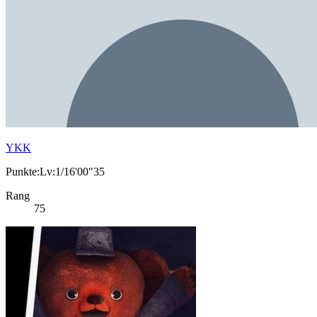
YKK
Punkte:Lv:1/16'00"35
Rang
75