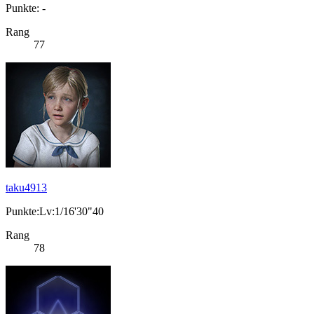
Punkte: -
Rang
77
taku4913
Punkte:Lv:1/16'30"40
Rang
78