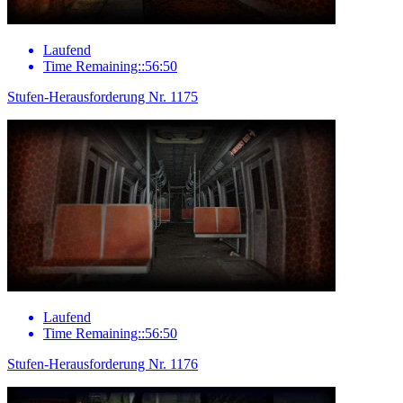
Laufend
Time Remaining::56:50
Stufen-Herausforderung Nr. 1175
Laufend
Time Remaining::56:50
Stufen-Herausforderung Nr. 1176