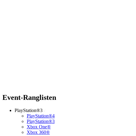
Event-Ranglisten
PlayStation®3
PlayStation®4
PlayStation®3
Xbox One®
Xbox 360®