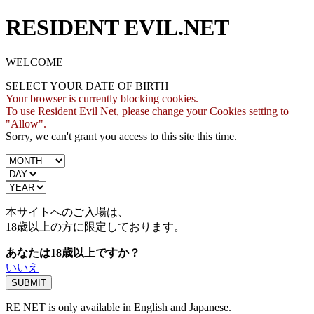
RESIDENT EVIL.NET
WELCOME
SELECT YOUR DATE OF BIRTH
Your browser is currently blocking cookies.
To use Resident Evil Net, please change your Cookies setting to
"Allow".
Sorry, we can't grant you access to this site this time.
本サイトへのご入場は、
18歳
以上の方に限定しております。
あなたは18歳以上ですか？
いいえ
RE NET is only available in English and Japanese.