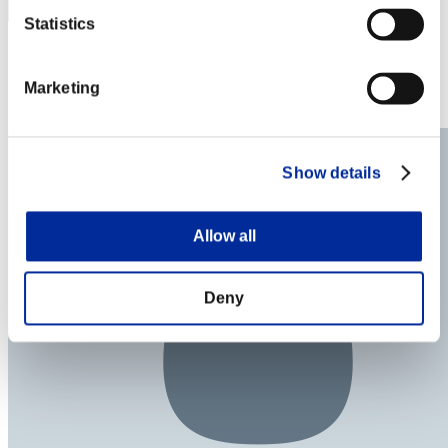
Statistics
Punkte: -
Rang
Marketing
74
Show details
Allow all
Deny