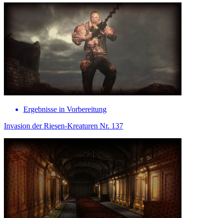
Ergebnisse in Vorbereitung
Invasion der Riesen-Kreaturen Nr. 137