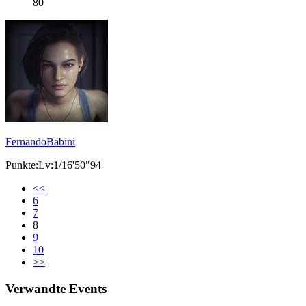
80
FernandoBabini
Punkte:Lv:1/16'50"94
<<
6
7
8
9
10
>>
Verwandte Events