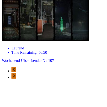
Laufend
Time Remaining::56:50
Wochenend-Überlebender Nr. 197