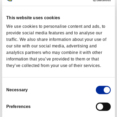
Rang
72
This website uses cookies
We use cookies to personalise content and ads, to
provide social media features and to analyse our
traffic. We also share information about your use of
our site with our social media, advertising and
analytics partners who may combine it with other
information that you’ve provided to them or that
Punkte: -
they’ve collected from your use of their services.
Rang
73
Consent
Necessary
Selection
Preferences