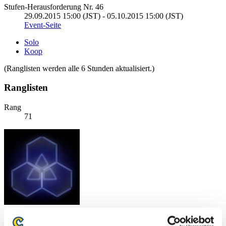
Stufen-Herausforderung Nr. 46
29.09.2015 15:00 (JST) - 05.10.2015 15:00 (JST)
Event-Seite
Solo
Koop
(Ranglisten werden alle 6 Stunden aktualisiert.)
Ranglisten
Rang
71
Punkte: -