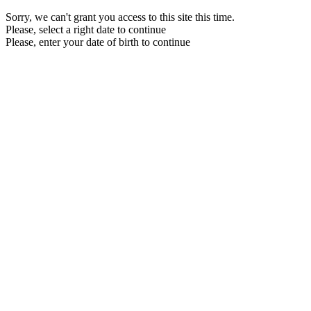
Sorry, we can't grant you access to this site this time.
Please, select a right date to continue
Please, enter your date of birth to continue