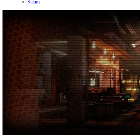
Steam