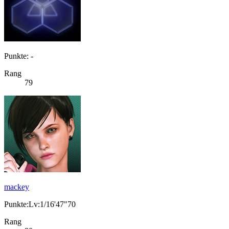
Punkte: -
Rang
79
mackey
Punkte:Lv:1/16'47"70
Rang