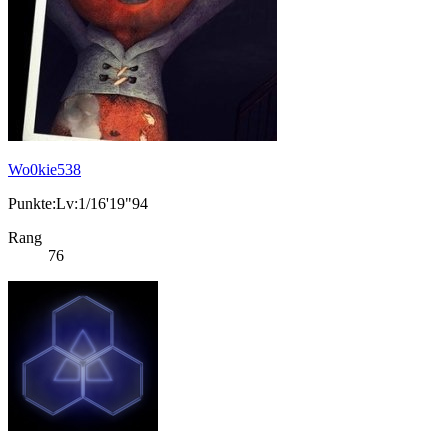
Wo0kie538
Punkte:Lv:1/16'19"94
Rang
76