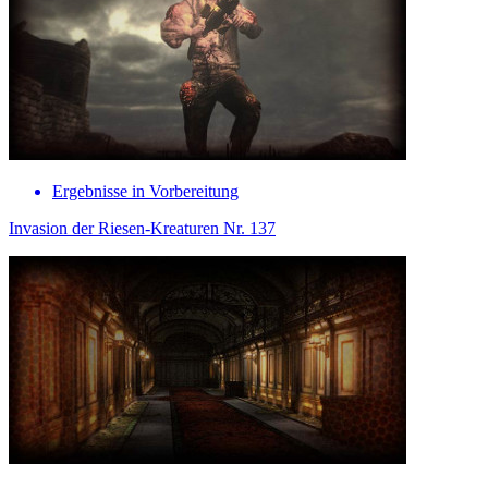
Ergebnisse in Vorbereitung
Invasion der Riesen-Kreaturen Nr. 137