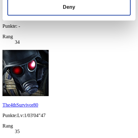
Deny
Punkte: -
Rang
34
The4thSurvivor80
Punkte:Lv:1/03'04"47
Rang
35