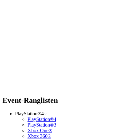
Event-Ranglisten
PlayStation®4
PlayStation®4
PlayStation®3
Xbox One®
Xbox 360®