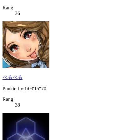
Rang
36
べるべる
Punkte:Lv:1/03'15"70
Rang
38