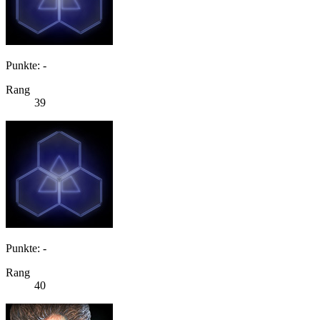
Punkte: -
Rang
39
Punkte: -
Rang
40