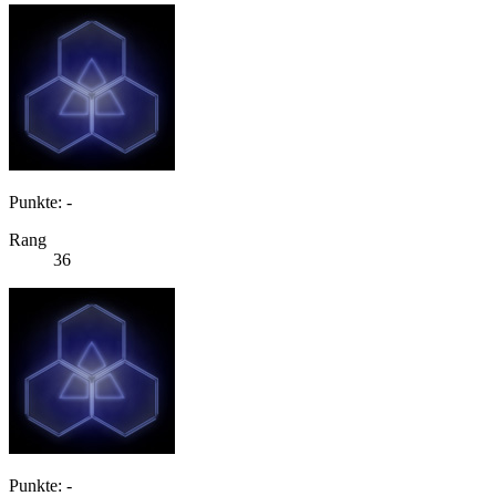
Punkte: -
Rang
36
Punkte: -