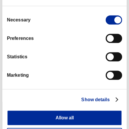
Punkte:Lv:1/02'56"49
Consent
Rang
Necessary
Selection
32
Preferences
Statistics
Marketing
Punkte: -
Rang
33
Show details
Allow all