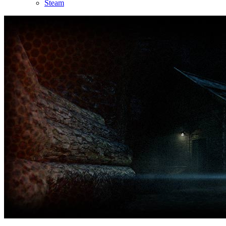
Steam