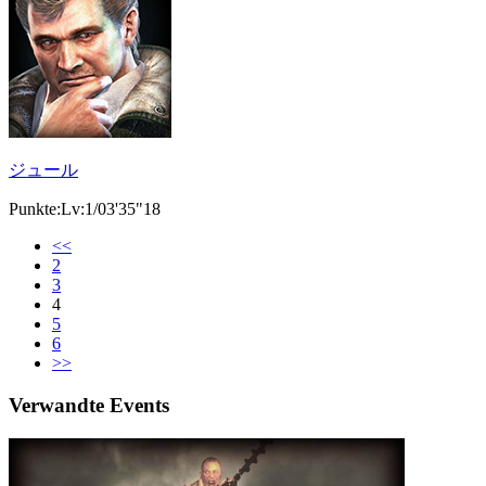
ジュール
Punkte:Lv:1/03'35"18
<<
2
3
4
5
6
>>
Verwandte Events