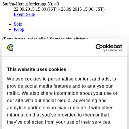
Stufen-Herausforderung Nr. 43
22.09.2015 15:00 (JST) - 28.09.2015 15:00 (JST)
Event-Seite
Solo
Koop
(Ranglisten werden alle 6 Stunden aktualisiert.)
Ranglisten
Rang
31
This website uses cookies
We use cookies to personalise content and ads, to
provide social media features and to analyse our
traffic. We also share information about your use of
our site with our social media, advertising and
analytics partners who may combine it with other
information that you’ve provided to them or that
they’ve collected from your use of their services.
katsu