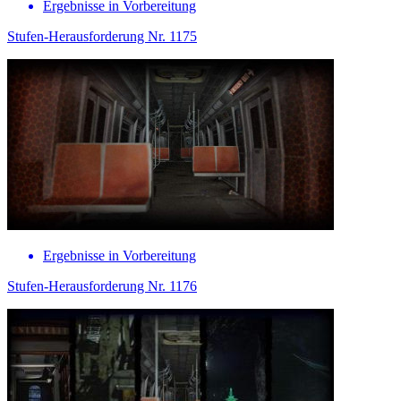
Ergebnisse in Vorbereitung
Stufen-Herausforderung Nr. 1175
Ergebnisse in Vorbereitung
Stufen-Herausforderung Nr. 1176