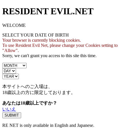
RESIDENT EVIL.NET
WELCOME
SELECT YOUR DATE OF BIRTH
Your browser is currently blocking cookies.
To use Resident Evil Net, please change your Cookies setting to
"Allow".
Sorry, we can't grant you access to this site this time.
本サイトへのご入場は、
18歳
以上の方に限定しております。
あなたは18歳以上ですか？
いいえ
RE NET is only available in English and Japanese.