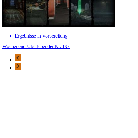
Ergebnisse in Vorbereitung
Wochenend-Überlebender Nr. 197