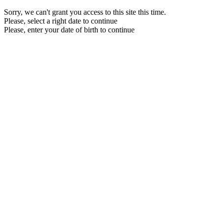
Sorry, we can't grant you access to this site this time.
Please, select a right date to continue
Please, enter your date of birth to continue