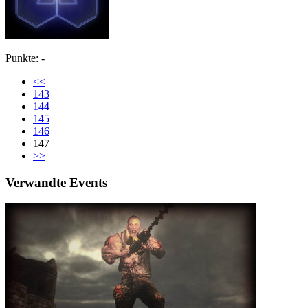
Punkte: -
<<
143
144
145
146
147
>>
Verwandte Events