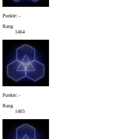
Punkte: -
Rang
1464
Punkte: -
Rang
1465