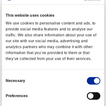
Stufen-Herausforderung Nr. 41
15.09.2015 15:00 (JST) - 21.09.2015 15:00 (JST)
Event-Seite
This website uses cookies
Solo
We use cookies to personalise content and ads, to
Koop
provide social media features and to analyse our
(Ranglisten werden alle 6 Stunden aktualisiert.)
traffic. We also share information about your use of
Ranglisten
our site with our social media, advertising and
analytics partners who may combine it with other
Rang
information that you’ve provided to them or that
1461
they’ve collected from your use of their services.
Consent
Necessary
Selection
Preferences
Punkte: -