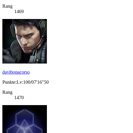
Rang
1469
davibonacorso
Punkte:Lv:100/07'16"50
Rang
1470