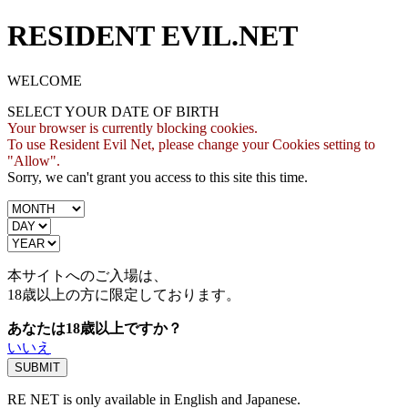
RESIDENT EVIL.NET
WELCOME
SELECT YOUR DATE OF BIRTH
Your browser is currently blocking cookies.
To use Resident Evil Net, please change your Cookies setting to
"Allow".
Sorry, we can't grant you access to this site this time.
本サイトへのご入場は、
18歳
以上の方に限定しております。
あなたは18歳以上ですか？
いいえ
RE NET is only available in English and Japanese.