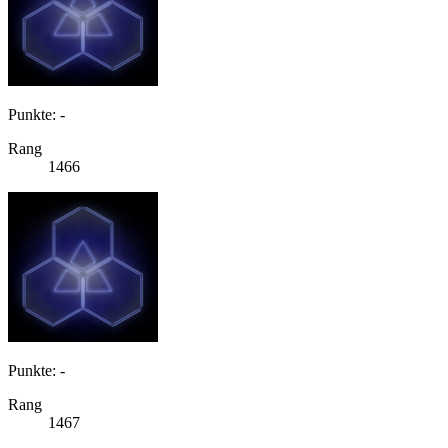
Punkte: -
Rang
1466
Punkte: -
Rang
1467