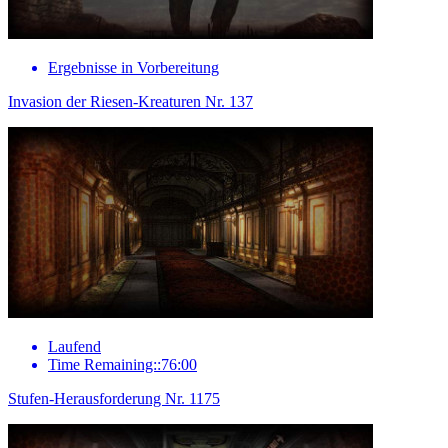
Ergebnisse in Vorbereitung
Invasion der Riesen-Kreaturen Nr. 137
Laufend
Time Remaining::76:00
Stufen-Herausforderung Nr. 1175