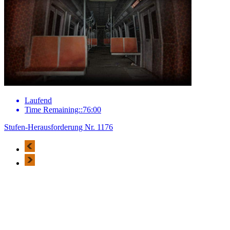
Laufend
Time Remaining::76:00
Stufen-Herausforderung Nr. 1176