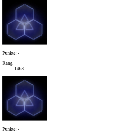
Punkte: -
Rang
1468
Punkte: -