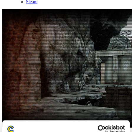
Steam