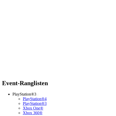
Event-Ranglisten
PlayStation®3
PlayStation®4
PlayStation®3
Xbox One®
Xbox 360®