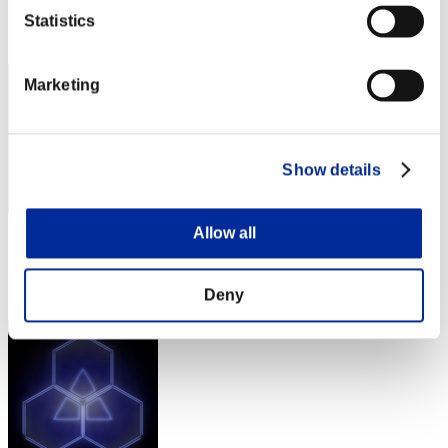
Rang
Statistics
1462
Marketing
Show details
Allow all
Punkte: -
Rang
1463
Deny