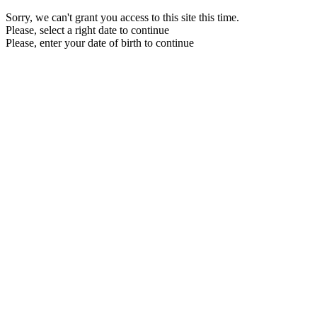
Sorry, we can't grant you access to this site this time.
Please, select a right date to continue
Please, enter your date of birth to continue