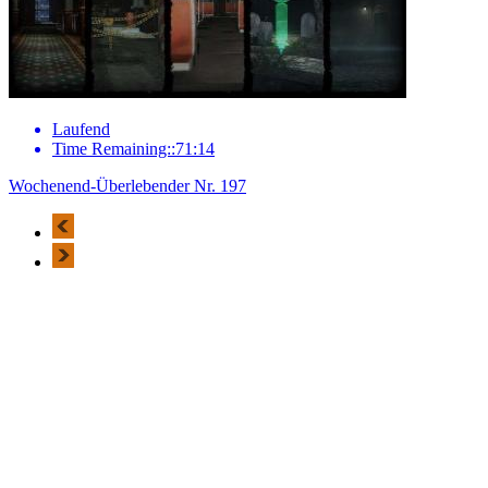
Laufend
Time Remaining::71:14
Wochenend-Überlebender Nr. 197