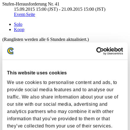
Stufen-Herausforderung Nr. 41
15.09.2015 15:00 (JST) - 21.09.2015 15:00 (JST)
Event-Seite
Solo
Koop
(Ranglisten werden alle 6 Stunden aktualisiert.)
Ranglisten
Rang
1
This website uses cookies
We use cookies to personalise content and ads, to
provide social media features and to analyse our
traffic. We also share information about your use of
our site with our social media, advertising and
analytics partners who may combine it with other
information that you’ve provided to them or that
they’ve collected from your use of their services.
Punkte: -