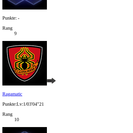
Punkte: -
Rang
9
Ragamatic
Punkte:Lv:1/03'04"21
Rang
10