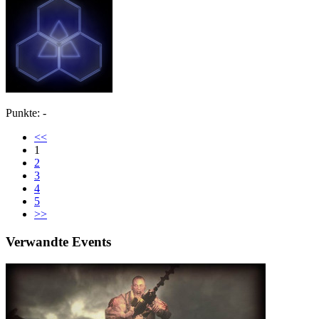
Punkte: -
<<
1
2
3
4
5
>>
Verwandte Events