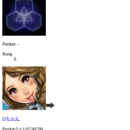
Punkte: -
Rang
6
Qちゃん
Punkte:Lv:1/02'49"99