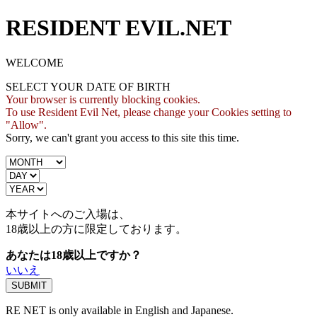
RESIDENT EVIL.NET
WELCOME
SELECT YOUR DATE OF BIRTH
Your browser is currently blocking cookies.
To use Resident Evil Net, please change your Cookies setting to
"Allow".
Sorry, we can't grant you access to this site this time.
本サイトへのご入場は、
18歳
以上の方に限定しております。
あなたは18歳以上ですか？
いいえ
RE NET is only available in English and Japanese.