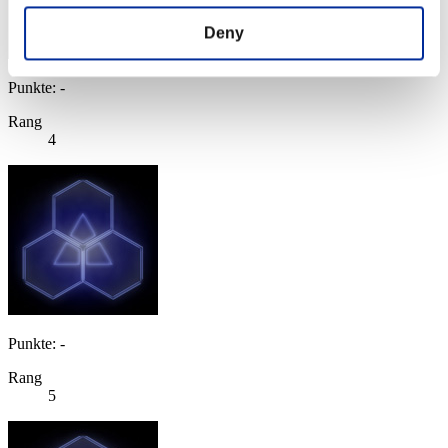
Deny
Punkte: -
Rang
4
Punkte: -
Rang
5