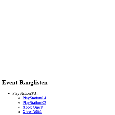
Event-Ranglisten
PlayStation®3
PlayStation®4
PlayStation®3
Xbox One®
Xbox 360®