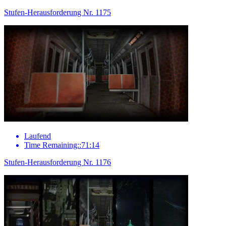
Stufen-Herausforderung Nr. 1175
Laufend
Time Remaining::71:14
Stufen-Herausforderung Nr. 1176