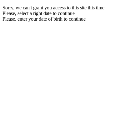
Sorry, we can't grant you access to this site this time.
Please, select a right date to continue
Please, enter your date of birth to continue