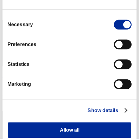
Rang
2
Consent
Necessary
Selection
Preferences
Statistics
べるべーぬ
Marketing
Punkte:Lv:1/02'37"62
Rang
3
Show details
Allow all