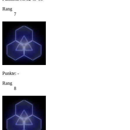
Rang
7
Punkte: -
Rang
8