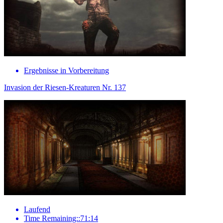
Ergebnisse in Vorbereitung
Invasion der Riesen-Kreaturen Nr. 137
Laufend
Time Remaining::71:14