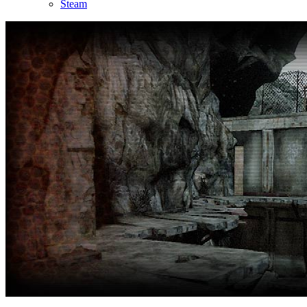
Steam