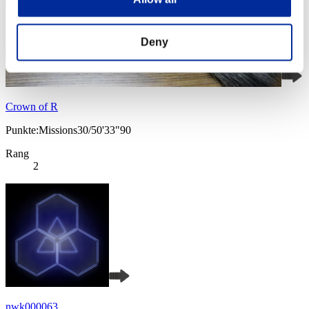
Deny
Crown of R
Punkte:Missions30/50'33"90
Rang
2
nwk000063