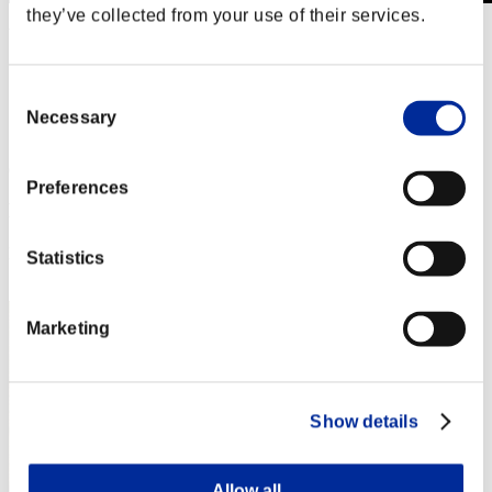
they’ve collected from your use of their services.
Wochenend-Überlebender Nr. 174
11.04.2025 15:00 (JST) - 14.04.2025 15:00 (JST)
Event-Seite
Consent
Solo
Necessary
Selection
Koop
(Ranglisten werden alle 6 Stunden aktualisiert.)
Preferences
Ranglisten
Rang
Statistics
1
Marketing
Show details
Allow all