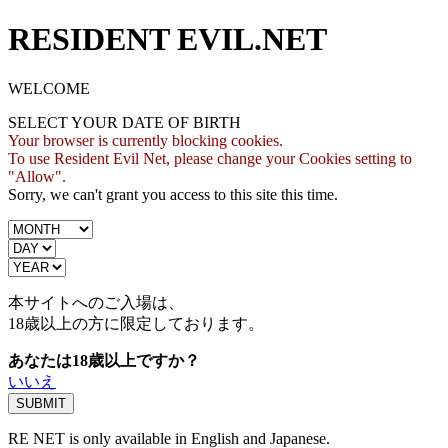
RESIDENT EVIL.NET
WELCOME
SELECT YOUR DATE OF BIRTH
Your browser is currently blocking cookies.
To use Resident Evil Net, please change your Cookies setting to
"Allow".
Sorry, we can't grant you access to this site this time.
本サイトへのご入場は、
18歳
以上の方に限定しております。
あなたは18歳以上ですか？
いいえ
RE NET is only available in English and Japanese.