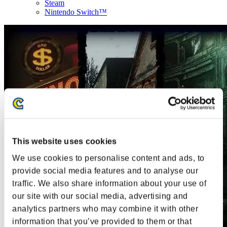
Steam
Nintendo Switch™
This website uses cookies
We use cookies to personalise content and ads, to
provide social media features and to analyse our
traffic. We also share information about your use of
our site with our social media, advertising and
analytics partners who may combine it with other
information that you’ve provided to them or that