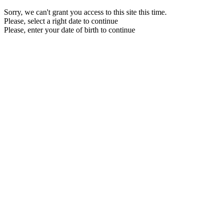
Sorry, we can't grant you access to this site this time.
Please, select a right date to continue
Please, enter your date of birth to continue