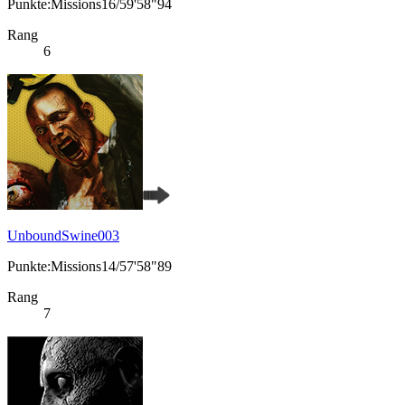
Punkte:Missions16/59'58"94
Rang
6
UnboundSwine003
Punkte:Missions14/57'58"89
Rang
7