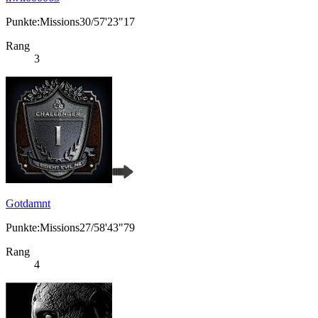
Punkte:Missions30/57'23"17
Rang
3
Gotdamnt
Punkte:Missions27/58'43"79
Rang
4