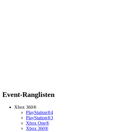
Event-Ranglisten
Xbox 360®
PlayStation®4
PlayStation®3
Xbox One®
Xbox 360®