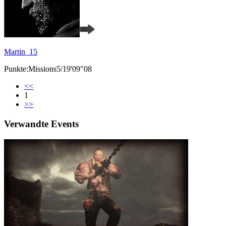
Martin_15
Punkte:Missions5/19'09"08
<<
1
>>
Verwandte Events