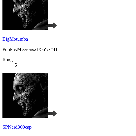
BigMotumba
Punkte:Missions21/56'57"41
Rang
5
SPNerd360cap