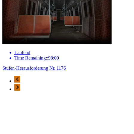
Laufend
Time Remaining::98:00
Stufen-Herausforderung Nr. 1176