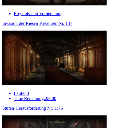
Ergebnisse in Vorbereitung
Invasion der Riesen-Kreaturen Nr. 137
Laufend
Time Remaining::98:00
Stufen-Herausforderung Nr. 1175