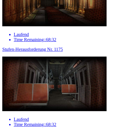
Laufend
Time Remaining::68:32
Stufen-Herausforderung Nr. 1175
Laufend
Time Remaining::68:32