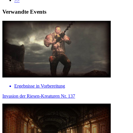
>>
Verwandte Events
Ergebnisse in Vorbereitung
Invasion der Riesen-Kreaturen Nr. 137