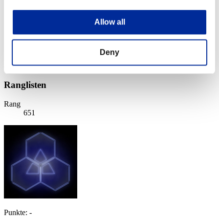
Stufen-Herausforderung Nr. 19
30.06.2015 15:00 (JST) - 06.07.2015 15:00 (JST)
Allow all
Event-Seite
Solo
Koop
Deny
(Ranglisten werden alle 6 Stunden aktualisiert.)
Ranglisten
Rang
651
Punkte: -