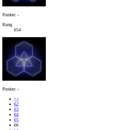
Punkte: -
Rang
654
Punkte: -
<<
62
63
64
65
66