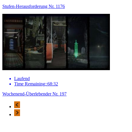
Stufen-Herausforderung Nr. 1176
Laufend
Time Remaining::68:32
Wochenend-Überlebender Nr. 197