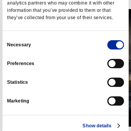
Steam
analytics partners who may combine it with other
information that you’ve provided to them or that
they’ve collected from your use of their services.
Consent
Necessary
Selection
Preferences
Statistics
Marketing
Show details