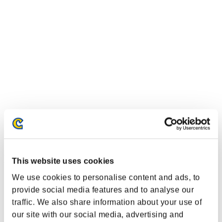
Event-Ranglisten
This website uses cookies
We use cookies to personalise content and ads, to
Steam
PlayStation®4
provide social media features and to analyse our
PlayStation®3
traffic. We also share information about your use of
Xbox One®
our site with our social media, advertising and
Xbox 360®