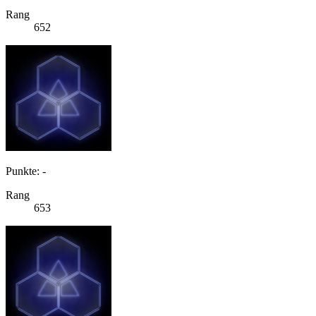
Rang
652
Punkte: -
Rang
653