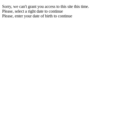
Sorry, we can't grant you access to this site this time.
Please, select a right date to continue
Please, enter your date of birth to continue