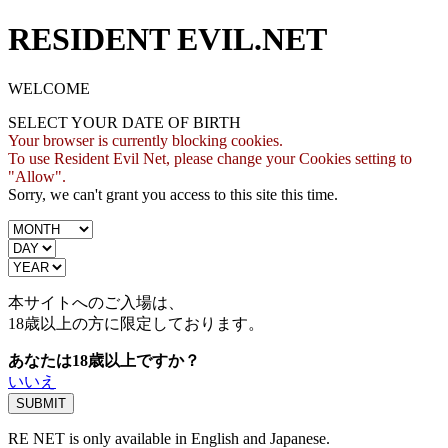
RESIDENT EVIL.NET
WELCOME
SELECT YOUR DATE OF BIRTH
Your browser is currently blocking cookies.
To use Resident Evil Net, please change your Cookies setting to
"Allow".
Sorry, we can't grant you access to this site this time.
本サイトへのご入場は、
18歳
以上の方に限定しております。
あなたは18歳以上ですか？
いいえ
RE NET is only available in English and Japanese.