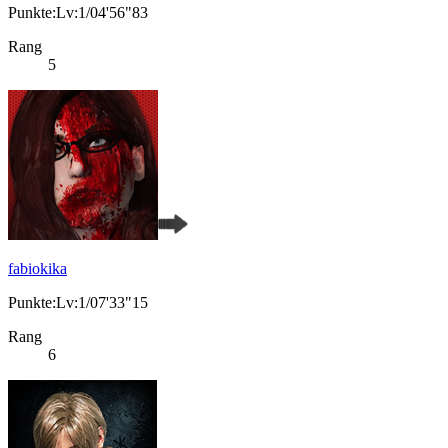
Punkte:Lv:1/04'56"83
Rang
5
fabiokika
Punkte:Lv:1/07'33"15
Rang
6