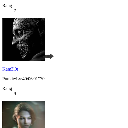
Rang
7
Kam3l0t
Punkte:Lv:40/06'01"70
Rang
9