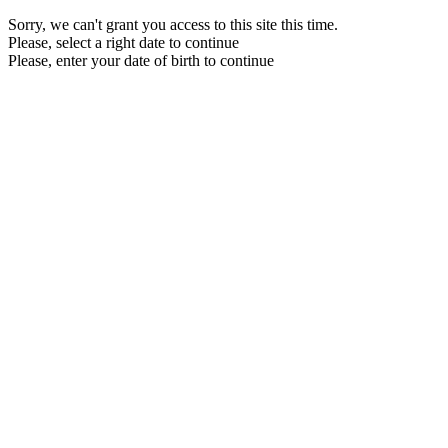
Sorry, we can't grant you access to this site this time.
Please, select a right date to continue
Please, enter your date of birth to continue