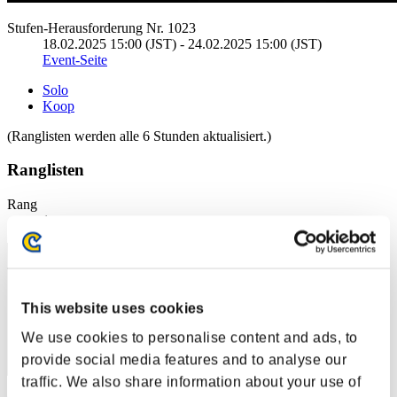
Stufen-Herausforderung Nr. 1023
18.02.2025 15:00 (JST) - 24.02.2025 15:00 (JST)
Event-Seite
Solo
Koop
(Ranglisten werden alle 6 Stunden aktualisiert.)
Ranglisten
Rang
1
This website uses cookies
We use cookies to personalise content and ads, to
provide social media features and to analyse our
traffic. We also share information about your use of