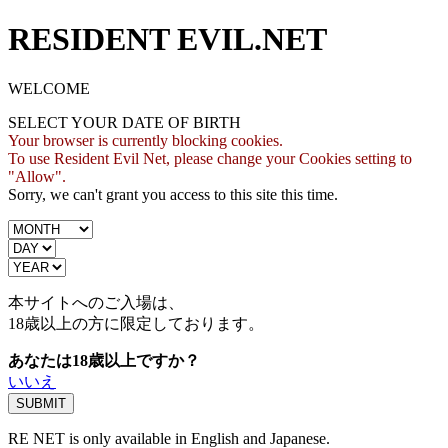
RESIDENT EVIL.NET
WELCOME
SELECT YOUR DATE OF BIRTH
Your browser is currently blocking cookies.
To use Resident Evil Net, please change your Cookies setting to
"Allow".
Sorry, we can't grant you access to this site this time.
本サイトへのご入場は、
18歳
以上の方に限定しております。
あなたは18歳以上ですか？
いいえ
RE NET is only available in English and Japanese.