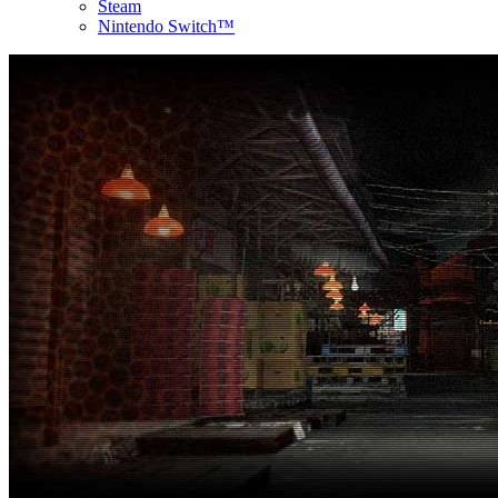
Steam
Nintendo Switch™