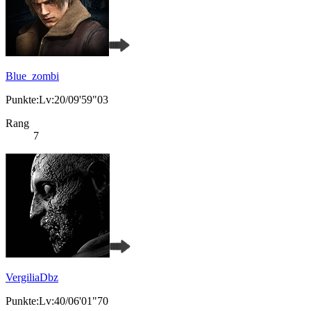
Blue_zombi
Punkte:Lv:20/09'59"03
Rang
7
VergiliaDbz
Punkte:Lv:40/06'01"70