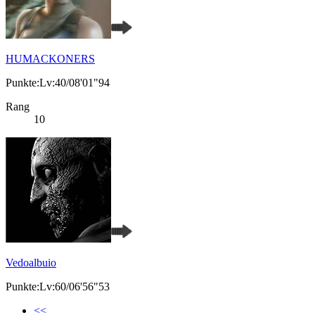
HUMACKONERS
Punkte:Lv:40/08'01"94
Rang
10
Vedoalbuio
Punkte:Lv:60/06'56"53
<<