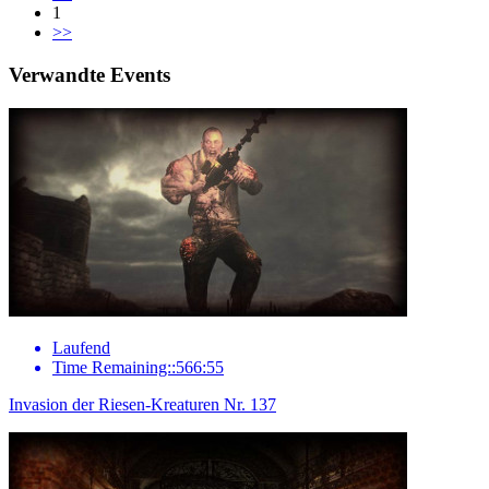
1
>>
Verwandte Events
Laufend
Time Remaining::566:55
Invasion der Riesen-Kreaturen Nr. 137