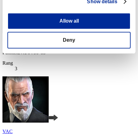
Show details
Allow all
Deny
Khalil8277Z
Punkte:Lv:1/04'56"83
Rang
3
VAC