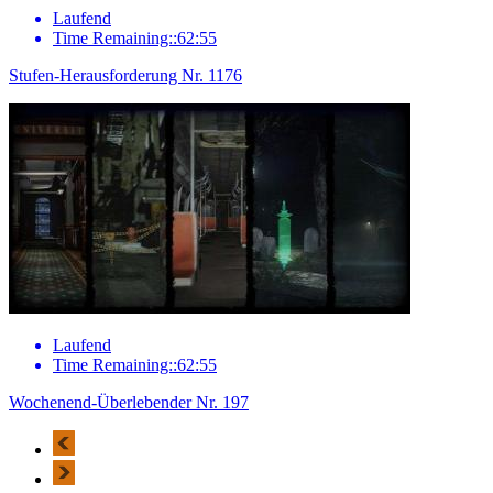
Laufend
Time Remaining::62:55
Stufen-Herausforderung Nr. 1176
Laufend
Time Remaining::62:55
Wochenend-Überlebender Nr. 197