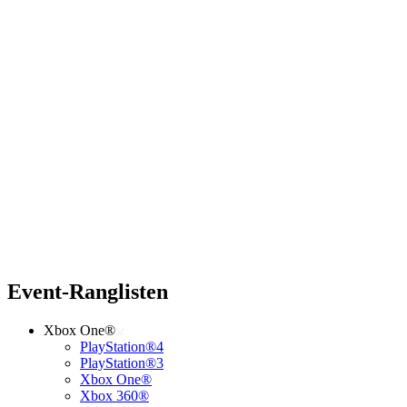
Event-Ranglisten
Xbox One®
PlayStation®4
PlayStation®3
Xbox One®
Xbox 360®