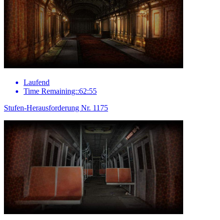
Laufend
Time Remaining::62:55
Stufen-Herausforderung Nr. 1175