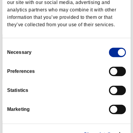
Rudis Deceiver with Pause
our site with our social media, advertising and
analytics partners who may combine it with other
Punkte:Lv:1/03'08"63
information that you’ve provided to them or that
Rang
they’ve collected from your use of their services.
2
Consent
Necessary
Selection
Preferences
Rudis Trickster
Statistics
Punkte:Lv:1/03'28"53
Rang
Marketing
3