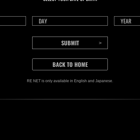
RE NET is only available in English and Japanese.
CONTENTS
Rejoice in Terror: Behind the
J