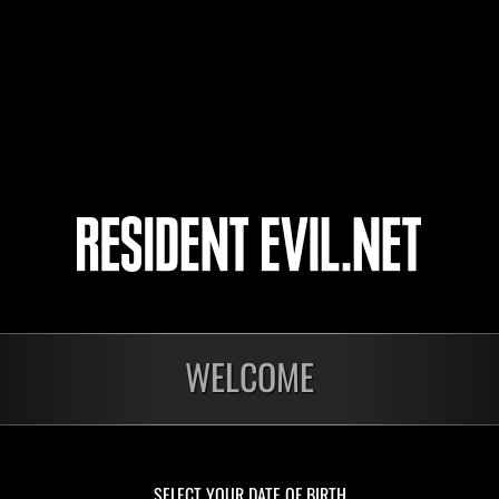
Razel23
Juan
Shin
29
30
31
32
ts
WELCOME
Laufend
Lau
Stufen-
Stuf
Herausforderung Nr.
Her
1175
117
Time Remaining::46:45
Time 
SELECT YOUR DATE OF BIRTH