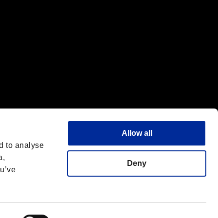
Allow all
d to analyse
a,
Deny
ou’ve
Deutsch
 License