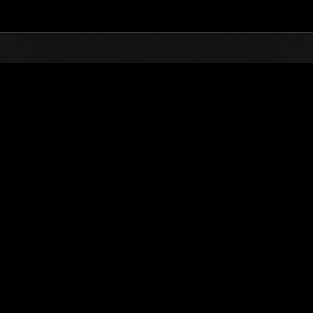
Top
Online Events
Invasion der Riesen-Kreaturen N
glisten
Invasion der Riesen-Kreaturen Nr. 116
01.11.2024 15:00 (JST) - 30.11.2024 15:00 (JST)
Event-Seite
(Ranglisten werden al
Benutzername
Mardahora