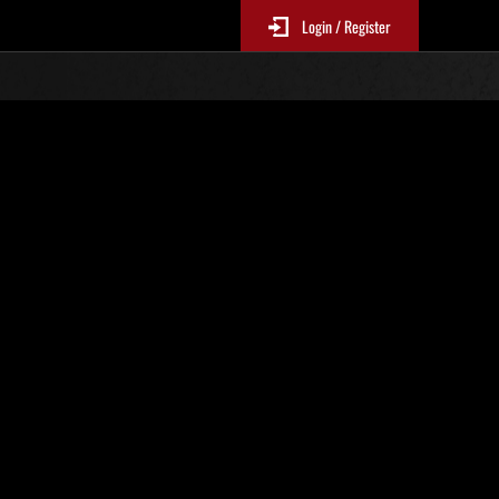
Login / Register
r. 116
Event-Ranglisten
le 6 Stunden aktualisiert.)
Punkte