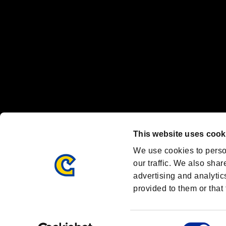
Font Design by Fontworks Inc.
OFFICIAL CHANNELS
We are posting the latest RE brand information
and various topics!
Resident Evil official brand account
@REBHPortal
This website uses cook
Facebook
YouTube
Instagr
We use cookies to perso
our traffic. We also shar
advertising and analytic
provided to them or that 
Resident Evil Portal
AMBASSADOR PROGRAM
Terms of Use：
/
Consent