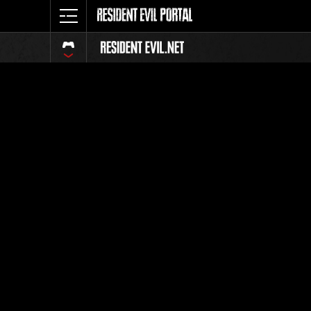
Event-Ran
Alle
Rang