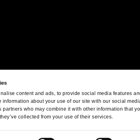
We are posting the latest RE
game information!
Resident Evil official game
account
@RE_Games
ies
am
nalise content and ads, to provide social media features an
e information about your use of our site with our social medi
s partners who may combine it with other information that y
they’ve collected from your use of their services.
RESIDENT EVIL.NET
Privacy Policy
Cookie Policy
Font
/