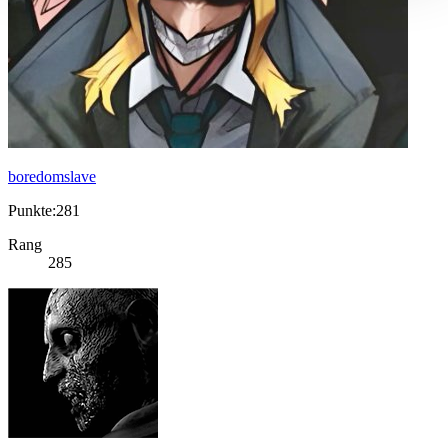
boredomslave
Punkte:281
Rang
285