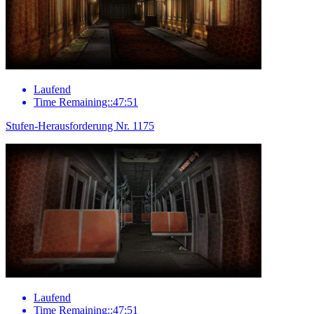
Laufend
Time Remaining::47:51
Stufen-Herausforderung Nr. 1175
Laufend
Time Remaining::47:51