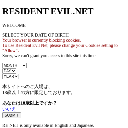
RESIDENT EVIL.NET
WELCOME
SELECT YOUR DATE OF BIRTH
Your browser is currently blocking cookies.
To use Resident Evil Net, please change your Cookies setting to
"Allow".
Sorry, we can't grant you access to this site this time.
本サイトへのご入場は、
18歳
以上の方に限定しております。
あなたは18歳以上ですか？
いいえ
RE NET is only available in English and Japanese.