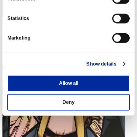
Statistics
Peto
Punkte:282
Marketing
Rang
284
Show details
Allow all
Deny