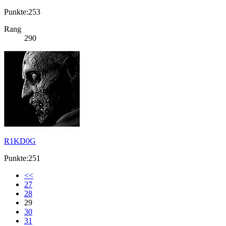
Punkte:253
Rang
290
R1KD0G
Punkte:251
<<
27
28
29
30
31