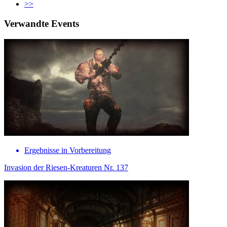
>>
Verwandte Events
Ergebnisse in Vorbereitung
Invasion der Riesen-Kreaturen Nr. 137