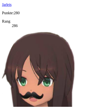
Jarleis
Punkte:280
Rang
286