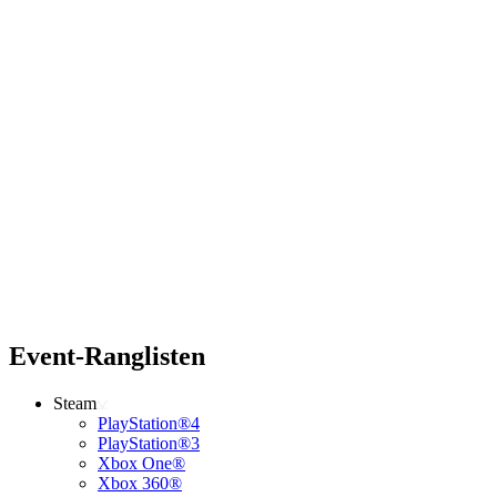
Event-Ranglisten
Steam
PlayStation®4
PlayStation®3
Xbox One®
Xbox 360®