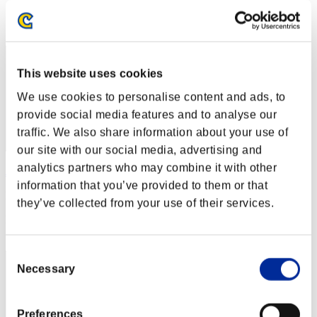
Rang
282
This website uses cookies
We use cookies to personalise content and ads, to
provide social media features and to analyse our
traffic. We also share information about your use of
our site with our social media, advertising and
analytics partners who may combine it with other
Лотвол
information that you’ve provided to them or that
Punkte:282
they’ve collected from your use of their services.
Rang
282
Consent
Necessary
Selection
Preferences