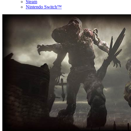
Steam
Nintendo Switch™