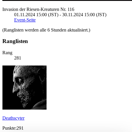
Invasion der Riesen-Kreaturen Nr. 116
01.11.2024 15:00 (JST) - 30.11.2024 15:00 (JST)
Event-Seite
(Ranglisten werden alle 6 Stunden aktualisiert.)
Ranglisten
Rang
281
Deathscyter
Punkte:291