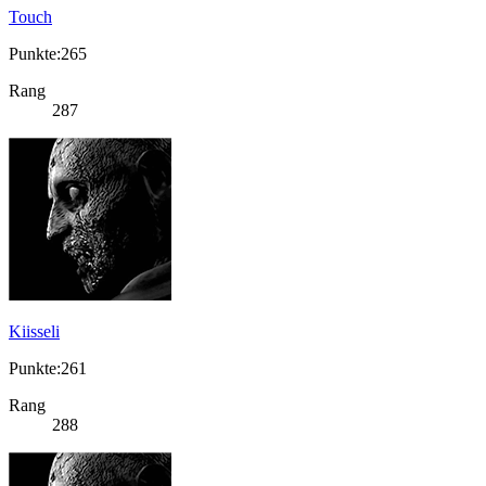
Touch
Punkte:265
Rang
287
Kiisseli
Punkte:261
Rang
288