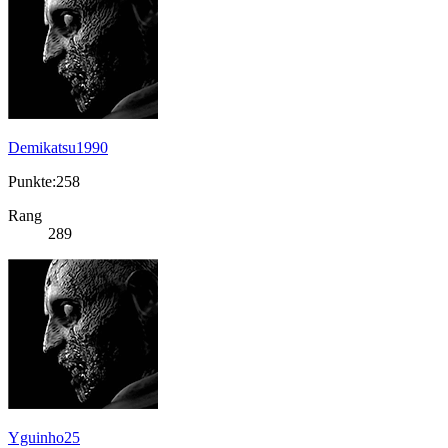
Demikatsu1990
Punkte:258
Rang
289
Yguinho25