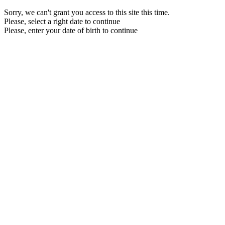
Sorry, we can't grant you access to this site this time.
Please, select a right date to continue
Please, enter your date of birth to continue