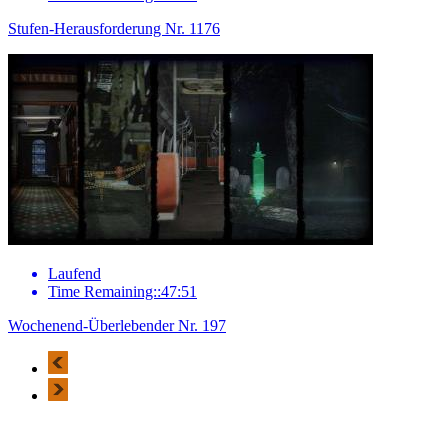
Stufen-Herausforderung Nr. 1176
Laufend
Time Remaining::47:51
Wochenend-Überlebender Nr. 197