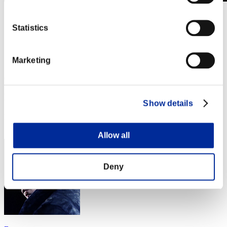
Stufen-Herausforderung Nr. 955
25.06.2024 15:00 (JST) - 01.07.2024 15:00 (JST)
Statistics
Event-Seite
Solo
Marketing
Koop
(Ranglisten werden alle 6 Stunden aktualisiert.)
Ranglisten
Show details
Rang
71
Allow all
Deny