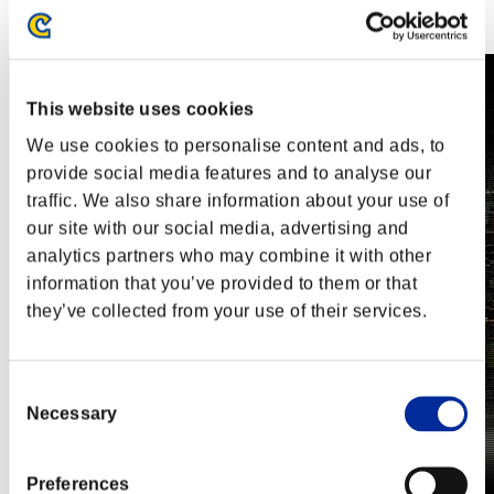
Steam
Nintendo Switch™
This website uses cookies
We use cookies to personalise content and ads, to
provide social media features and to analyse our
traffic. We also share information about your use of
our site with our social media, advertising and
analytics partners who may combine it with other
information that you’ve provided to them or that
they’ve collected from your use of their services.
Consent
Necessary
Selection
Preferences