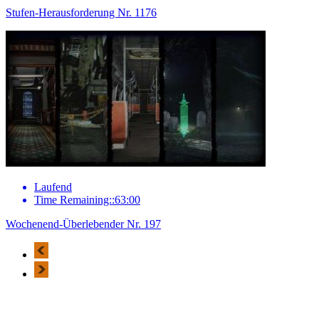
Stufen-Herausforderung Nr. 1176
Laufend
Time Remaining::63:00
Wochenend-Überlebender Nr. 197