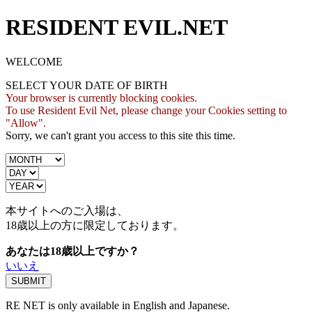
RESIDENT EVIL.NET
WELCOME
SELECT YOUR DATE OF BIRTH
Your browser is currently blocking cookies.
To use Resident Evil Net, please change your Cookies setting to
"Allow".
Sorry, we can't grant you access to this site this time.
本サイトへのご入場は、
18歳
以上の方に限定しております。
あなたは18歳以上ですか？
いいえ
RE NET is only available in English and Japanese.