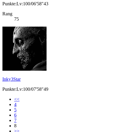
Punkte:Lv:100/06'58"43
Rang
75
Inky3Star
Punkte:Lv:100/07'58"49
<<
4
5
6
7
8
>>