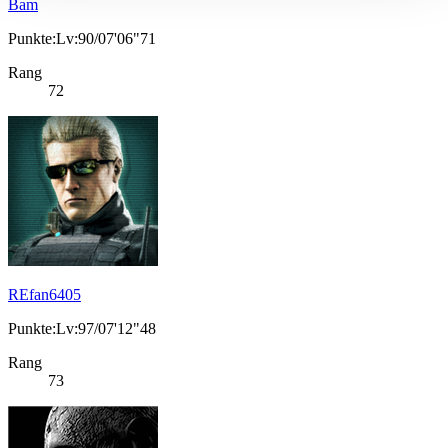
Bam
Punkte:Lv:90/07'06"71
Rang
72
REfan6405
Punkte:Lv:97/07'12"48
Rang
73