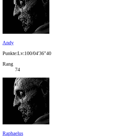
Andy
Punkte:Lv:100/04'36"40
Rang
74
Raphaelus