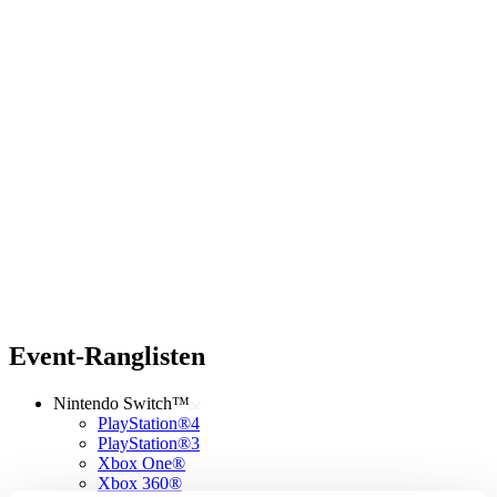
Event-Ranglisten
Nintendo Switch™
PlayStation®4
PlayStation®3
Xbox One®
Xbox 360®