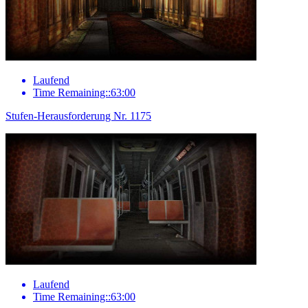
Laufend
Time Remaining::63:00
Stufen-Herausforderung Nr. 1175
Laufend
Time Remaining::63:00