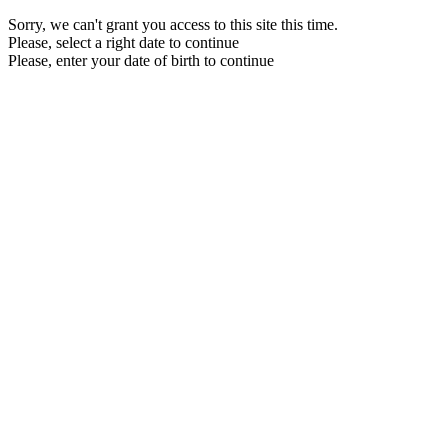
Sorry, we can't grant you access to this site this time.
Please, select a right date to continue
Please, enter your date of birth to continue