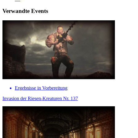
Verwandte Events
Ergebnisse in Vorbereitung
Invasion der Riesen-Kreaturen Nr. 137