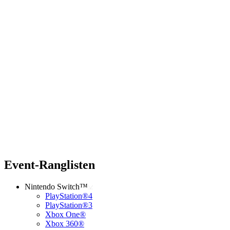
Event-Ranglisten
Nintendo Switch™
PlayStation®4
PlayStation®3
Xbox One®
Xbox 360®