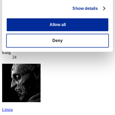
Show details
Allow all
Anmaki
Deny
Punkte:Lv:30/08'46"58
Rang
24
Liruzu