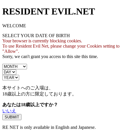
RESIDENT EVIL.NET
WELCOME
SELECT YOUR DATE OF BIRTH
Your browser is currently blocking cookies.
To use Resident Evil Net, please change your Cookies setting to
"Allow".
Sorry, we can't grant you access to this site this time.
本サイトへのご入場は、
18歳
以上の方に限定しております。
あなたは18歳以上ですか？
いいえ
RE NET is only available in English and Japanese.