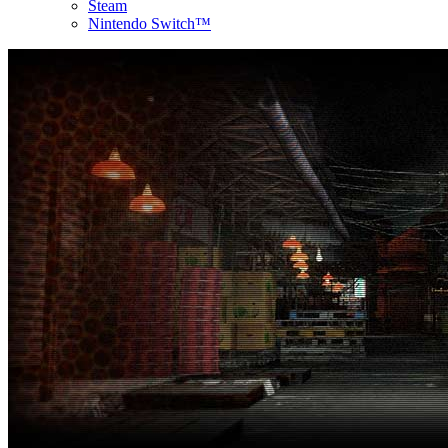
Steam
Nintendo Switch™