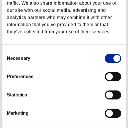
Bazz-B
traffic. We also share information about your use of
our site with our social media, advertising and
Punkte:Lv:20/17'51"79
analytics partners who may combine it with other
Rang
information that you’ve provided to them or that
22
they’ve collected from your use of their services.
Consent
Necessary
Selection
Preferences
hanyuchan
Punkte:Lv:30/06'34"77
Statistics
Rang
23
Marketing