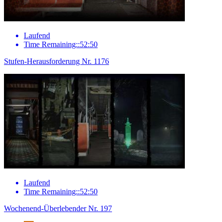
Laufend
Time Remaining::52:50
Stufen-Herausforderung Nr. 1176
Laufend
Time Remaining::52:50
Wochenend-Überlebender Nr. 197