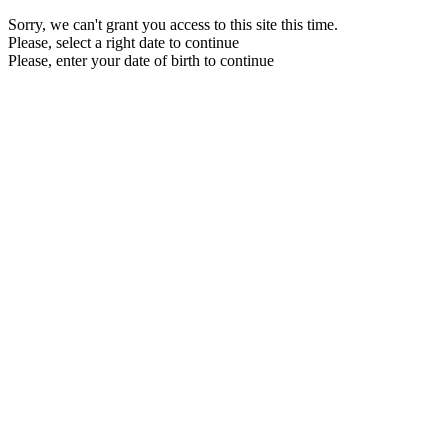
Sorry, we can't grant you access to this site this time.
Please, select a right date to continue
Please, enter your date of birth to continue