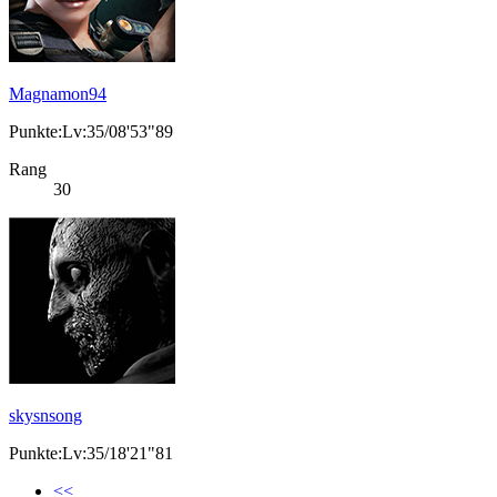
Magnamon94
Punkte:Lv:35/08'53"89
Rang
30
skysnsong
Punkte:Lv:35/18'21"81
<<