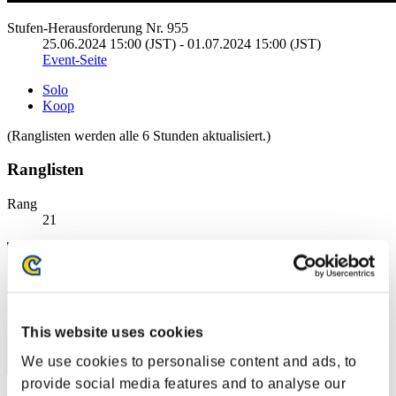
Stufen-Herausforderung Nr. 955
25.06.2024 15:00 (JST) - 01.07.2024 15:00 (JST)
Event-Seite
Solo
Koop
(Ranglisten werden alle 6 Stunden aktualisiert.)
Ranglisten
Rang
21
This website uses cookies
We use cookies to personalise content and ads, to
provide social media features and to analyse our