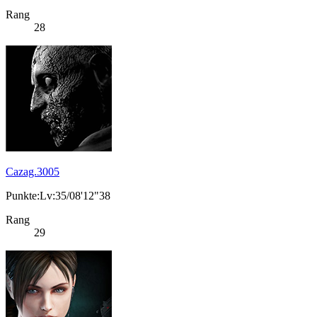
Rang
28
Cazag.3005
Punkte:Lv:35/08'12"38
Rang
29