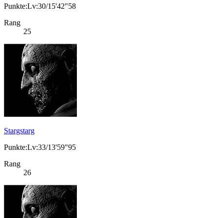
Punkte:Lv:30/15'42"58
Rang
25
Stargstarg
Punkte:Lv:33/13'59"95
Rang
26