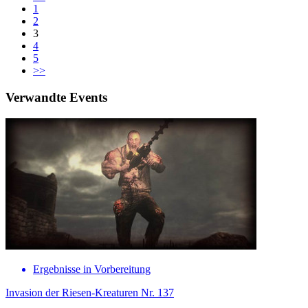
1
2
3
4
5
>>
Verwandte Events
Ergebnisse in Vorbereitung
Invasion der Riesen-Kreaturen Nr. 137