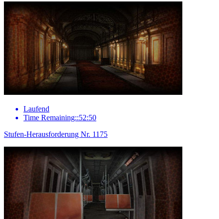
Laufend
Time Remaining::52:50
Stufen-Herausforderung Nr. 1175