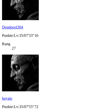
Deadpool304
Punkte:Lv:35/07'33"16
Rang
27
hayato
Punkte:Lv:35/07'55"72