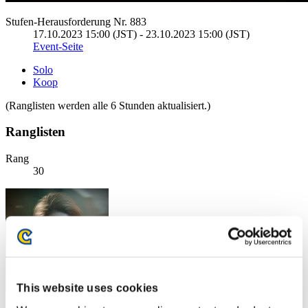
Stufen-Herausforderung Nr. 883
17.10.2023 15:00 (JST) - 23.10.2023 15:00 (JST)
Event-Seite
Solo
Koop
(Ranglisten werden alle 6 Stunden aktualisiert.)
Ranglisten
Rang
30
This website uses cookies