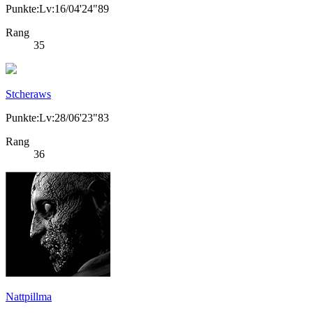
Punkte:Lv:16/04'24"89
Rang
35
Stcheraws
Punkte:Lv:28/06'23"83
Rang
36
Nattpillma