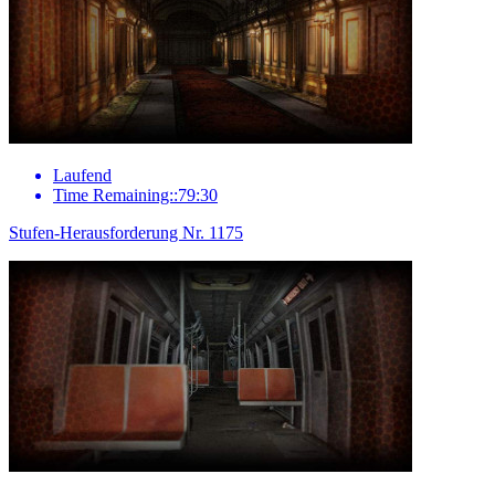
Laufend
Time Remaining::79:30
Stufen-Herausforderung Nr. 1175