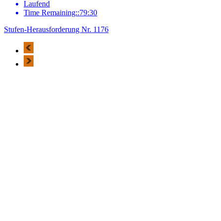
Laufend
Time Remaining::79:30
Stufen-Herausforderung Nr. 1176