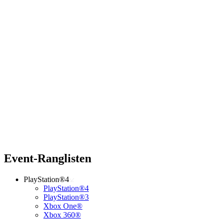
Event-Ranglisten
PlayStation®4
PlayStation®4
PlayStation®3
Xbox One®
Xbox 360®