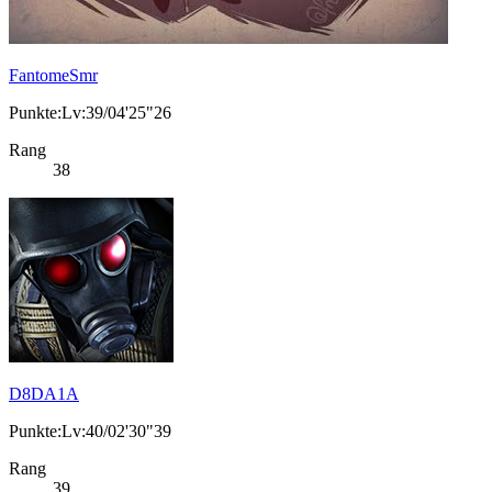
FantomeSmr
Punkte:Lv:39/04'25"26
Rang
38
D8DA1A
Punkte:Lv:40/02'30"39
Rang
39