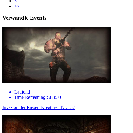
5
>>
Verwandte Events
Laufend
Time Remaining::583:30
Invasion der Riesen-Kreaturen Nr. 137