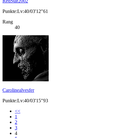
RedStar2002
Punkte:Lv:40/03'12"61
Rang
40
Carolinealvesfer
Punkte:Lv:40/03'15"93
<<
1
2
3
4