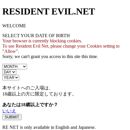
RESIDENT EVIL.NET
WELCOME
SELECT YOUR DATE OF BIRTH
Your browser is currently blocking cookies.
To use Resident Evil Net, please change your Cookies setting to
"Allow".
Sorry, we can't grant you access to this site this time.
本サイトへのご入場は、
18歳
以上の方に限定しております。
あなたは18歳以上ですか？
いいえ
RE NET is only available in English and Japanese.