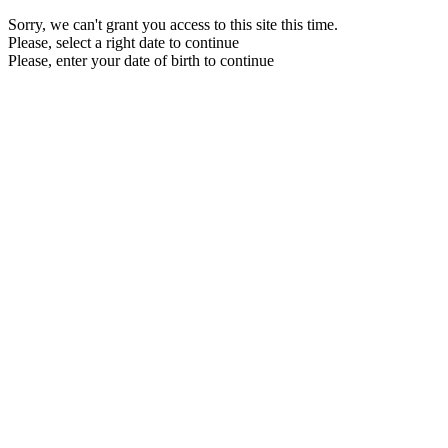
Sorry, we can't grant you access to this site this time.
Please, select a right date to continue
Please, enter your date of birth to continue