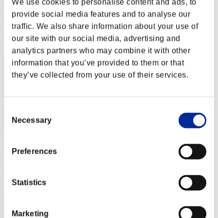
We use cookies to personalise content and ads, to
roger22f
provide social media features and to analyse our
Punkte:Lv:1/08'36"97
traffic. We also share information about your use of
Rang
our site with our social media, advertising and
32
analytics partners who may combine it with other
information that you’ve provided to them or that
they’ve collected from your use of their services.
Consent
Necessary
Selection
MyJ2489
Preferences
Punkte:Lv:10/03'38"35
Rang
Statistics
33
Marketing