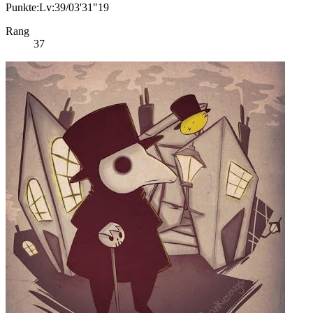
Punkte:Lv:39/03'31"19
Rang
37