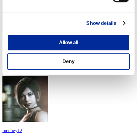
Show details
Jladen23
Allow all
Punkte:Lv:14/18'04"45
Deny
Rang
34
mechey12