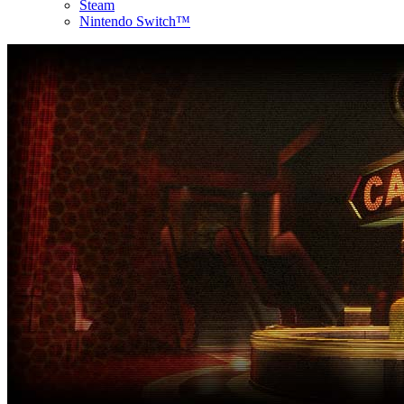
Steam
Nintendo Switch™