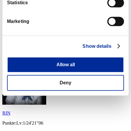
Statistics
Marketing
WaWaWa789
Punkte:Lv:1/15'40"59
Show details
Rang
13
Allow all
Deny
RIN
Punkte:Lv:1/24'21"06