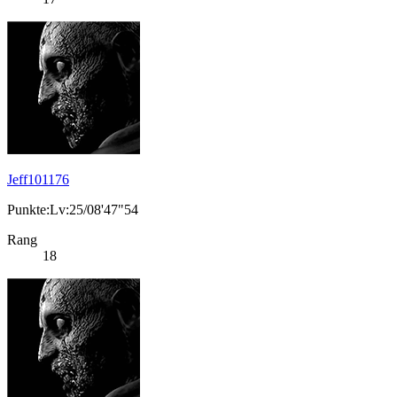
Jeff101176
Punkte:Lv:25/08'47"54
Rang
18