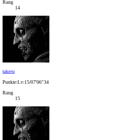
Rang
14
takeru
Punkte:Lv:15/07'06"34
Rang
15