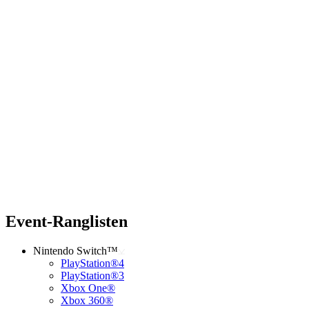
Event-Ranglisten
Nintendo Switch™
PlayStation®4
PlayStation®3
Xbox One®
Xbox 360®