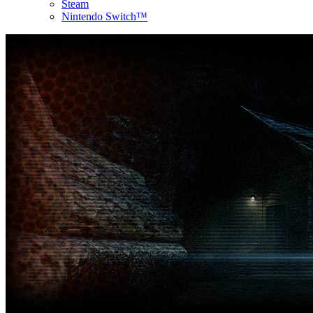
Steam
Nintendo Switch™