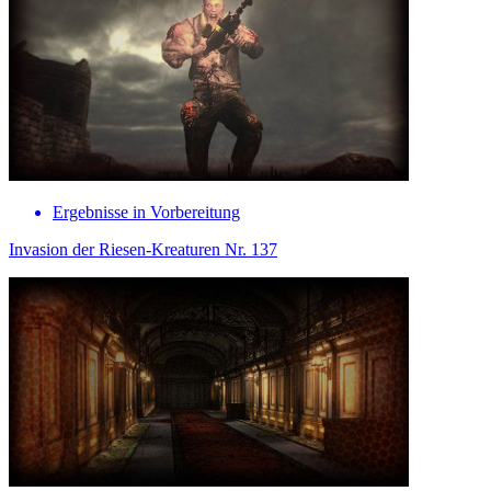
Ergebnisse in Vorbereitung
Invasion der Riesen-Kreaturen Nr. 137