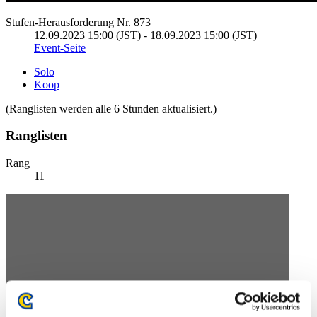
Stufen-Herausforderung Nr. 873
12.09.2023 15:00 (JST) - 18.09.2023 15:00 (JST)
Event-Seite
Solo
Koop
(Ranglisten werden alle 6 Stunden aktualisiert.)
Ranglisten
Rang
11