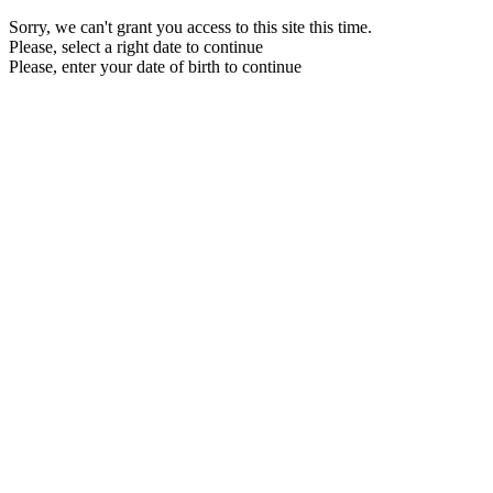
Sorry, we can't grant you access to this site this time.
Please, select a right date to continue
Please, enter your date of birth to continue