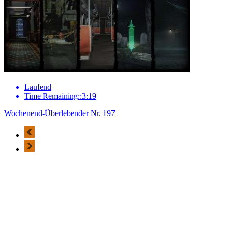
Laufend
Time Remaining::3:19
Wochenend-Überlebender Nr. 197