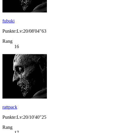
fubuki
Punkte:Lv:20/08'04"63
Rang
16
rattpack
Punkte:Lv:20/10'40"25
Rang
17