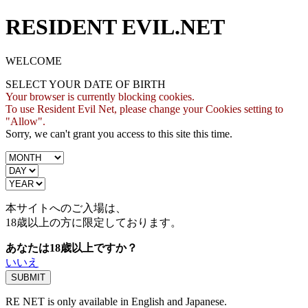
RESIDENT EVIL.NET
WELCOME
SELECT YOUR DATE OF BIRTH
Your browser is currently blocking cookies.
To use Resident Evil Net, please change your Cookies setting to
"Allow".
Sorry, we can't grant you access to this site this time.
本サイトへのご入場は、
18歳
以上の方に限定しております。
あなたは18歳以上ですか？
いいえ
RE NET is only available in English and Japanese.