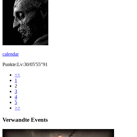
calendar
Punkte:Lv:30/05'55"91
<<
1
2
3
4
5
>>
Verwandte Events