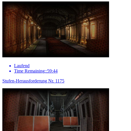
Laufend
Time Remaining::59:44
Stufen-Herausforderung Nr. 1175