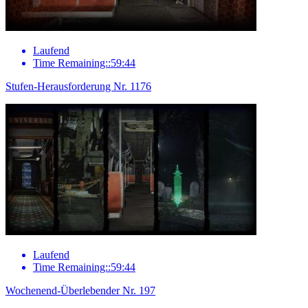
Laufend
Time Remaining::59:44
Stufen-Herausforderung Nr. 1176
Laufend
Time Remaining::59:44
Wochenend-Überlebender Nr. 197