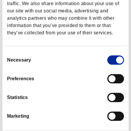
Asianguylikegame
traffic. We also share information about your use of
our site with our social media, advertising and
Punkte:Lv:1/05'46"64
analytics partners who may combine it with other
Rang
information that you’ve provided to them or that
32
they’ve collected from your use of their services.
Consent
Necessary
Selection
Preferences
Harry Giats
Punkte:Lv:1/06'06"55
Statistics
Rang
33
Marketing