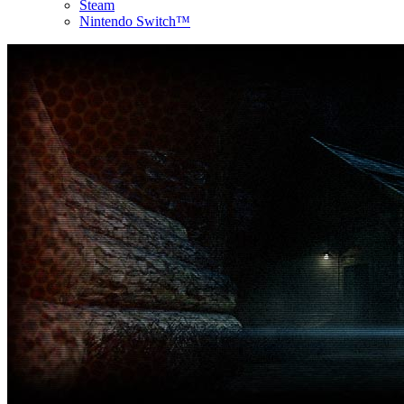
Steam
Nintendo Switch™