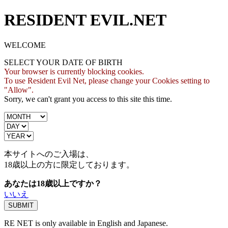
RESIDENT EVIL.NET
WELCOME
SELECT YOUR DATE OF BIRTH
Your browser is currently blocking cookies.
To use Resident Evil Net, please change your Cookies setting to
"Allow".
Sorry, we can't grant you access to this site this time.
本サイトへのご入場は、
18歳
以上の方に限定しております。
あなたは18歳以上ですか？
いいえ
RE NET is only available in English and Japanese.