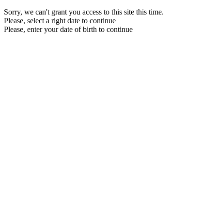
Sorry, we can't grant you access to this site this time.
Please, select a right date to continue
Please, enter your date of birth to continue