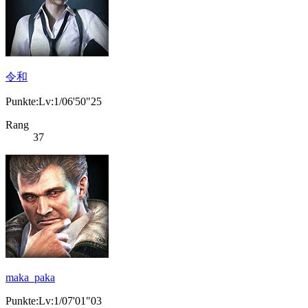
令和
Punkte:Lv:1/06'50"25
Rang
37
maka_paka
Punkte:Lv:1/07'01"03