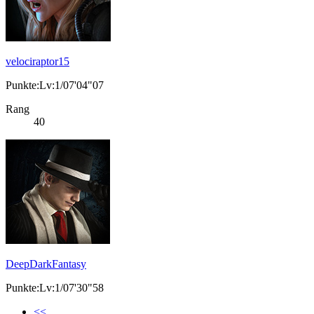
velociraptor15
Punkte:Lv:1/07'04"07
Rang
40
DeepDarkFantasy
Punkte:Lv:1/07'30"58
<<