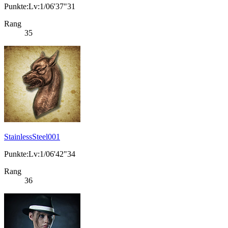
Punkte:Lv:1/06'37"31
Rang
35
StainlessSteel001
Punkte:Lv:1/06'42"34
Rang
36