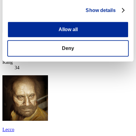
Show details
Allow all
Sunnyo
Deny
Punkte:Lv:1/06'13"48
Rang
34
Lecco