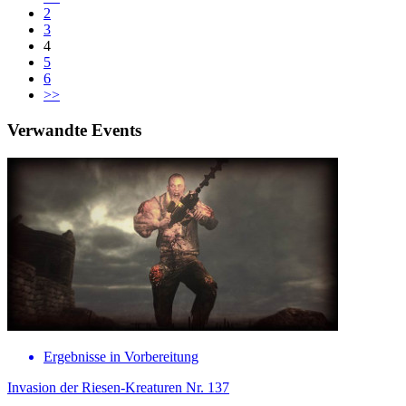
2
3
4
5
6
>>
Verwandte Events
Ergebnisse in Vorbereitung
Invasion der Riesen-Kreaturen Nr. 137