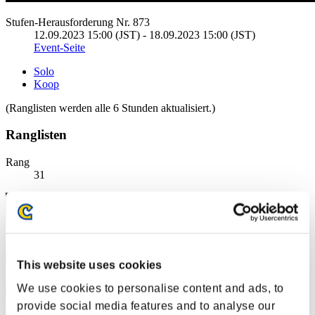
Stufen-Herausforderung Nr. 873
12.09.2023 15:00 (JST) - 18.09.2023 15:00 (JST)
Event-Seite
Solo
Koop
(Ranglisten werden alle 6 Stunden aktualisiert.)
Ranglisten
Rang
31
This website uses cookies
We use cookies to personalise content and ads, to
provide social media features and to analyse our