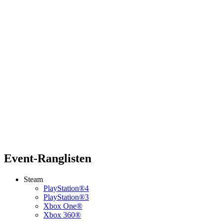
Event-Ranglisten
Steam
PlayStation®4
PlayStation®3
Xbox One®
Xbox 360®