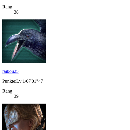
Rang
38
raikou25
Punkte:Lv:1/07'01"47
Rang
39