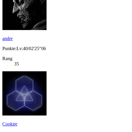
andre
Punkte:Lv:40/02'25"06
Rang
35
Cookire