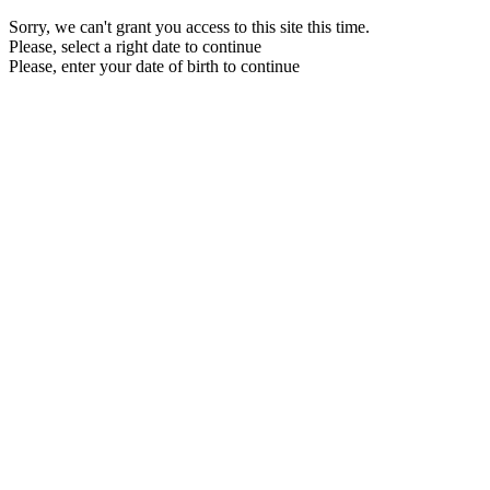
Sorry, we can't grant you access to this site this time.
Please, select a right date to continue
Please, enter your date of birth to continue