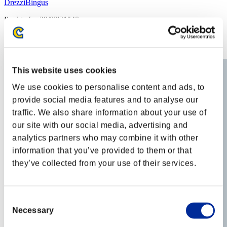
DrezziBingus
Punkte:Lv:39/03'21"40
Rang
32
This website uses cookies
We use cookies to personalise content and ads, to
provide social media features and to analyse our
traffic. We also share information about your use of
our site with our social media, advertising and
analytics partners who may combine it with other
information that you’ve provided to them or that
they’ve collected from your use of their services.
Consent
Necessary
Selection