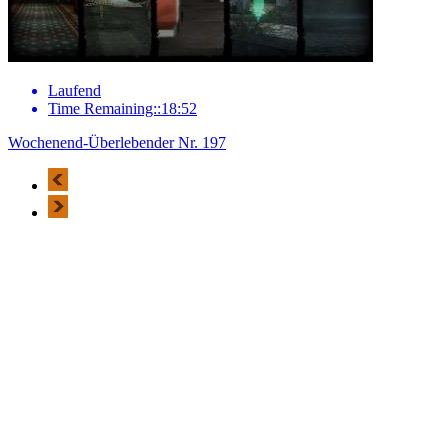
Laufend
Time Remaining::18:52
Wochenend-Überlebender Nr. 197