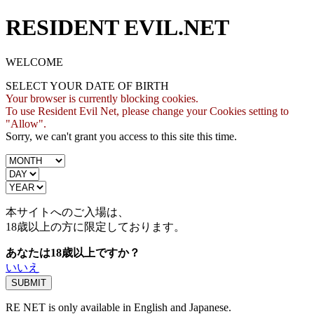
RESIDENT EVIL.NET
WELCOME
SELECT YOUR DATE OF BIRTH
Your browser is currently blocking cookies.
To use Resident Evil Net, please change your Cookies setting to
"Allow".
Sorry, we can't grant you access to this site this time.
本サイトへのご入場は、
18歳
以上の方に限定しております。
あなたは18歳以上ですか？
いいえ
RE NET is only available in English and Japanese.