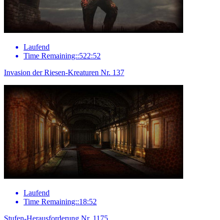
Laufend
Time Remaining::522:52
Invasion der Riesen-Kreaturen Nr. 137
Laufend
Time Remaining::18:52
Stufen-Herausforderung Nr. 1175