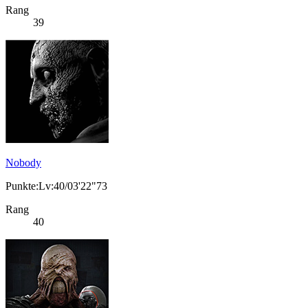
Rang
39
Nobody
Punkte:Lv:40/03'22"73
Rang
40