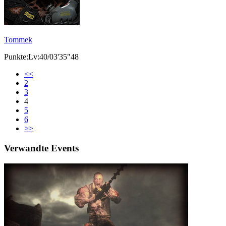
Tommek
Punkte:Lv:40/03'35"48
<<
2
3
4
5
6
>>
Verwandte Events