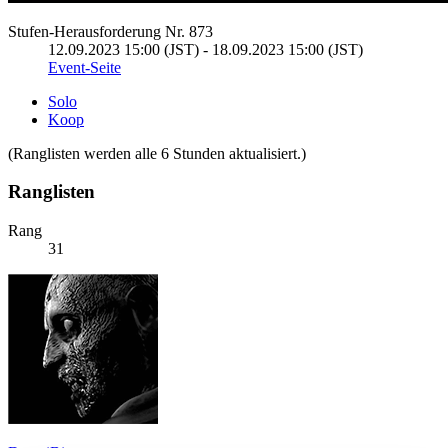
Stufen-Herausforderung Nr. 873
12.09.2023 15:00 (JST) - 18.09.2023 15:00 (JST)
Event-Seite
Solo
Koop
(Ranglisten werden alle 6 Stunden aktualisiert.)
Ranglisten
Rang
31