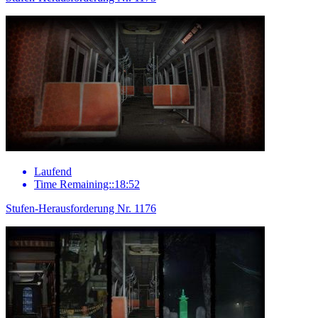
Laufend
Time Remaining::18:52
Stufen-Herausforderung Nr. 1176