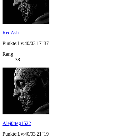
RedAsh
Punkte:Lv:40/03'17"37
Rang
38
Alej0rteg1522
Punkte:Lv:40/03'21"19