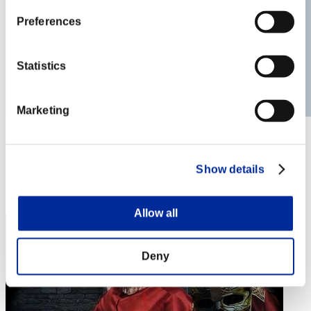
Preferences
Statistics
Marketing
Kaupo.ott@Gmail.com
Punkte:Lv:39/06'40"65
Show details
Rang
33
Allow all
Deny