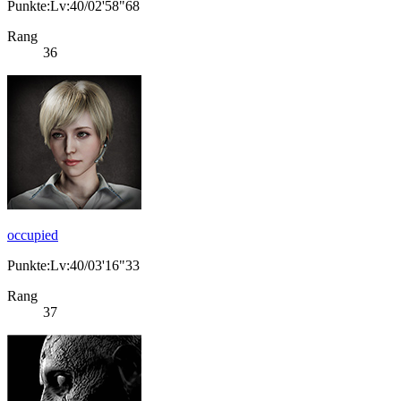
Punkte:Lv:40/02'58"68
Rang
36
occupied
Punkte:Lv:40/03'16"33
Rang
37