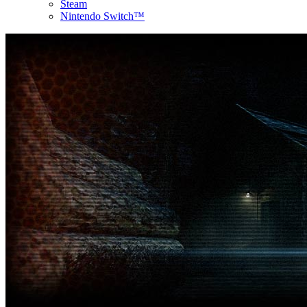
Steam
Nintendo Switch™