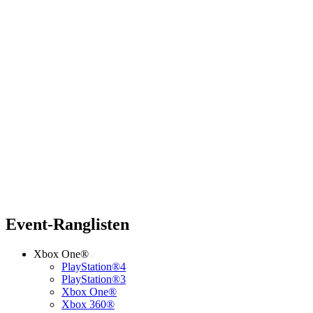
Event-Ranglisten
Xbox One®
PlayStation®4
PlayStation®3
Xbox One®
Xbox 360®