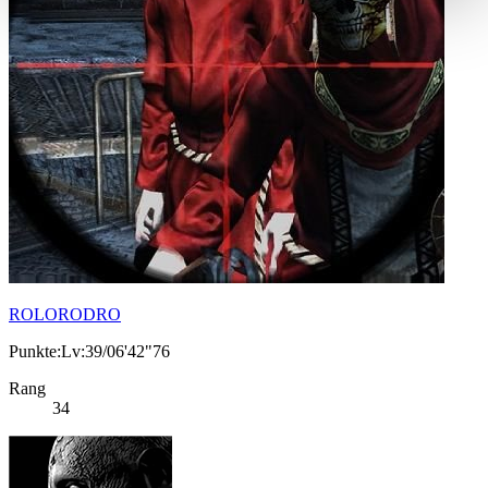
ROLORODRO
Punkte:Lv:39/06'42"76
Rang
34