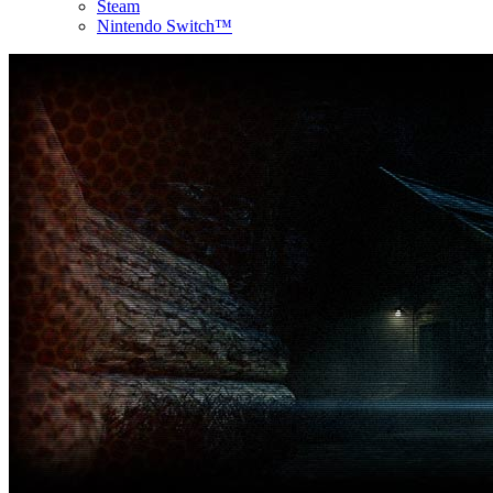
Steam
Nintendo Switch™