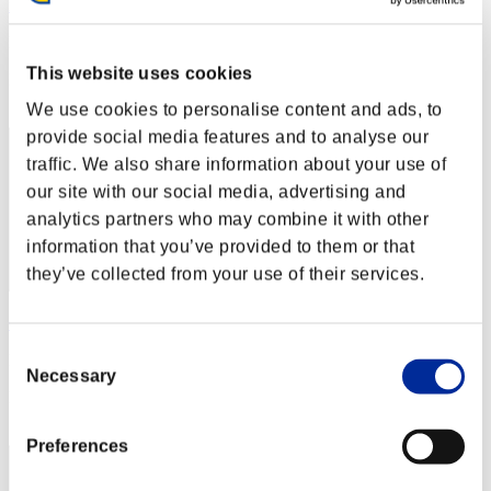
xHitManx
Punkte:Lv:56/06'35"91
This website uses cookies
Rang
192
We use cookies to personalise content and ads, to
provide social media features and to analyse our
traffic. We also share information about your use of
our site with our social media, advertising and
analytics partners who may combine it with other
information that you’ve provided to them or that
they’ve collected from your use of their services.
Otyouwa1218
Consent
Punkte:Lv:62/02'52"44
Necessary
Selection
Rang
193
Preferences