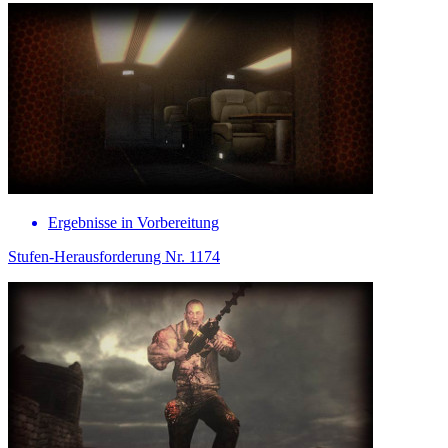
Ergebnisse in Vorbereitung
Stufen-Herausforderung Nr. 1174