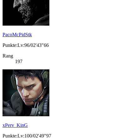
PacoMcPidStk
Punkte:Lv:96/02'43"66
Rang
197
xPerv_KinG
Punkte:Lv:100/02'49"97