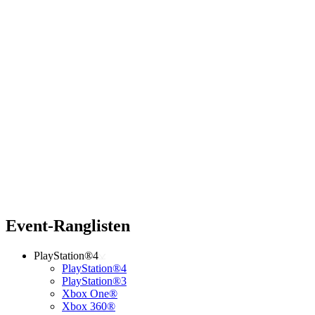
Event-Ranglisten
PlayStation®4
PlayStation®4
PlayStation®3
Xbox One®
Xbox 360®