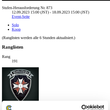
Stufen-Herausforderung Nr. 873
12.09.2023 15:00 (JST) - 18.09.2023 15:00 (JST)
Event-Seite
Solo
Koop
(Ranglisten werden alle 6 Stunden aktualisiert.)
Ranglisten
Rang
191