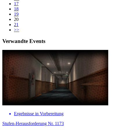
17
18
19
20
21
>>
Verwandte Events
Ergebnisse in Vorbereitung
Stufen-Herausforderung Nr. 1173