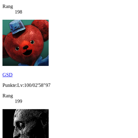
Rang
198
GSD
Punkte:Lv:100/02'58"97
Rang
199