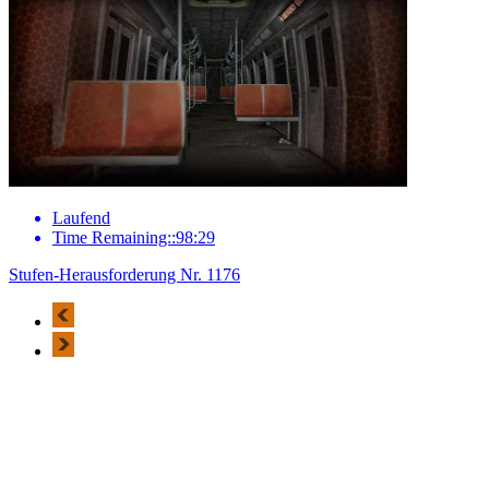
Laufend
Time Remaining::98:29
Stufen-Herausforderung Nr. 1176