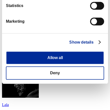
Statistics
Marketing
ErrorXGod
Punkte:Lv:77/04'34"82
Show details
Rang
194
Allow all
Deny
Lala