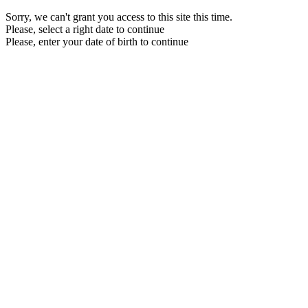
Sorry, we can't grant you access to this site this time.
Please, select a right date to continue
Please, enter your date of birth to continue