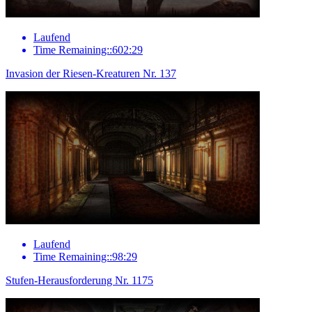
Laufend
Time Remaining::602:29
Invasion der Riesen-Kreaturen Nr. 137
Laufend
Time Remaining::98:29
Stufen-Herausforderung Nr. 1175