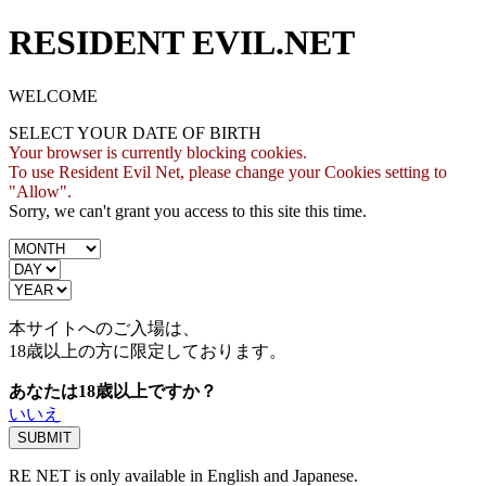
RESIDENT EVIL.NET
WELCOME
SELECT YOUR DATE OF BIRTH
Your browser is currently blocking cookies.
To use Resident Evil Net, please change your Cookies setting to
"Allow".
Sorry, we can't grant you access to this site this time.
本サイトへのご入場は、
18歳
以上の方に限定しております。
あなたは18歳以上ですか？
いいえ
RE NET is only available in English and Japanese.