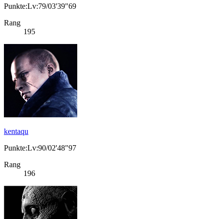
Punkte:Lv:79/03'39"69
Rang
195
kentaqu
Punkte:Lv:90/02'48"97
Rang
196