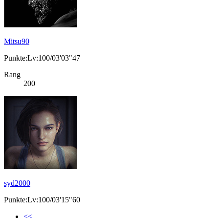
Mitsu90
Punkte:Lv:100/03'03"47
Rang
200
syd2000
Punkte:Lv:100/03'15"60
<<