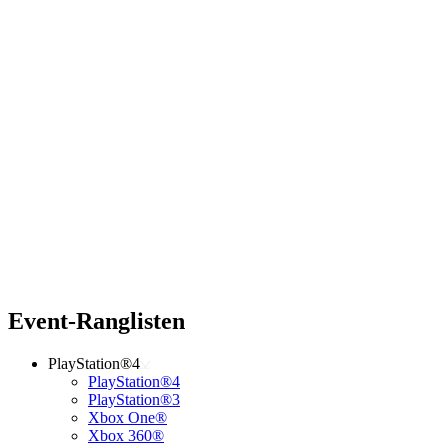
Event-Ranglisten
PlayStation®4
PlayStation®4
PlayStation®3
Xbox One®
Xbox 360®