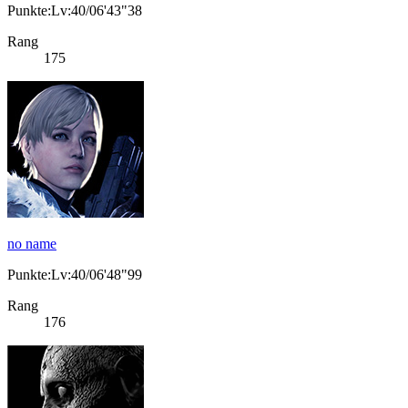
Punkte:Lv:40/06'43"38
Rang
175
no name
Punkte:Lv:40/06'48"99
Rang
176