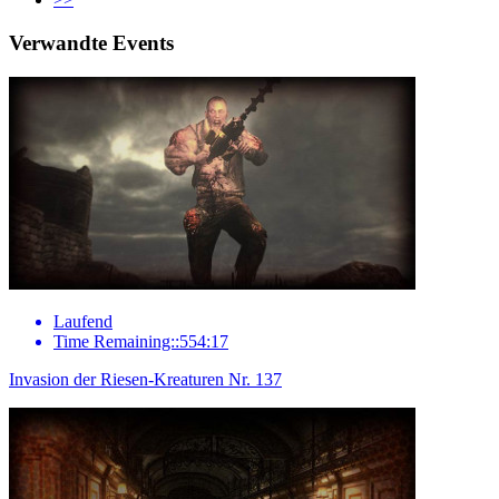
Verwandte Events
Laufend
Time Remaining::554:17
Invasion der Riesen-Kreaturen Nr. 137