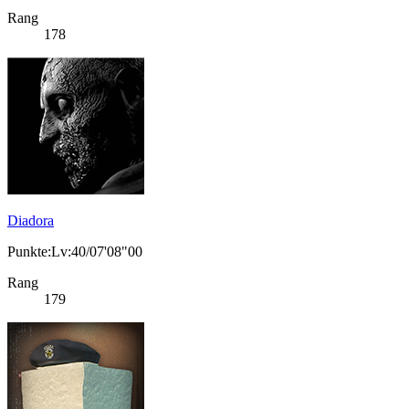
Rang
178
Diadora
Punkte:Lv:40/07'08"00
Rang
179