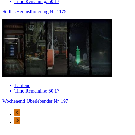
Time Remaining::50:17
Stufen-Herausforderung Nr. 1176
Laufend
Time Remaining::50:17
Wochenend-Überlebender Nr. 197