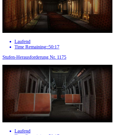
Laufend
Time Remaining::50:17
Stufen-Herausforderung Nr. 1175
Laufend