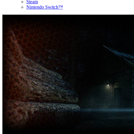
Steam
Nintendo Switch™