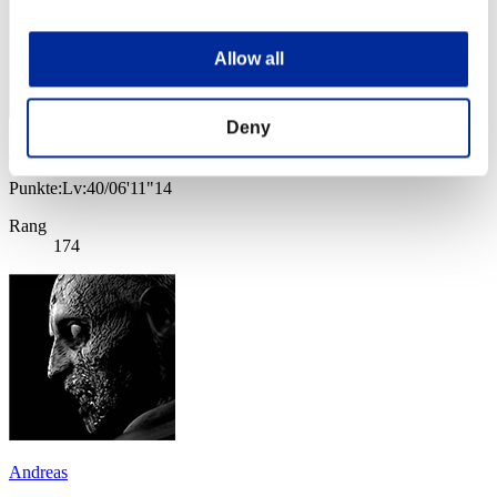
Allow all
Deny
lestatwesker
Punkte:Lv:40/06'11"14
Rang
174
Andreas