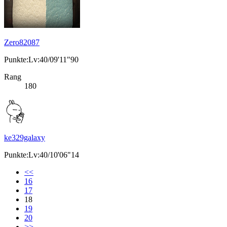
Zero82087
Punkte:Lv:40/09'11"90
Rang
180
ke329galaxy
Punkte:Lv:40/10'06"14
<<
16
17
18
19
20
>>