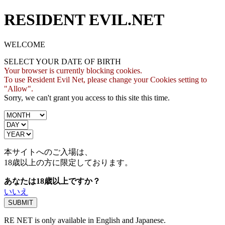
RESIDENT EVIL.NET
WELCOME
SELECT YOUR DATE OF BIRTH
Your browser is currently blocking cookies.
To use Resident Evil Net, please change your Cookies setting to
"Allow".
Sorry, we can't grant you access to this site this time.
本サイトへのご入場は、
18歳
以上の方に限定しております。
あなたは18歳以上ですか？
いいえ
RE NET is only available in English and Japanese.