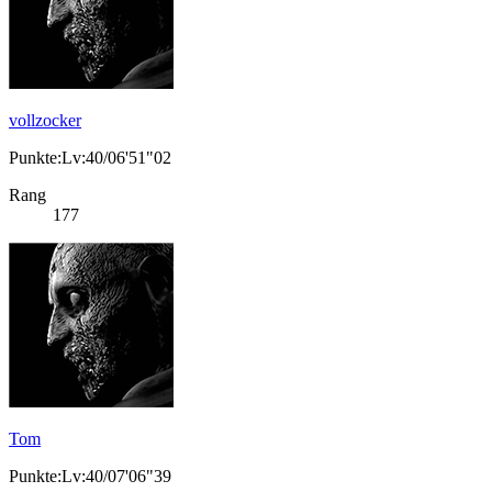
vollzocker
Punkte:Lv:40/06'51"02
Rang
177
Tom
Punkte:Lv:40/07'06"39