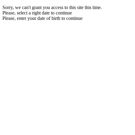
Sorry, we can't grant you access to this site this time.
Please, select a right date to continue
Please, enter your date of birth to continue