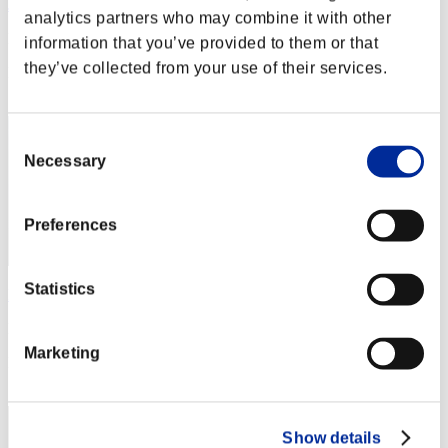
Joemorris74
analytics partners who may combine it with other
Punkte:Lv:40/06'06"91
information that you’ve provided to them or that
they’ve collected from your use of their services.
Rang
172
Consent
Necessary
Selection
Preferences
Statistics
President Adam Benford
Punkte:Lv:40/06'08"55
Marketing
Rang
173
Show details