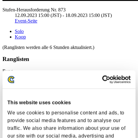
Stufen-Herausforderung Nr. 873
12.09.2023 15:00 (JST) - 18.09.2023 15:00 (JST)
Event-Seite
Solo
Koop
(Ranglisten werden alle 6 Stunden aktualisiert.)
Ranglisten
Rang
171
This website uses cookies
We use cookies to personalise content and ads, to
provide social media features and to analyse our
traffic. We also share information about your use of
our site with our social media, advertising and