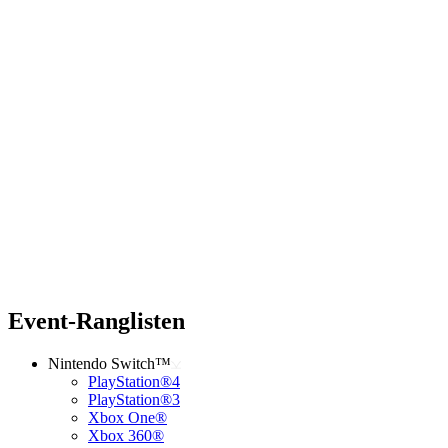
Event-Ranglisten
Nintendo Switch™
PlayStation®4
PlayStation®3
Xbox One®
Xbox 360®