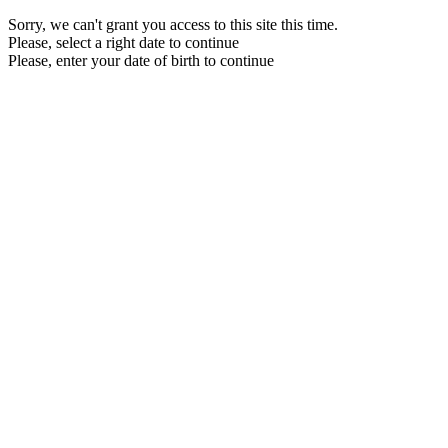
Sorry, we can't grant you access to this site this time.
Please, select a right date to continue
Please, enter your date of birth to continue