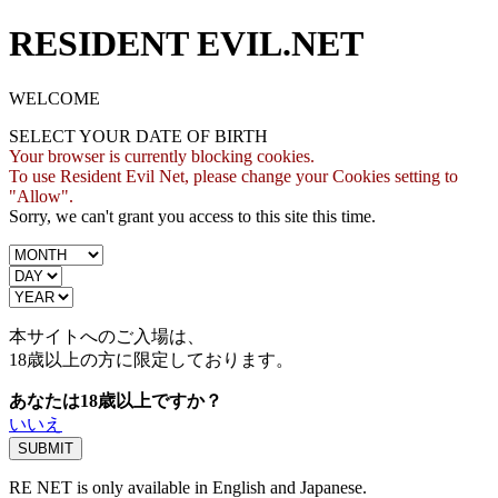
RESIDENT EVIL.NET
WELCOME
SELECT YOUR DATE OF BIRTH
Your browser is currently blocking cookies.
To use Resident Evil Net, please change your Cookies setting to
"Allow".
Sorry, we can't grant you access to this site this time.
本サイトへのご入場は、
18歳
以上の方に限定しております。
あなたは18歳以上ですか？
いいえ
RE NET is only available in English and Japanese.