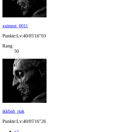
xuinput_0011
Punkte:Lv:40/05'16"03
Rang
50
ikkbah_riak
Punkte:Lv:40/05'16"26
<<