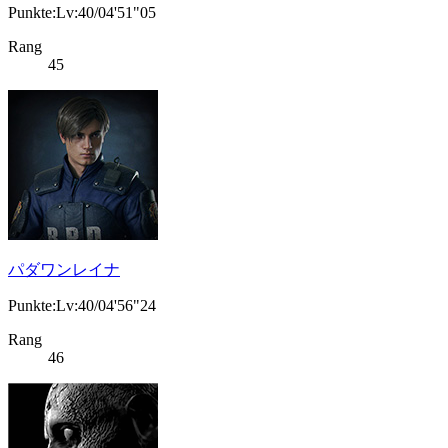
Punkte:Lv:40/04'51"05
Rang
45
パダワンレイナ
Punkte:Lv:40/04'56"24
Rang
46