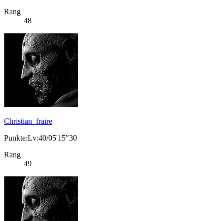
Rang
48
Christian_fraire
Punkte:Lv:40/05'15"30
Rang
49