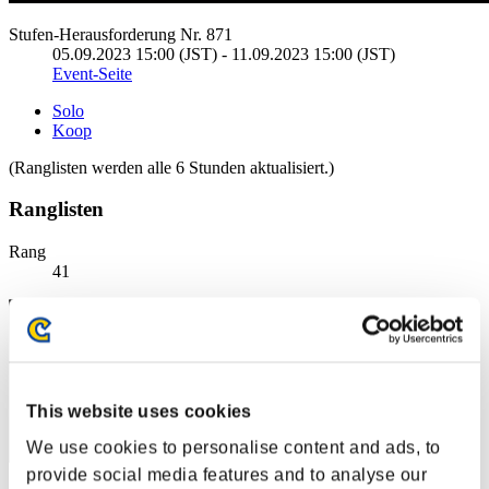
Stufen-Herausforderung Nr. 871
05.09.2023 15:00 (JST) - 11.09.2023 15:00 (JST)
Event-Seite
Solo
Koop
(Ranglisten werden alle 6 Stunden aktualisiert.)
Ranglisten
Rang
41
This website uses cookies
We use cookies to personalise content and ads, to
provide social media features and to analyse our