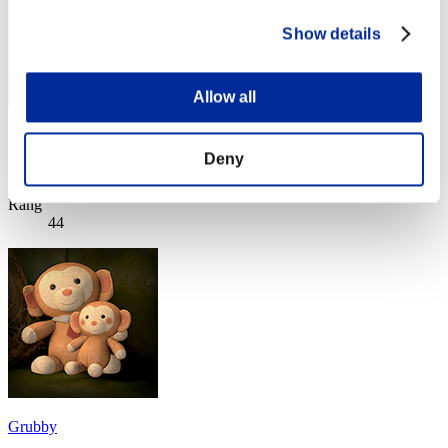
Show details
Allow all
Rayota
Deny
Punkte:Lv:40/04'50"37
Rang
44
Grubby