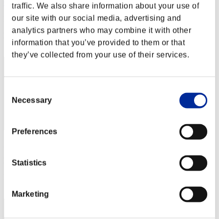
Cxuan
traffic. We also share information about your use of
our site with our social media, advertising and
Punkte:Lv:40/04'34"63
analytics partners who may combine it with other
Rang
information that you’ve provided to them or that
42
they’ve collected from your use of their services.
Consent
Necessary
Selection
Preferences
guchi326
Punkte:Lv:40/04'40"17
Statistics
Rang
43
Marketing