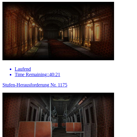
Laufend
Time Remaining::40:21
Stufen-Herausforderung Nr. 1175