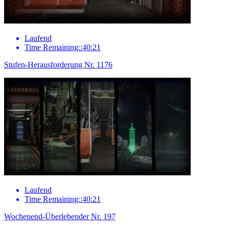
Laufend
Time Remaining::40:21
Stufen-Herausforderung Nr. 1176
Laufend
Time Remaining::40:21
Wochenend-Überlebender Nr. 197