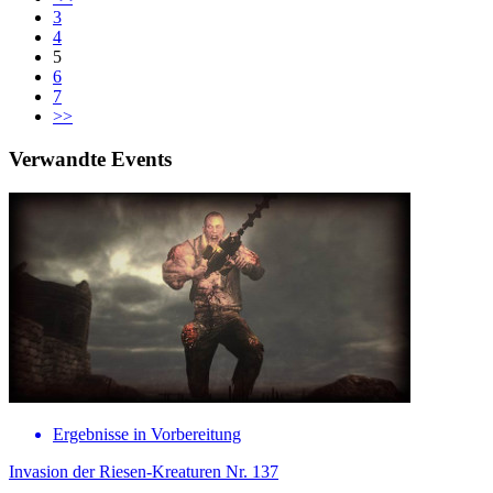
3
4
5
6
7
>>
Verwandte Events
Ergebnisse in Vorbereitung
Invasion der Riesen-Kreaturen Nr. 137