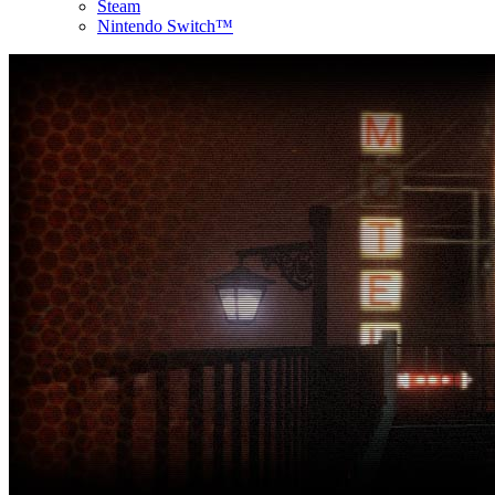
Steam
Nintendo Switch™