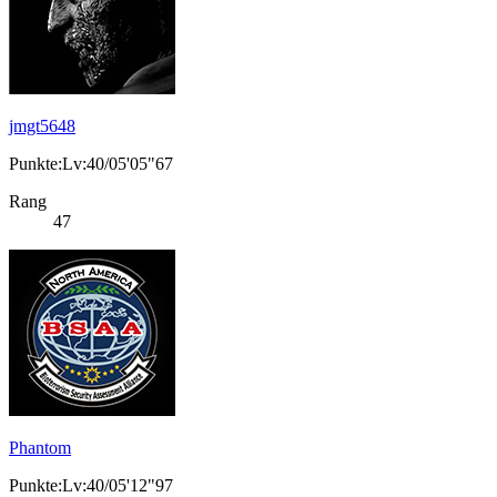
jmgt5648
Punkte:Lv:40/05'05"67
Rang
47
Phantom
Punkte:Lv:40/05'12"97