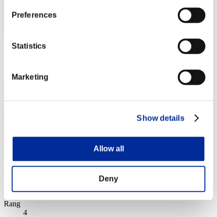
Preferences
Statistics
Punkte: -
Rang
3
Marketing
Show details
Allow all
wapaga5028
Deny
Punkte:Lv:1/02'00"60
Rang
4