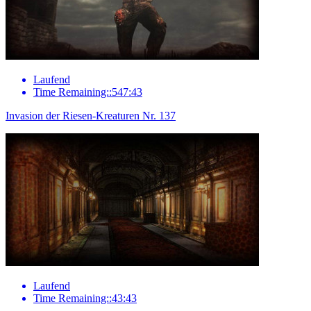
Laufend
Time Remaining::547:43
Invasion der Riesen-Kreaturen Nr. 137
Laufend
Time Remaining::43:43