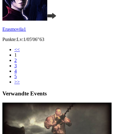
Erasmovila1
Punkte:Lv:1/05'06"63
<<
1
2
3
4
5
>>
Verwandte Events