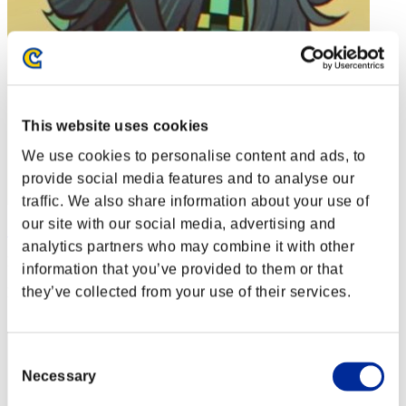
This website uses cookies
We use cookies to personalise content and ads, to
provide social media features and to analyse our
traffic. We also share information about your use of
our site with our social media, advertising and
Soulless Persona
analytics partners who may combine it with other
Punkte:Lv:1/01'19"81
information that you’ve provided to them or that
they’ve collected from your use of their services.
Rang
2
Consent
Necessary
Selection