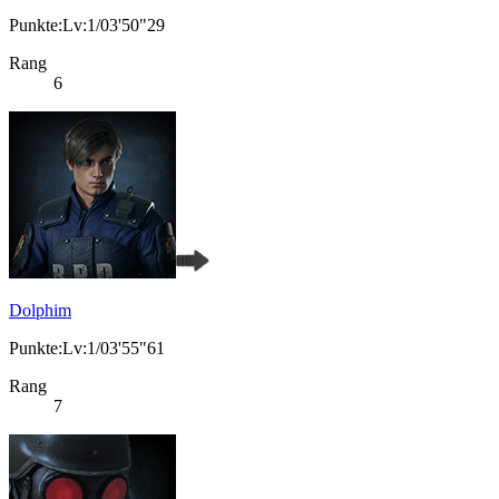
Punkte:Lv:1/03'50"29
Rang
6
Dolphim
Punkte:Lv:1/03'55"61
Rang
7