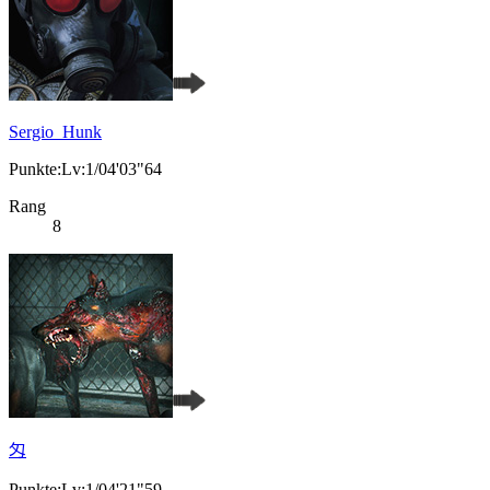
Sergio_Hunk
Punkte:Lv:1/04'03"64
Rang
8
匁
Punkte:Lv:1/04'21"59