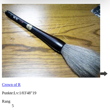
Crown of R
Punkte:Lv:1/03'48"19
Rang
5