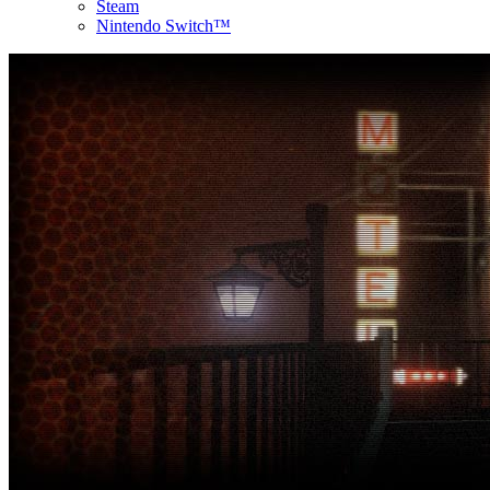
Steam
Nintendo Switch™