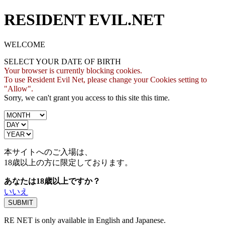
RESIDENT EVIL.NET
WELCOME
SELECT YOUR DATE OF BIRTH
Your browser is currently blocking cookies.
To use Resident Evil Net, please change your Cookies setting to
"Allow".
Sorry, we can't grant you access to this site this time.
本サイトへのご入場は、
18歳
以上の方に限定しております。
あなたは18歳以上ですか？
いいえ
RE NET is only available in English and Japanese.