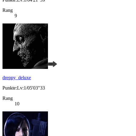
Rang
9
dreppy_deluxe
Punkte:Lv:1/05'03"33
Rang
10