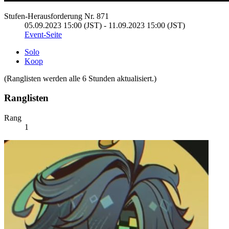
Stufen-Herausforderung Nr. 871
05.09.2023 15:00 (JST) - 11.09.2023 15:00 (JST)
Event-Seite
Solo
Koop
(Ranglisten werden alle 6 Stunden aktualisiert.)
Ranglisten
Rang
1