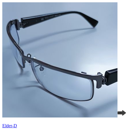
Elder-D