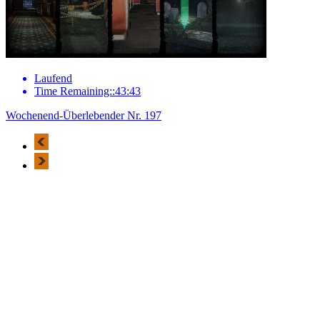
Laufend
Time Remaining::43:43
Wochenend-Überlebender Nr. 197