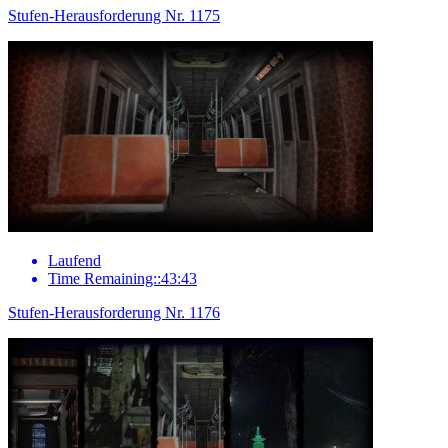
Stufen-Herausforderung Nr. 1175
Laufend
Time Remaining::43:43
Stufen-Herausforderung Nr. 1176