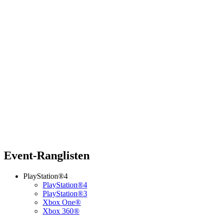
Event-Ranglisten
PlayStation®4
PlayStation®4
PlayStation®3
Xbox One®
Xbox 360®