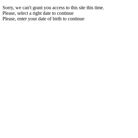
Sorry, we can't grant you access to this site this time.
Please, select a right date to continue
Please, enter your date of birth to continue