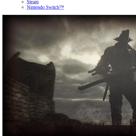
Steam
Nintendo Switch™