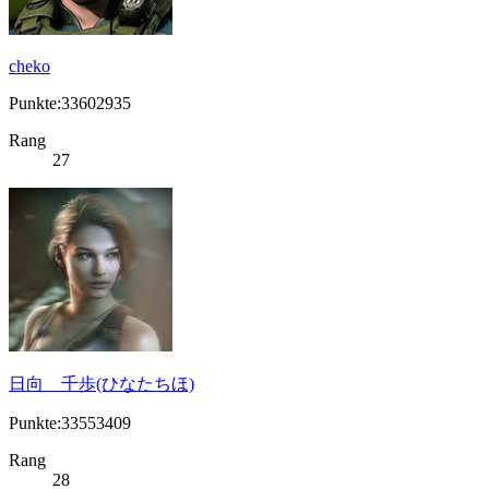
cheko
Punkte:33602935
Rang
27
日向 千歩(ひなたちほ)
Punkte:33553409
Rang
28