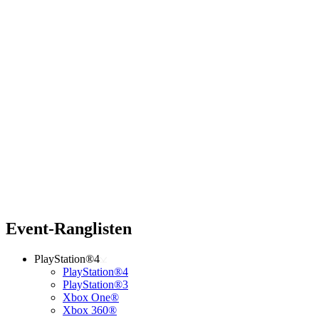
Event-Ranglisten
PlayStation®4
PlayStation®4
PlayStation®3
Xbox One®
Xbox 360®