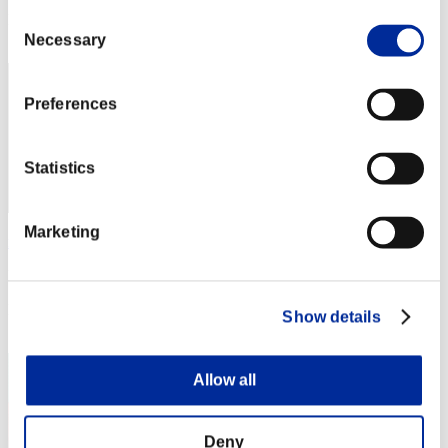
Consent
Rang
22
Necessary
Selection
Preferences
Statistics
Marketing
mayonnaise
Punkte:34731656
Rang
Show details
23
Allow all
Deny