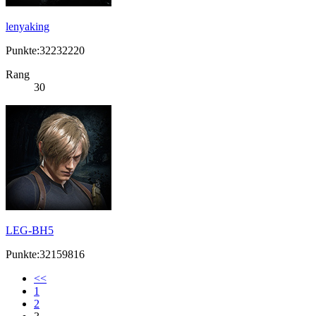
lenyaking
Punkte:32232220
Rang
30
LEG-BH5
Punkte:32159816
<<
1
2