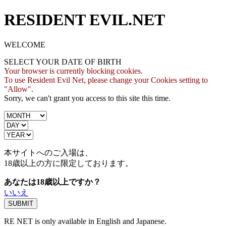
RESIDENT EVIL.NET
WELCOME
SELECT YOUR DATE OF BIRTH
Your browser is currently blocking cookies.
To use Resident Evil Net, please change your Cookies setting to
"Allow".
Sorry, we can't grant you access to this site this time.
本サイトへのご入場は、
18歳
以上の方に限定しております。
あなたは18歳以上ですか？
いいえ
RE NET is only available in English and Japanese.