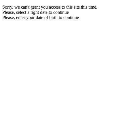
Sorry, we can't grant you access to this site this time.
Please, select a right date to continue
Please, enter your date of birth to continue