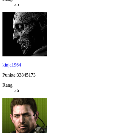
25
kinja1964
Punkte:33845173
Rang
26