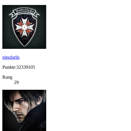
ninufarlis
Punkte:32339105
Rang
29