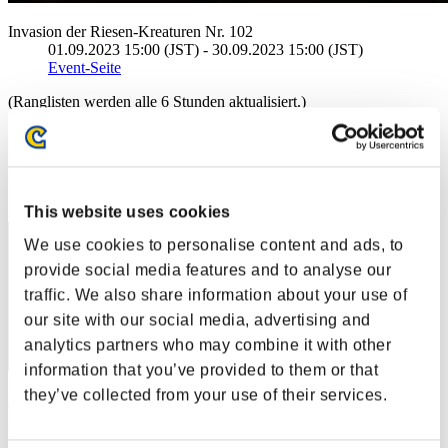
Invasion der Riesen-Kreaturen Nr. 102
01.09.2023 15:00 (JST) - 30.09.2023 15:00 (JST)
Event-Seite
(Ranglisten werden alle 6 Stunden aktualisiert.)
Ranglisten
Rang
21
This website uses cookies
We use cookies to personalise content and ads, to
provide social media features and to analyse our
traffic. We also share information about your use of
our site with our social media, advertising and
analytics partners who may combine it with other
information that you’ve provided to them or that
they’ve collected from your use of their services.
Lucky-Cllover
Punkte:36114793