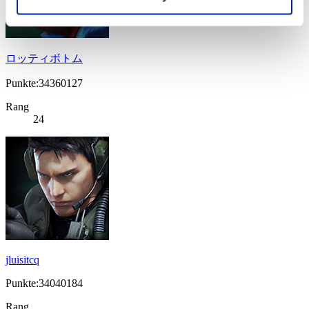
ロッティボトム
Punkte:34360127
Rang
24
jluisitcq
Punkte:34040184
Rang