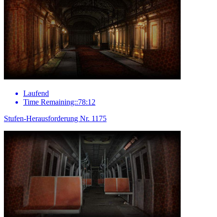
Laufend
Time Remaining::78:12
Stufen-Herausforderung Nr. 1175