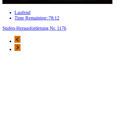
Laufend
Time Remaining::78:12
Stufen-Herausforderung Nr. 1176