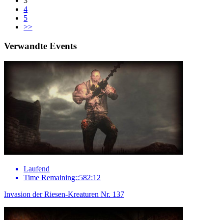
3
4
5
>>
Verwandte Events
Laufend
Time Remaining::582:12
Invasion der Riesen-Kreaturen Nr. 137