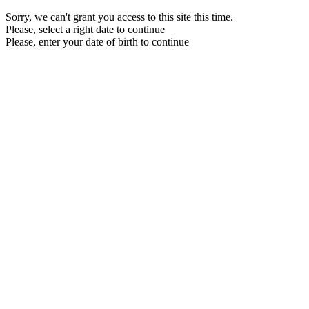
Sorry, we can't grant you access to this site this time.
Please, select a right date to continue
Please, enter your date of birth to continue