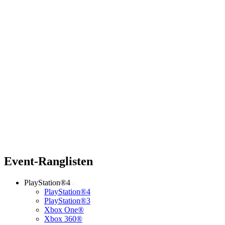
Event-Ranglisten
PlayStation®4
PlayStation®4
PlayStation®3
Xbox One®
Xbox 360®