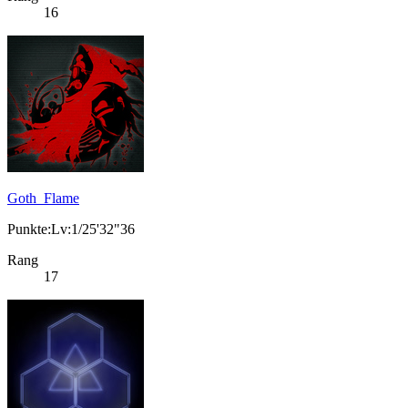
16
Goth_Flame
Punkte:Lv:1/25'32"36
Rang
17