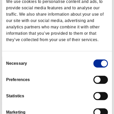
We use cookies to personalise content and ads, to
provide social media features and to analyse our
traffic. We also share information about your use of
our site with our social media, advertising and
analytics partners who may combine it with other
ΛLØNE
information that you’ve provided to them or that
Punkte:Lv:1/20'04"55
they’ve collected from your use of their services.
Rang
12
Consent
Necessary
Selection
Preferences
Statistics
abesi199x
Punkte:Lv:1/21'28"53
Marketing