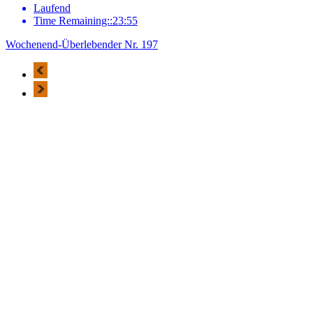
Laufend
Time Remaining::23:55
Wochenend-Überlebender Nr. 197