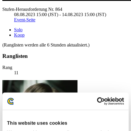
Stufen-Herausforderung Nr. 864
08.08.2023 15:00 (JST) - 14.08.2023 15:00 (JST)
Event-Seite
Solo
Koop
(Ranglisten werden alle 6 Stunden aktualisiert.)
Ranglisten
Rang
11
This website uses cookies