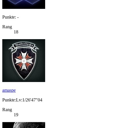
Punkte: -
Rang
18
amaspe
Punkte:Lv:1/26'47"04
Rang
19