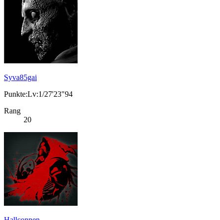
Syva85gai
Punkte:Lv:1/27'23"94
Rang
20
Hallconnen