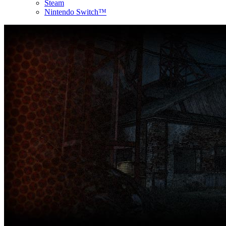
Steam
Nintendo Switch™