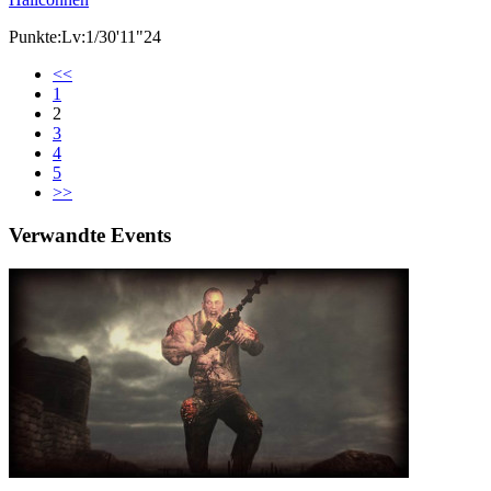
Punkte:Lv:1/30'11"24
<<
1
2
3
4
5
>>
Verwandte Events