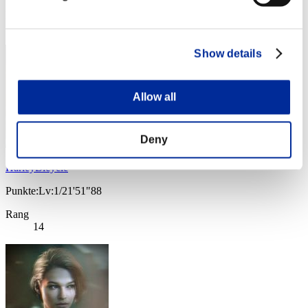
Rang
13
Show details
Allow all
Deny
HarleyBicycle
Punkte:Lv:1/21'51"88
Rang
14