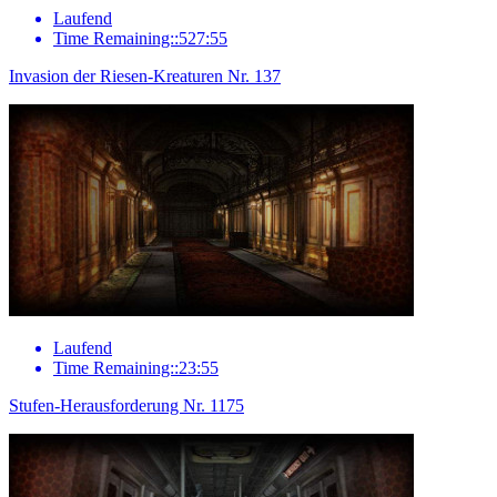
Laufend
Time Remaining::527:55
Invasion der Riesen-Kreaturen Nr. 137
Laufend
Time Remaining::23:55
Stufen-Herausforderung Nr. 1175