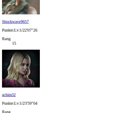
Shockwave9657
Punkte:Lv:1/22'07"26
Rang
15
achim32
Punkte:Lv:1/23'59"04
Rang