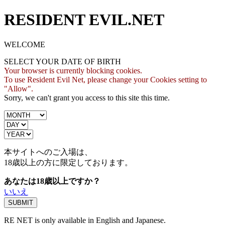
RESIDENT EVIL.NET
WELCOME
SELECT YOUR DATE OF BIRTH
Your browser is currently blocking cookies.
To use Resident Evil Net, please change your Cookies setting to
"Allow".
Sorry, we can't grant you access to this site this time.
本サイトへのご入場は、
18歳
以上の方に限定しております。
あなたは18歳以上ですか？
いいえ
RE NET is only available in English and Japanese.