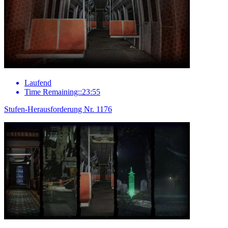
Laufend
Time Remaining::23:55
Stufen-Herausforderung Nr. 1176