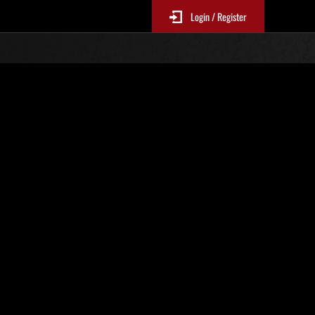
Login / Register
r. 100
Event-Ranglisten
le 6 Stunden aktualisiert.)
Punkte