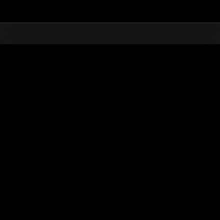
Top
Online Events
Invasion der Riesen-Kreaturen N
glisten
Invasion der Riesen-Kreaturen Nr. 100
01.07.2023 15:00 (JST) - 31.07.2023 15:00 (JST)
Event-Seite
(Ranglisten werden al
Benutzername
theman1992