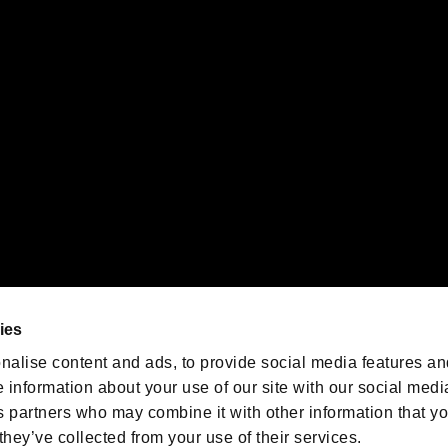
gistered trademarks or trademarks of Sony Interactive Entertainment Inc.
 of Sony Interactive Entertainment Inc. "
" and "
"
are trademarks o
emarks of Nintendo.
oration in the U.S. and/or other countries.
We are posting the latest RE
game information!
Resident Evil official game
account
@RE_Games
ies
am
nalise content and ads, to provide social media features an
e information about your use of our site with our social medi
s partners who may combine it with other information that y
they’ve collected from your use of their services.