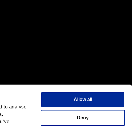
f the same company.
Allow all
d to analyse
a,
Deny
ou’ve