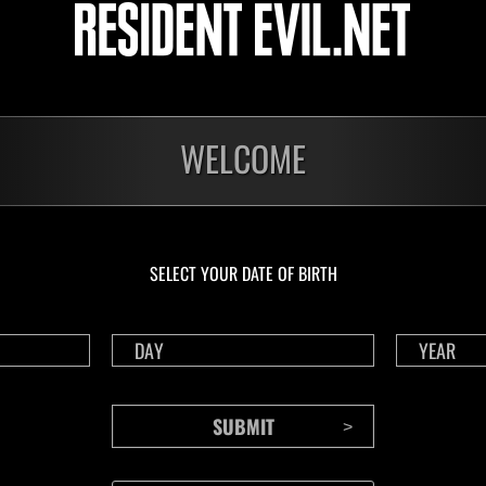
Herausforderung Nr.
Her
1175
117
Time Remaining::89:57
Time 
WELCOME
SELECT YOUR DATE OF BIRTH
CONTENTS