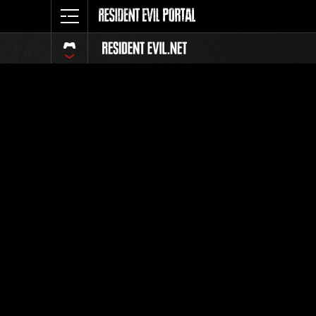
Event-Ran
Alle
Rang