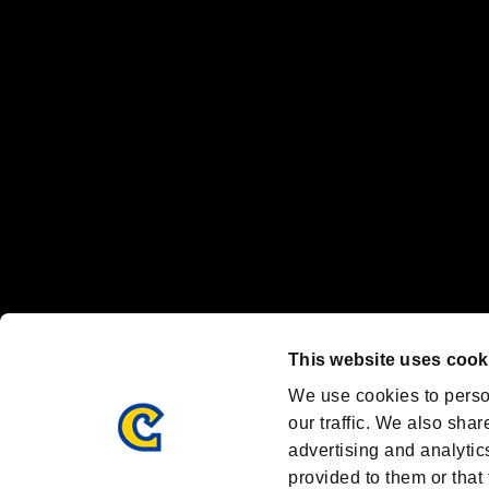
“PlayStation Family Mark”, “PlayStation”, “PS5 logo” and “PS5” are re
"
"、"PlayStation"、"
" and "
" are registered trademarks
Nintendo Switch™ and The Nintendo Switch logo are registered trad
Steam logo are trademarks and/or registered trademarks of Valve Corp
Font Design by Fontworks Inc.
OFFICIAL CHANNELS
We are posting the latest RE brand information
and various topics!
Resident Evil official brand account
@REBHPortal
This website uses cook
Facebook
YouTube
Instagr
We use cookies to perso
our traffic. We also shar
advertising and analytic
provided to them or that 