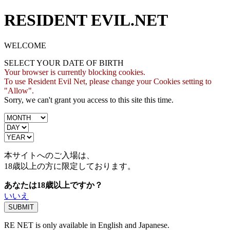
RESIDENT EVIL.NET
WELCOME
SELECT YOUR DATE OF BIRTH
Your browser is currently blocking cookies.
To use Resident Evil Net, please change your Cookies setting to
"Allow".
Sorry, we can't grant you access to this site this time.
本サイトへのご入場は、
18歳
以上の方に限定しております。
あなたは18歳以上ですか？
いいえ
RE NET is only available in English and Japanese.