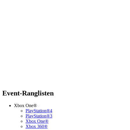
Event-Ranglisten
Xbox One®
PlayStation®4
PlayStation®3
Xbox One®
Xbox 360®