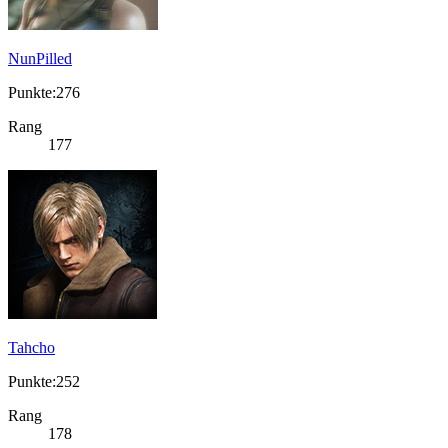
NunPilled
Punkte:276
Rang
177
Tahcho
Punkte:252
Rang
178