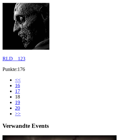
RLD__123
Punkte:176
<<
16
17
18
19
20
>>
Verwandte Events