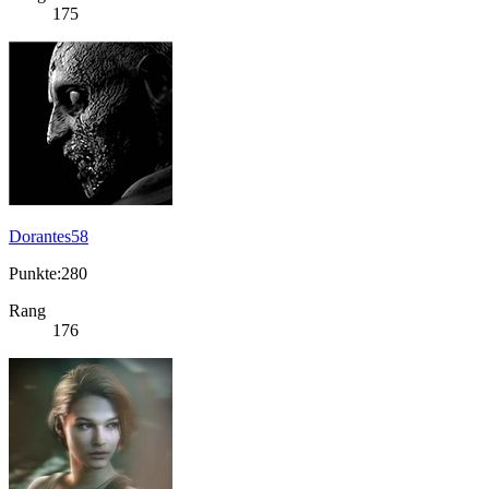
175
Dorantes58
Punkte:280
Rang
176