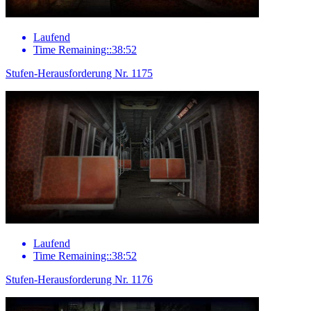
Laufend
Time Remaining::38:52
Stufen-Herausforderung Nr. 1175
Laufend
Time Remaining::38:52
Stufen-Herausforderung Nr. 1176