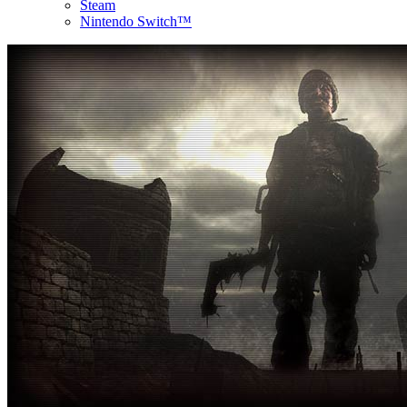
Steam
Nintendo Switch™