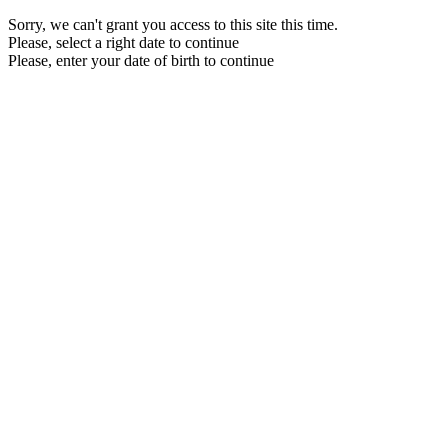
Sorry, we can't grant you access to this site this time.
Please, select a right date to continue
Please, enter your date of birth to continue