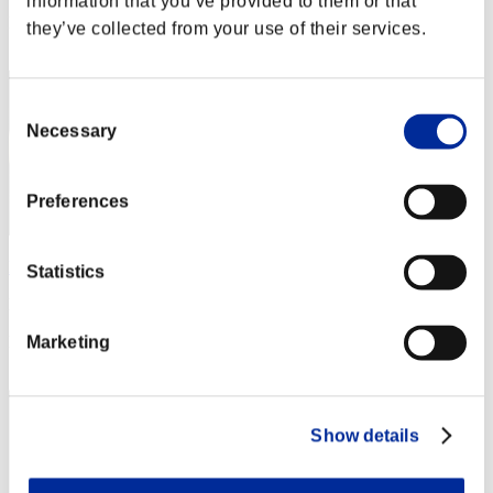
information that you’ve provided to them or that
Rang
they’ve collected from your use of their services.
172
Consent
Necessary
Selection
Preferences
Bunny teen
Statistics
Punkte:350
Rang
Marketing
173
Show details