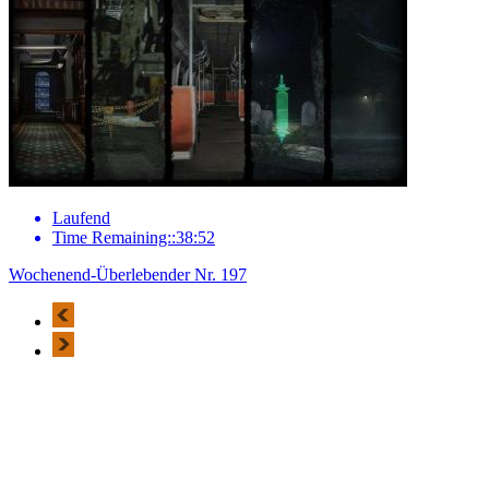
Laufend
Time Remaining::38:52
Wochenend-Überlebender Nr. 197