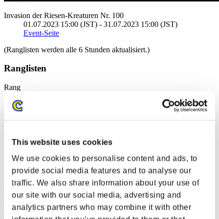
Invasion der Riesen-Kreaturen Nr. 100
01.07.2023 15:00 (JST) - 31.07.2023 15:00 (JST)
Event-Seite
(Ranglisten werden alle 6 Stunden aktualisiert.)
Ranglisten
Rang
171
This website uses cookies
We use cookies to personalise content and ads, to
provide social media features and to analyse our
traffic. We also share information about your use of
our site with our social media, advertising and
Danonin157
analytics partners who may combine it with other
Punkte:415