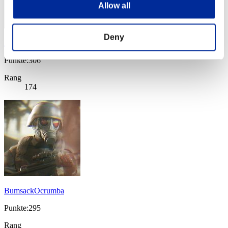
Allow all
Deny
Jagar
Punkte:306
Rang
174
BumsackOcrumba
Punkte:295
Rang