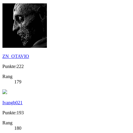
ZN_OTAVIO
Punkte:222
Rang
179
Ivangb021
Punkte:193
Rang
180