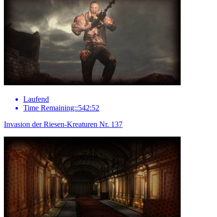
Laufend
Time Remaining::542:52
Invasion der Riesen-Kreaturen Nr. 137