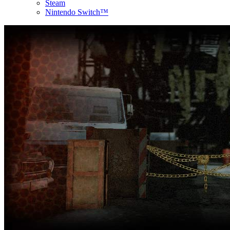
Steam
Nintendo Switch™