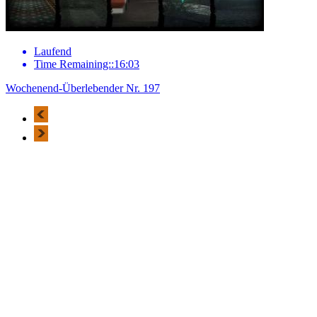
Laufend
Time Remaining::16:03
Wochenend-Überlebender Nr. 197