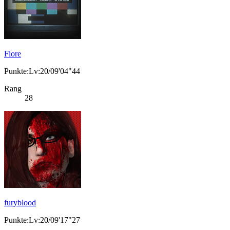
Fiore
Punkte:Lv:20/09'04"44
Rang
28
furyblood
Punkte:Lv:20/09'17"27