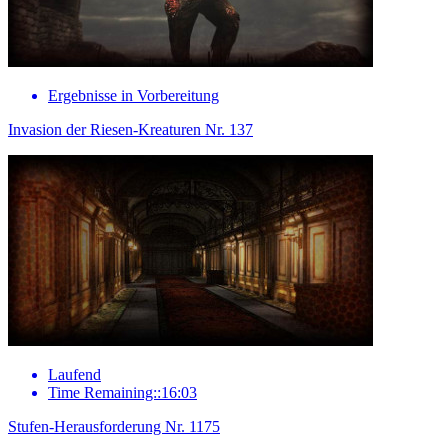
Ergebnisse in Vorbereitung
Invasion der Riesen-Kreaturen Nr. 137
Laufend
Time Remaining::16:03
Stufen-Herausforderung Nr. 1175