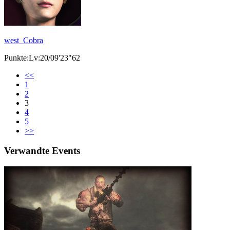
west_Cobra
Punkte:Lv:20/09'23"62
<<
1
2
3
4
5
>>
Verwandte Events