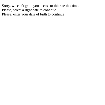
Sorry, we can't grant you access to this site this time.
Please, select a right date to continue
Please, enter your date of birth to continue