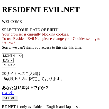
RESIDENT EVIL.NET
WELCOME
SELECT YOUR DATE OF BIRTH
Your browser is currently blocking cookies.
To use Resident Evil Net, please change your Cookies setting to
"Allow".
Sorry, we can't grant you access to this site this time.
本サイトへのご入場は、
18歳
以上の方に限定しております。
あなたは18歳以上ですか？
いいえ
RE NET is only available in English and Japanese.