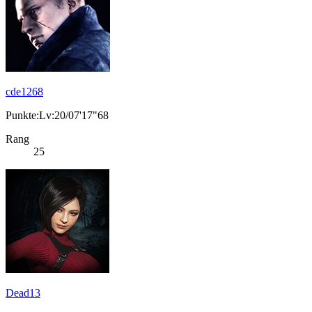
cde1268
Punkte:Lv:20/07'17"68
Rang
25
Dead13