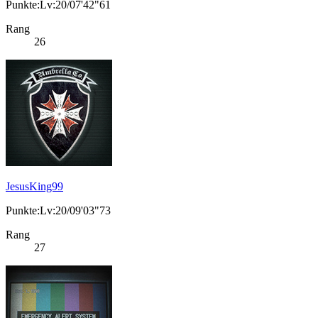
Punkte:Lv:20/07'42"61
Rang
26
JesusKing99
Punkte:Lv:20/09'03"73
Rang
27