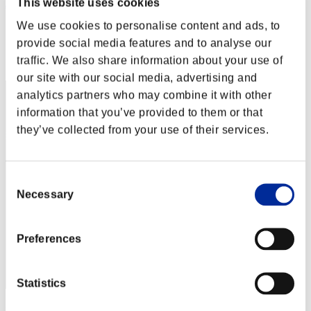
This website uses cookies
JL-DARK00
We use cookies to personalise content and ads, to
Punkte:Lv:20/06'22"62
provide social media features and to analyse our
Rang
traffic. We also share information about your use of
22
our site with our social media, advertising and
analytics partners who may combine it with other
information that you’ve provided to them or that
they’ve collected from your use of their services.
Consent
Necessary
Selection
Preferences
Statistics
wingsplitter