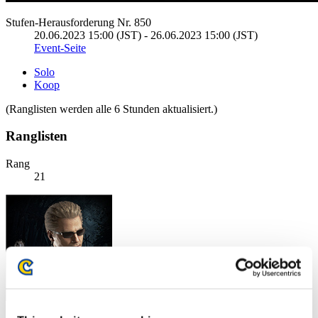
Stufen-Herausforderung Nr. 850
20.06.2023 15:00 (JST) - 26.06.2023 15:00 (JST)
Event-Seite
Solo
Koop
(Ranglisten werden alle 6 Stunden aktualisiert.)
Ranglisten
Rang
21