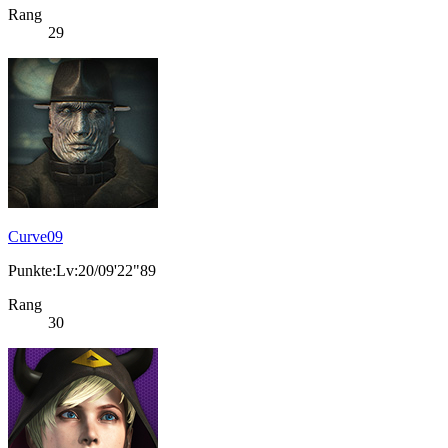
Rang
29
Curve09
Punkte:Lv:20/09'22"89
Rang
30