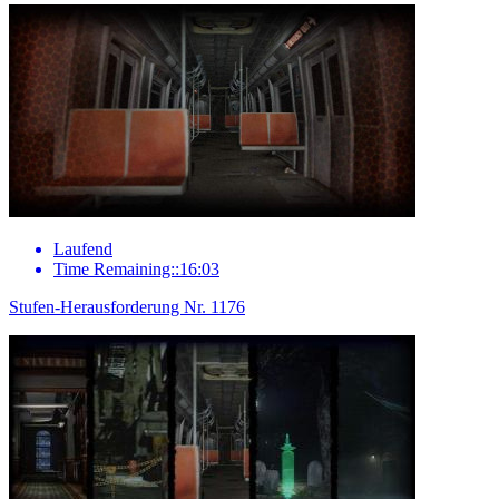
Laufend
Time Remaining::16:03
Stufen-Herausforderung Nr. 1176