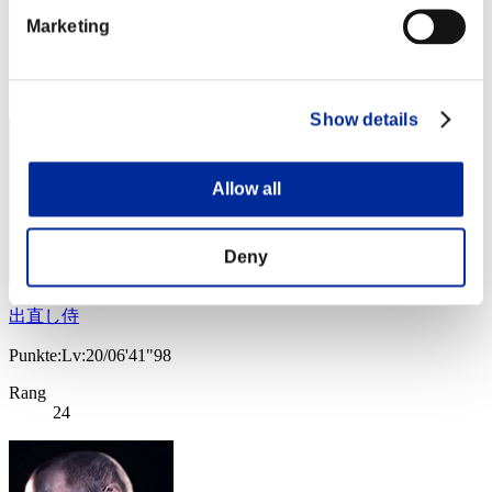
Marketing
Punkte:Lv:20/06'27"48
Rang
23
Show details
Allow all
Deny
出直し侍
Punkte:Lv:20/06'41"98
Rang
24