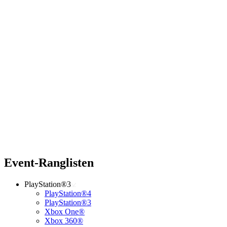
Event-Ranglisten
PlayStation®3
PlayStation®4
PlayStation®3
Xbox One®
Xbox 360®