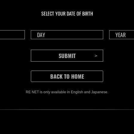
Laufend
Stufen-
SELECT YOUR DATE OF BIRTH
Herausforderung Nr.
1175
Time Remaining::37:47
RE NET is only available in English and Japanese.
CONTENTS