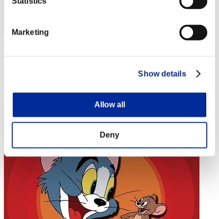
Statistics
Marketing
匁
Punkte:Missions30/57'54"84
Show details
Rang
44
Allow all
Deny