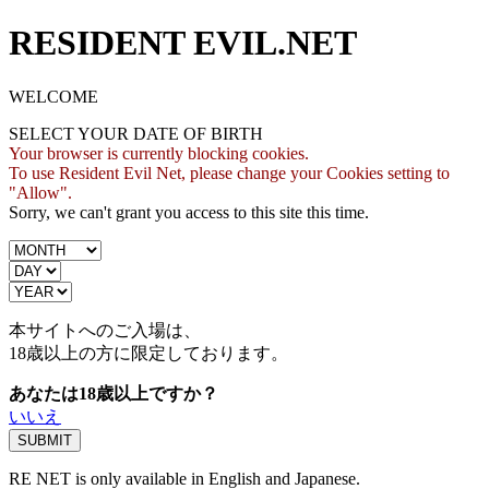
RESIDENT EVIL.NET
WELCOME
SELECT YOUR DATE OF BIRTH
Your browser is currently blocking cookies.
To use Resident Evil Net, please change your Cookies setting to
"Allow".
Sorry, we can't grant you access to this site this time.
本サイトへのご入場は、
18歳
以上の方に限定しております。
あなたは18歳以上ですか？
いいえ
RE NET is only available in English and Japanese.