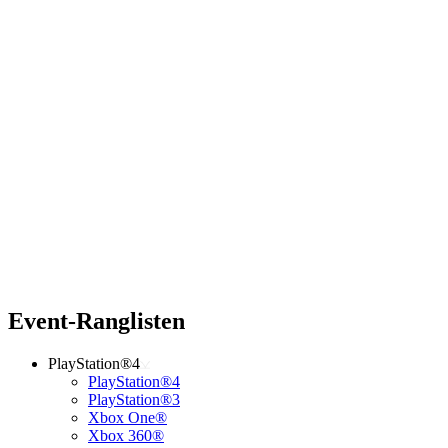
Event-Ranglisten
PlayStation®4
PlayStation®4
PlayStation®3
Xbox One®
Xbox 360®