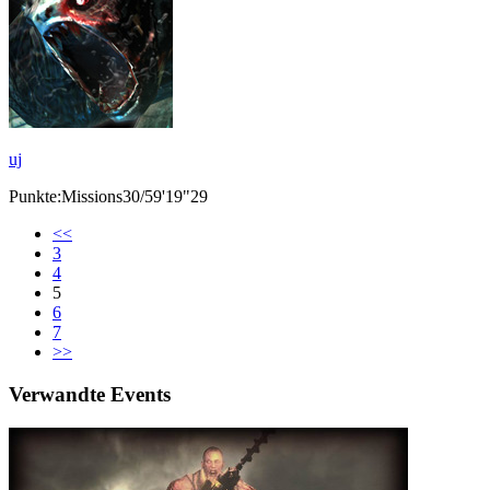
uj
Punkte:Missions30/59'19"29
<<
3
4
5
6
7
>>
Verwandte Events