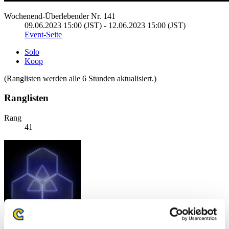
Wochenend-Überlebender Nr. 141
09.06.2023 15:00 (JST) - 12.06.2023 15:00 (JST)
Event-Seite
Solo
Koop
(Ranglisten werden alle 6 Stunden aktualisiert.)
Ranglisten
Rang
41