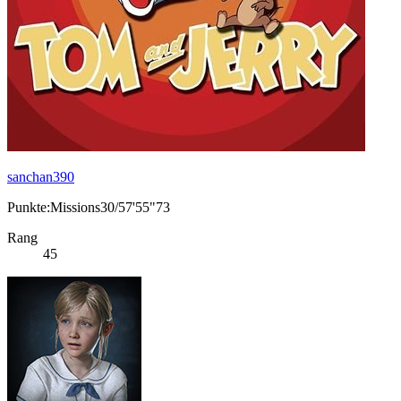
sanchan390
Punkte:Missions30/57'55"73
Rang
45