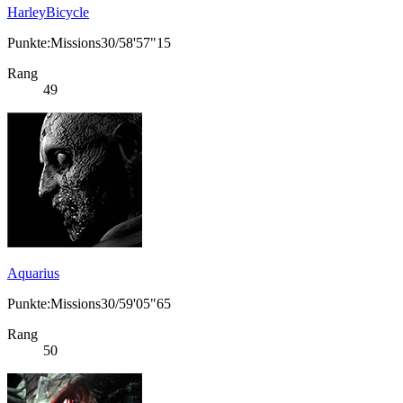
HarleyBicycle
Punkte:Missions30/58'57"15
Rang
49
Aquarius
Punkte:Missions30/59'05"65
Rang
50