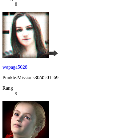
8
wapaga5028
Punkte:Missions30/45'01"69
Rang
9