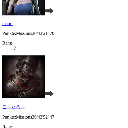
maori
Punkte:Missions30/43'21"70
Rang
7
こ～たろ～
Punkte:Missions30/43'52"47
Rang