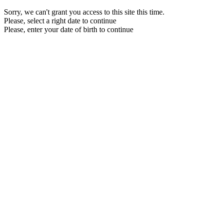
Sorry, we can't grant you access to this site this time.
Please, select a right date to continue
Please, enter your date of birth to continue