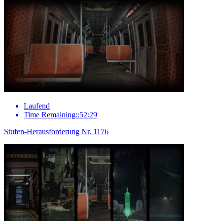
Laufend
Time Remaining::52:29
Stufen-Herausforderung Nr. 1176