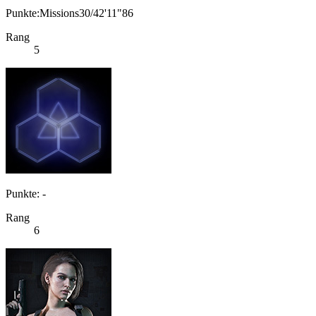
Punkte:Missions30/42'11"86
Rang
5
Punkte: -
Rang
6