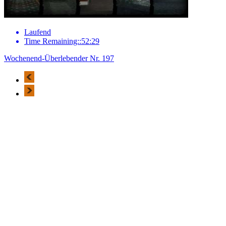
Laufend
Time Remaining::52:29
Wochenend-Überlebender Nr. 197