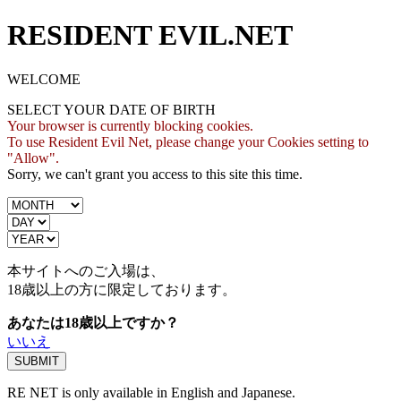
RESIDENT EVIL.NET
WELCOME
SELECT YOUR DATE OF BIRTH
Your browser is currently blocking cookies.
To use Resident Evil Net, please change your Cookies setting to
"Allow".
Sorry, we can't grant you access to this site this time.
本サイトへのご入場は、
18歳
以上の方に限定しております。
あなたは18歳以上ですか？
いいえ
RE NET is only available in English and Japanese.