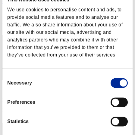
Calmness
We use cookies to personalise content and ads, to
Punkte:Missions30/31'45"62
provide social media features and to analyse our
Rang
traffic. We also share information about your use of
2
our site with our social media, advertising and
analytics partners who may combine it with other
information that you’ve provided to them or that
they’ve collected from your use of their services.
Consent
Necessary
Selection
りこ
Punkte:Missions30/38'10"61
Preferences
Rang
3
Statistics