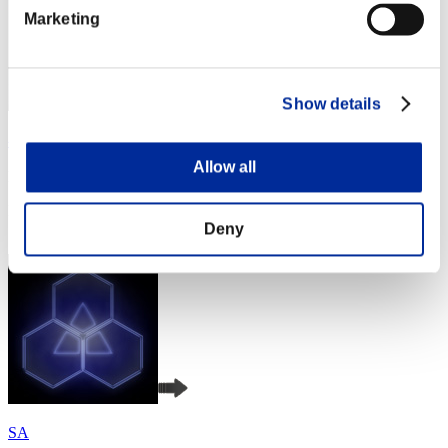
Marketing
Show details
べるべーぬ
Allow all
Punkte:Missions30/41'37"43
Rang
4
Deny
SA