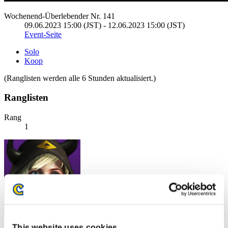
Wochenend-Überlebender Nr. 141
09.06.2023 15:00 (JST) - 12.06.2023 15:00 (JST)
Event-Seite
Solo
Koop
(Ranglisten werden alle 6 Stunden aktualisiert.)
Ranglisten
Rang
1
This website uses cookies