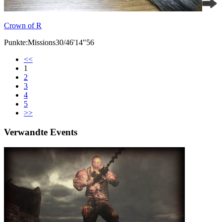
Crown of R
Punkte:Missions30/46'14"56
<<
1
2
3
4
5
>>
Verwandte Events