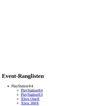
Event-Ranglisten
PlayStation®4
PlayStation®4
PlayStation®3
Xbox One®
Xbox 360®