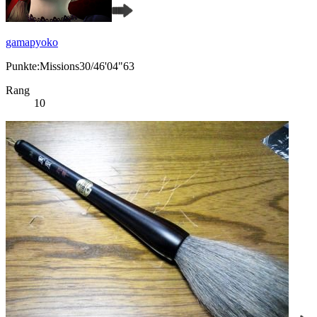
gamapyoko
Punkte:Missions30/46'04"63
Rang
10