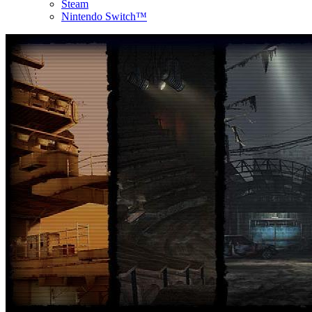
Steam
Nintendo Switch™