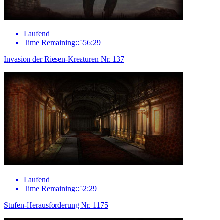
Laufend
Time Remaining::556:29
Invasion der Riesen-Kreaturen Nr. 137
Laufend
Time Remaining::52:29
Stufen-Herausforderung Nr. 1175