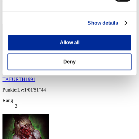
Rang
3
Show details
Allow all
Deny
TAFURTH1991
Punkte:Lv:1/01'51"44
Rang
3