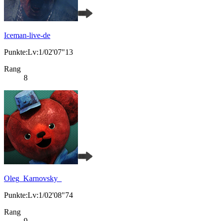
Iceman-live-de
Punkte:Lv:1/02'07"13
Rang
8
Oleg_Karnovsky_
Punkte:Lv:1/02'08"74
Rang
9