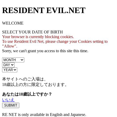
RESIDENT EVIL.NET
WELCOME
SELECT YOUR DATE OF BIRTH
Your browser is currently blocking cookies.
To use Resident Evil Net, please change your Cookies setting to
"Allow".
Sorry, we can't grant you access to this site this time.
本サイトへのご入場は、
18歳
以上の方に限定しております。
あなたは18歳以上ですか？
いいえ
RE NET is only available in English and Japanese.