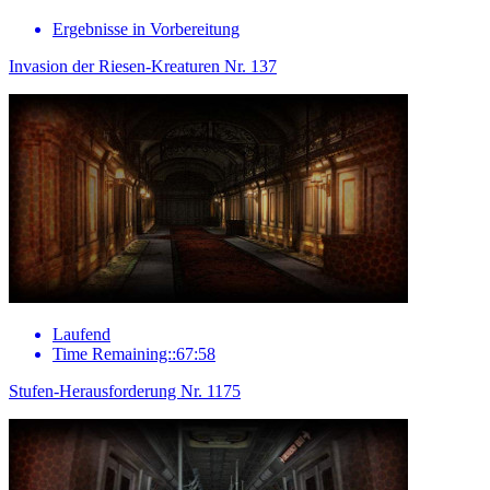
Ergebnisse in Vorbereitung
Invasion der Riesen-Kreaturen Nr. 137
Laufend
Time Remaining::67:58
Stufen-Herausforderung Nr. 1175