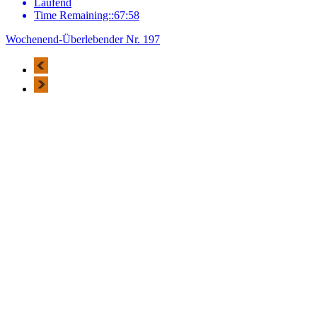
Laufend
Time Remaining::67:58
Wochenend-Überlebender Nr. 197