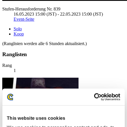
Stufen-Herausforderung Nr. 839
16.05.2023 15:00 (JST) - 22.05.2023 15:00 (JST)
Event-Seite
Solo
Koop
(Ranglisten werden alle 6 Stunden aktualisiert.)
Ranglisten
Rang
1
This website uses cookies