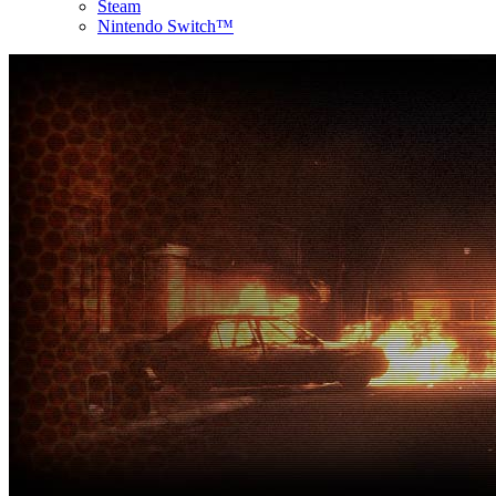
Steam
Nintendo Switch™