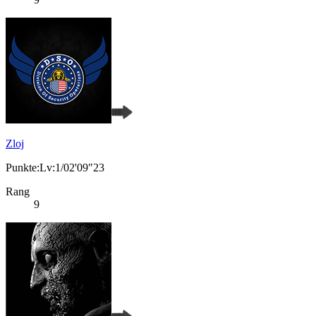
Zloj
Punkte:Lv:1/02'09"23
Rang
9