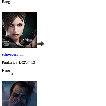
Rang
6
schroeders_inn
Punkte:Lv:1/02'07"13
Rang
6