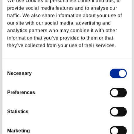
We use cookies to personalise content and ads, to
provide social media features and to analyse our
traffic. We also share information about your use of
our site with our social media, advertising and
analytics partners who may combine it with other
Wo0kie538
information that you’ve provided to them or that
they’ve collected from your use of their services.
Punkte:Lv:1/01'33"75
Rang
1
Consent
Necessary
Selection
Preferences
Statistics
Fiore
Marketing
Punkte:Lv:1/01'33"75