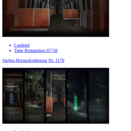
Laufend
Time Remaining::67:58
Stufen-Herausforderung Nr. 1176