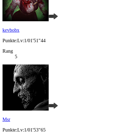
kevbobx
Punkte:Lv:1/01'51"44
Rang
5
Msr
Punkte:Lv:1/01'53"65