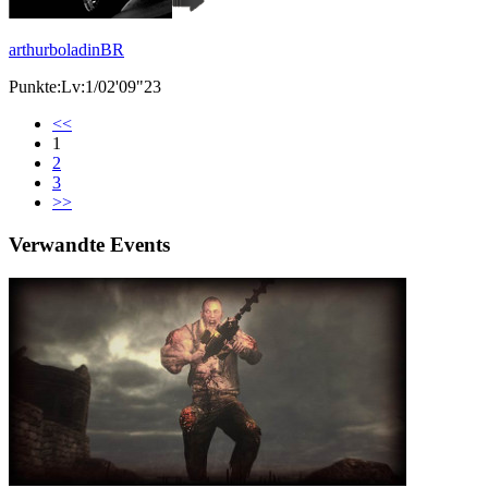
arthurboladinBR
Punkte:Lv:1/02'09"23
<<
1
2
3
>>
Verwandte Events