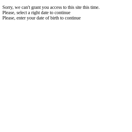
Sorry, we can't grant you access to this site this time.
Please, select a right date to continue
Please, enter your date of birth to continue