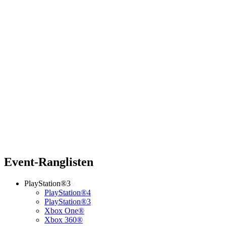
Event-Ranglisten
PlayStation®3
PlayStation®4
PlayStation®3
Xbox One®
Xbox 360®