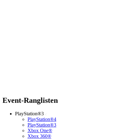
Event-Ranglisten
PlayStation®3
PlayStation®4
PlayStation®3
Xbox One®
Xbox 360®