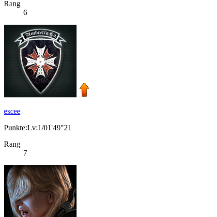
Rang
6
escee
Punkte:Lv:1/01'49"21
Rang
7