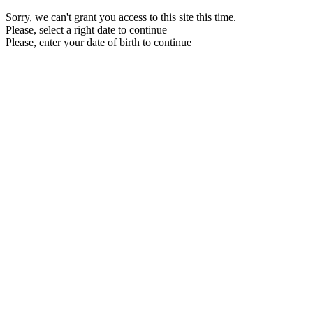
Sorry, we can't grant you access to this site this time.
Please, select a right date to continue
Please, enter your date of birth to continue