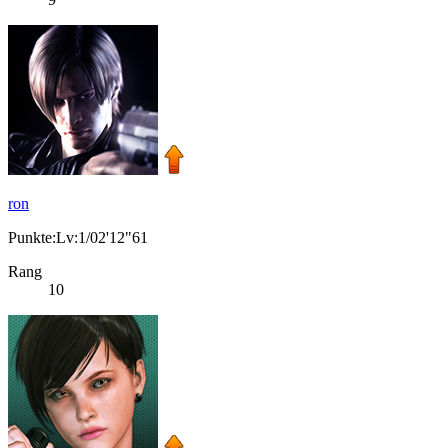
ron
Punkte:Lv:1/02'12"61
Rang
10