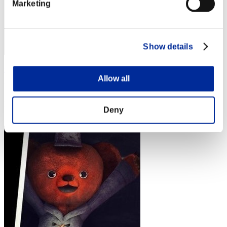
Marketing
Show details
rivervo_39
Allow all
Punkte:Lv:1/01'35"55
Rang
Deny
4