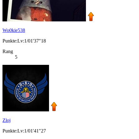
Wo0kie538
Punkte:Lv:1/01'37"18
Rang
5
Zloj
Punkte:Lv:1/01'41"27