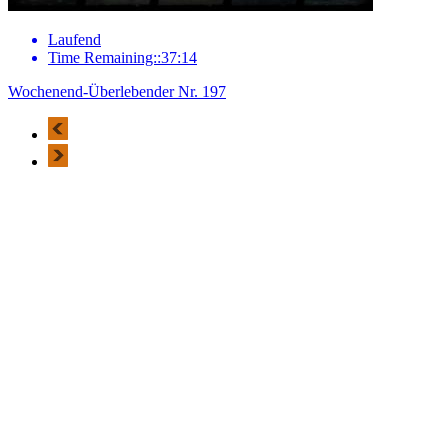
Laufend
Time Remaining::37:14
Wochenend-Überlebender Nr. 197