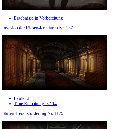
Ergebnisse in Vorbereitung
Invasion der Riesen-Kreaturen Nr. 137
Laufend
Time Remaining::37:14
Stufen-Herausforderung Nr. 1175