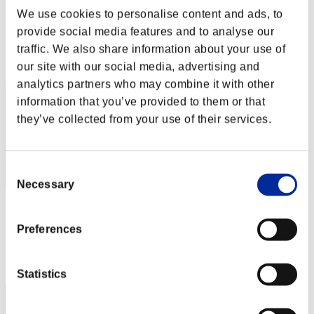
Barista BLACK
We use cookies to personalise content and ads, to
Punkte:Lv:1/01'23"94
provide social media features and to analyse our
traffic. We also share information about your use of
Rang
2
our site with our social media, advertising and
analytics partners who may combine it with other
information that you’ve provided to them or that
they’ve collected from your use of their services.
Consent
Necessary
Selection
masaki826z
Preferences
Punkte:Lv:1/01'31"30
Rang
3
Statistics