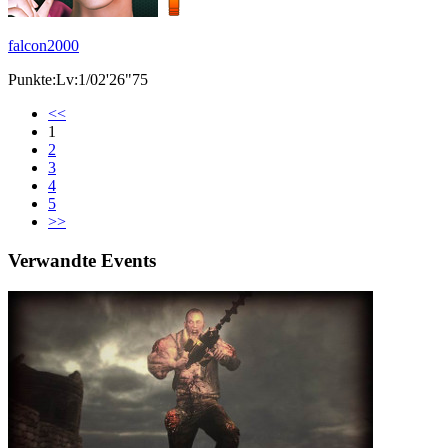
falcon2000
Punkte:Lv:1/02'26"75
<<
1
2
3
4
5
>>
Verwandte Events