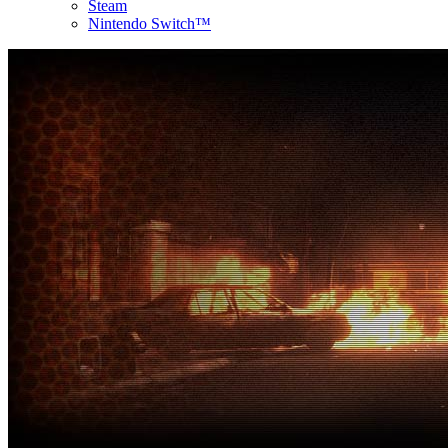
Steam
Nintendo Switch™