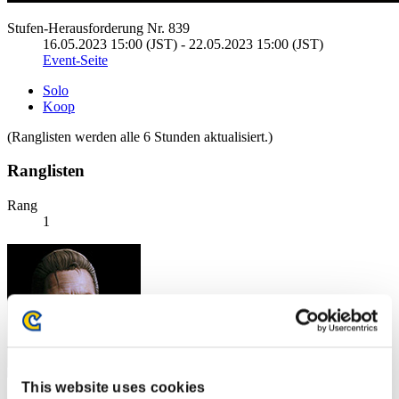
Stufen-Herausforderung Nr. 839
16.05.2023 15:00 (JST) - 22.05.2023 15:00 (JST)
Event-Seite
Solo
Koop
(Ranglisten werden alle 6 Stunden aktualisiert.)
Ranglisten
Rang
1
This website uses cookies