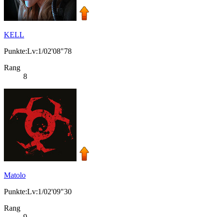
KELL
Punkte:Lv:1/02'08"78
Rang
8
Matolo
Punkte:Lv:1/02'09"30
Rang
9