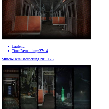
Laufend
Time Remaining::37:14
Stufen-Herausforderung Nr. 1176