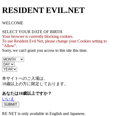
RESIDENT EVIL.NET
WELCOME
SELECT YOUR DATE OF BIRTH
Your browser is currently blocking cookies.
To use Resident Evil Net, please change your Cookies setting to
"Allow".
Sorry, we can't grant you access to this site this time.
本サイトへのご入場は、
18歳
以上の方に限定しております。
あなたは18歳以上ですか？
いいえ
RE NET is only available in English and Japanese.