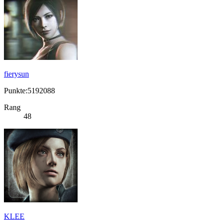
fierysun
Punkte:5192088
Rang
48
KLEE