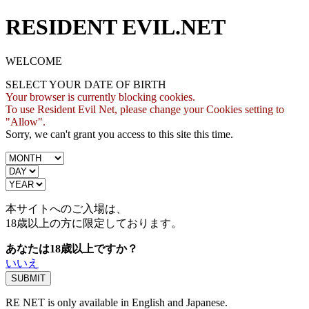
RESIDENT EVIL.NET
WELCOME
SELECT YOUR DATE OF BIRTH
Your browser is currently blocking cookies.
To use Resident Evil Net, please change your Cookies setting to
"Allow".
Sorry, we can't grant you access to this site this time.
本サイトへのご入場は、
18歳
以上の方に限定しております。
あなたは18歳以上ですか？
いいえ
RE NET is only available in English and Japanese.