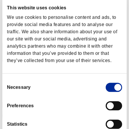
Rang
This website uses cookies
42
We use cookies to personalise content and ads, to
provide social media features and to analyse our
traffic. We also share information about your use of
our site with our social media, advertising and
analytics partners who may combine it with other
information that you’ve provided to them or that
they’ve collected from your use of their services.
SirDukeNukem
Punkte:7698653
Consent
Necessary
Selection
Rang
43
Preferences
Statistics