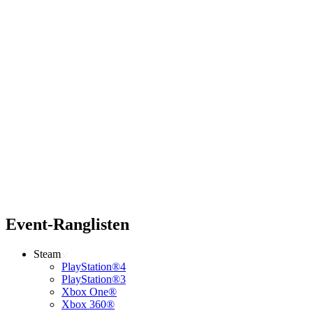
Event-Ranglisten
Steam
PlayStation®4
PlayStation®3
Xbox One®
Xbox 360®