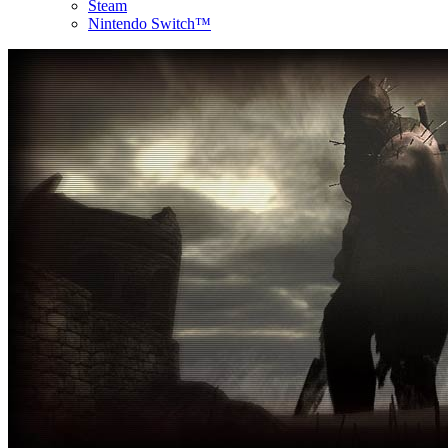
Steam
Nintendo Switch™