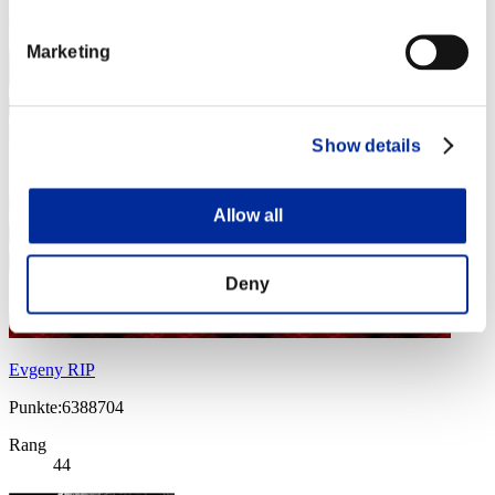
Marketing
Show details
Allow all
Deny
Evgeny RIP
Punkte:6388704
Rang
44