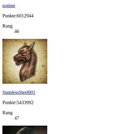
notime
Punkte:6012944
Rang
46
StainlessSteel001
Punkte:5433992
Rang
47