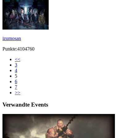
izumosan
Punkte:4104760
<<
3
4
5
6
7
>>
Verwandte Events