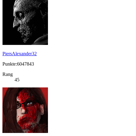
PiersAlexander32
Punkte:6047843
Rang
45