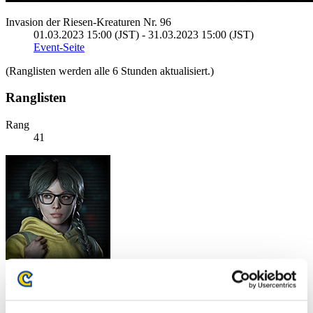
Invasion der Riesen-Kreaturen Nr. 96
01.03.2023 15:00 (JST) - 31.03.2023 15:00 (JST)
Event-Seite
(Ranglisten werden alle 6 Stunden aktualisiert.)
Ranglisten
Rang
41
SG_Ori
Punkte:7762832