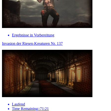
Ergebnisse in Vorbereitung
Invasion der Riesen-Kreaturen Nr. 137
Laufend
Time Remaining::71:21