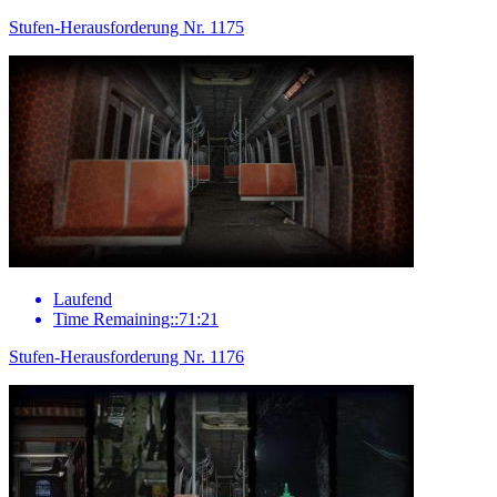
Stufen-Herausforderung Nr. 1175
Laufend
Time Remaining::71:21
Stufen-Herausforderung Nr. 1176