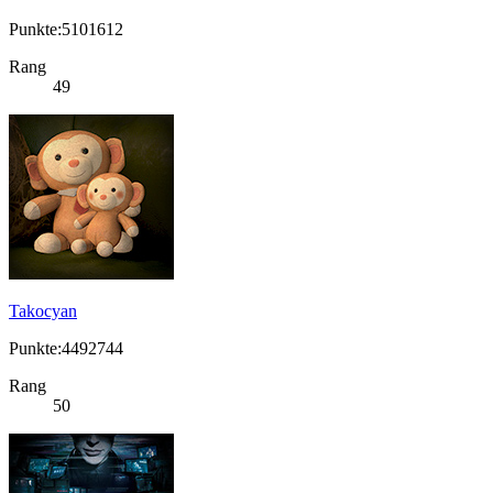
Punkte:5101612
Rang
49
Takocyan
Punkte:4492744
Rang
50