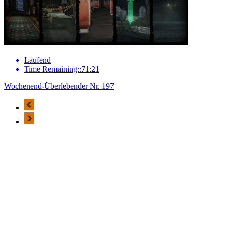
Laufend
Time Remaining::71:21
Wochenend-Überlebender Nr. 197