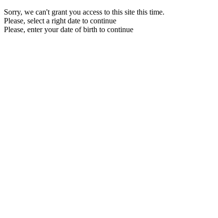
Sorry, we can't grant you access to this site this time.
Please, select a right date to continue
Please, enter your date of birth to continue