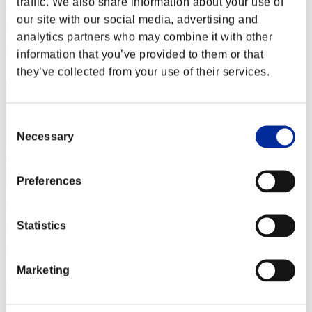
traffic. We also share information about your use of
Rocket_girl
our site with our social media, advertising and
Punkte:Missions16/57'32"02
analytics partners who may combine it with other
Rang
information that you’ve provided to them or that
32
they’ve collected from your use of their services.
Consent
Necessary
Selection
Preferences
kankusho
Statistics
Punkte:Missions16/58'19"32
Rang
33
Marketing