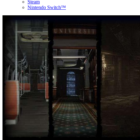
Steam
Nintendo Switch™