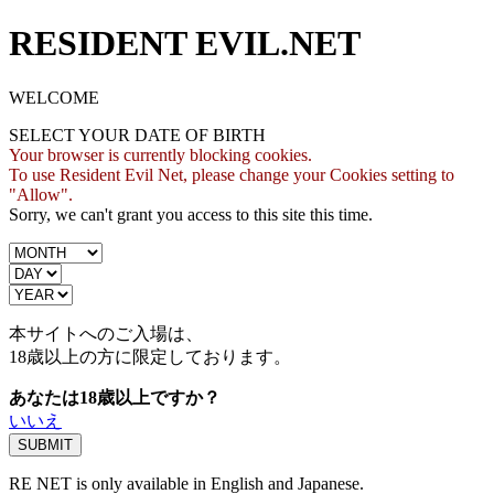
RESIDENT EVIL.NET
WELCOME
SELECT YOUR DATE OF BIRTH
Your browser is currently blocking cookies.
To use Resident Evil Net, please change your Cookies setting to
"Allow".
Sorry, we can't grant you access to this site this time.
本サイトへのご入場は、
18歳
以上の方に限定しております。
あなたは18歳以上ですか？
いいえ
RE NET is only available in English and Japanese.