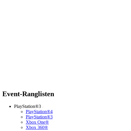
Event-Ranglisten
PlayStation®3
PlayStation®4
PlayStation®3
Xbox One®
Xbox 360®