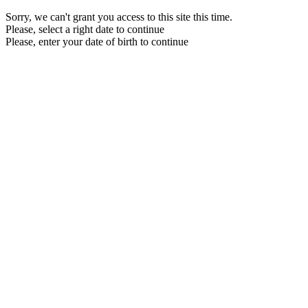
Sorry, we can't grant you access to this site this time.
Please, select a right date to continue
Please, enter your date of birth to continue