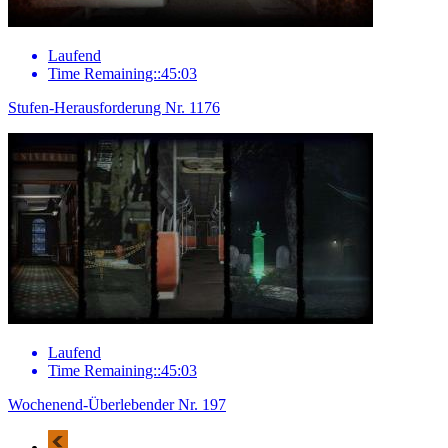
Laufend
Time Remaining::45:03
Stufen-Herausforderung Nr. 1176
Laufend
Time Remaining::45:03
Wochenend-Überlebender Nr. 197