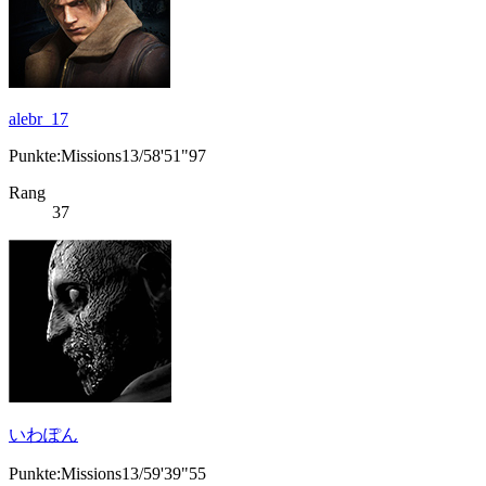
alebr_17
Punkte:Missions13/58'51"97
Rang
37
いわぽん
Punkte:Missions13/59'39"55