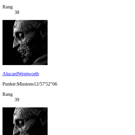
Rang
38
AlucardWentworth
Punkte:Missions12/57'52"06
Rang
39