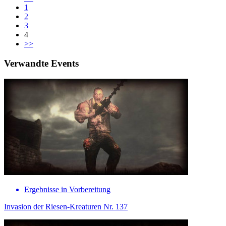
1
2
3
4
>>
Verwandte Events
Ergebnisse in Vorbereitung
Invasion der Riesen-Kreaturen Nr. 137