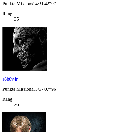
Punkte:Missions14/31'42"97
Rang
35
a6h8v4r
Punkte:Missions13/57'07"96
Rang
36