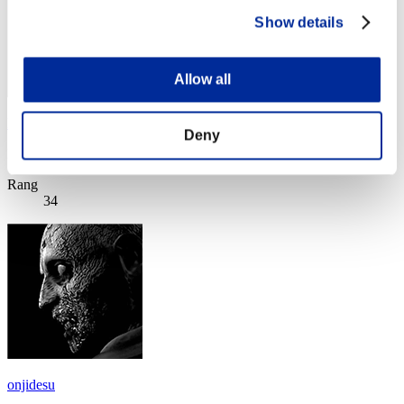
Show details
Allow all
LGBFJB
Deny
Punkte:Missions15/55'21"70
Rang
34
onjidesu