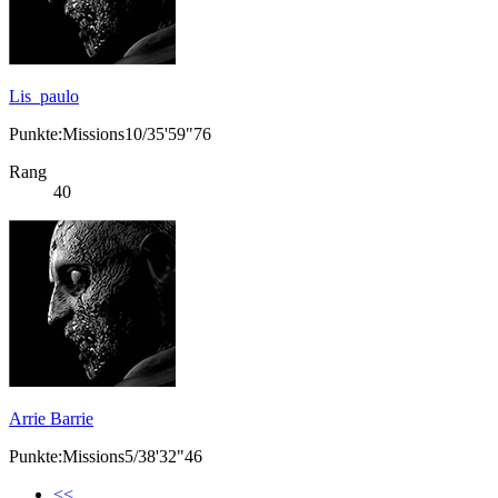
Lis_paulo
Punkte:Missions10/35'59"76
Rang
40
Arrie Barrie
Punkte:Missions5/38'32"46
<<