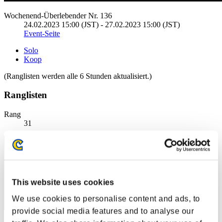
Wochenend-Überlebender Nr. 136
24.02.2023 15:00 (JST) - 27.02.2023 15:00 (JST)
Event-Seite
Solo
Koop
(Ranglisten werden alle 6 Stunden aktualisiert.)
Ranglisten
Rang
31
This website uses cookies
We use cookies to personalise content and ads, to
provide social media features and to analyse our