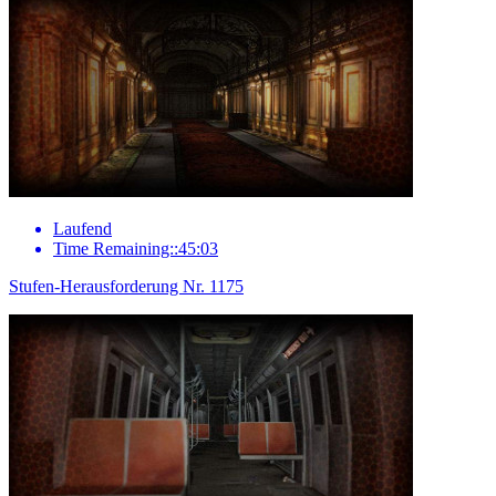
Laufend
Time Remaining::45:03
Stufen-Herausforderung Nr. 1175