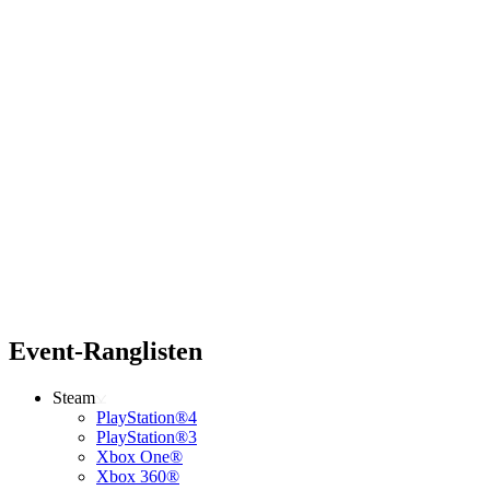
Event-Ranglisten
Steam
PlayStation®4
PlayStation®3
Xbox One®
Xbox 360®