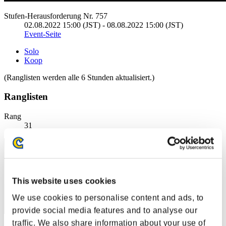
Stufen-Herausforderung Nr. 757
02.08.2022 15:00 (JST) - 08.08.2022 15:00 (JST)
Event-Seite
Solo
Koop
(Ranglisten werden alle 6 Stunden aktualisiert.)
Ranglisten
Rang
31
This website uses cookies
We use cookies to personalise content and ads, to
provide social media features and to analyse our
traffic. We also share information about your use of