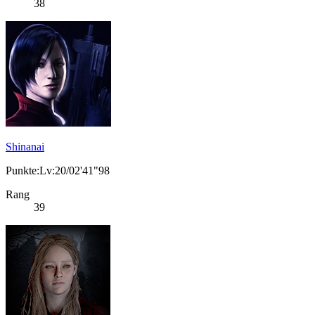
38
Shinanai
Punkte:Lv:20/02'41"98
Rang
39