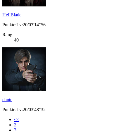
HeIlBlade
Punkte:Lv:20/03'14"56
Rang
40
dante
Punkte:Lv:20/03'48"32
<<
2
3