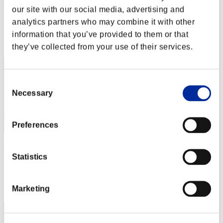
cmnmj961
our site with our social media, advertising and
Punkte:Lv:10/05'57"54
analytics partners who may combine it with other
information that you’ve provided to them or that
Rang
32
they’ve collected from your use of their services.
Consent
Necessary
Selection
Preferences
Qvenox Firzen
Statistics
Punkte:Lv:10/06'57"62
Rang
Marketing
33