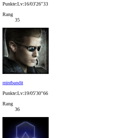
Punkte:Lv:16/03'26"33
Rang
35
mintbandit
Punkte:Lv:19/05'30"66
Rang
36