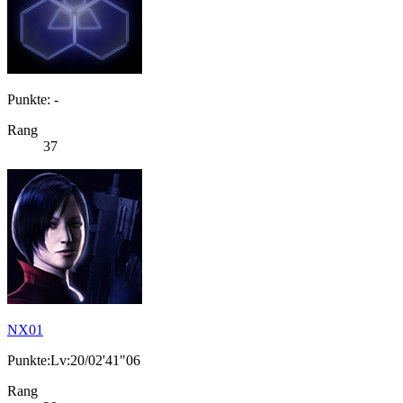
Punkte: -
Rang
37
NX01
Punkte:Lv:20/02'41"06
Rang