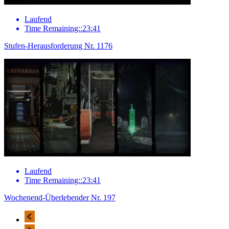
Laufend
Time Remaining::23:41
Stufen-Herausforderung Nr. 1176
Laufend
Time Remaining::23:41
Wochenend-Überlebender Nr. 197