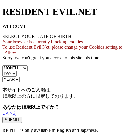
RESIDENT EVIL.NET
WELCOME
SELECT YOUR DATE OF BIRTH
Your browser is currently blocking cookies.
To use Resident Evil Net, please change your Cookies setting to
"Allow".
Sorry, we can't grant you access to this site this time.
本サイトへのご入場は、
18歳
以上の方に限定しております。
あなたは18歳以上ですか？
いいえ
RE NET is only available in English and Japanese.