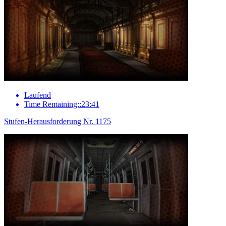
Laufend
Time Remaining::23:41
Stufen-Herausforderung Nr. 1175