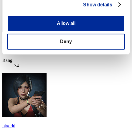
Show details
Allow all
Kouya
Deny
Punkte:Lv:10/15'31"12
Rang
34
btxddd