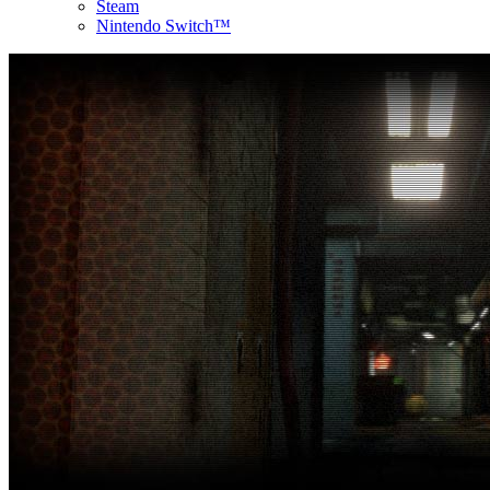
Steam
Nintendo Switch™