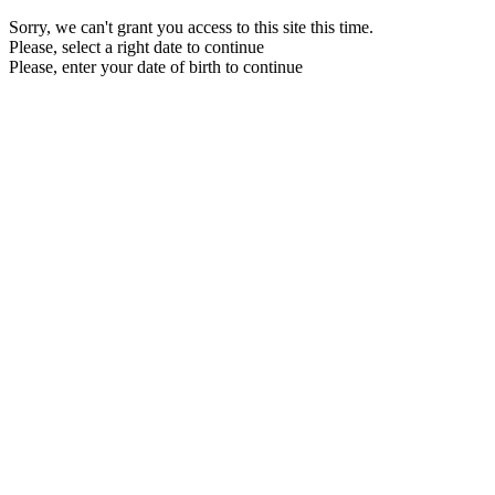
Sorry, we can't grant you access to this site this time.
Please, select a right date to continue
Please, enter your date of birth to continue