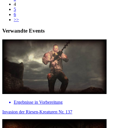
4
5
6
>>
Verwandte Events
Ergebnisse in Vorbereitung
Invasion der Riesen-Kreaturen Nr. 137