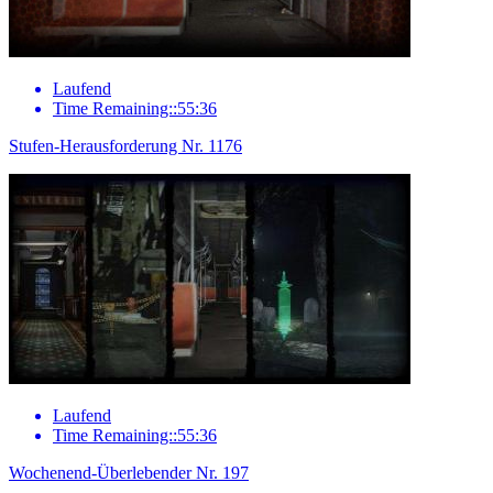
Laufend
Time Remaining::55:36
Stufen-Herausforderung Nr. 1176
Laufend
Time Remaining::55:36
Wochenend-Überlebender Nr. 197