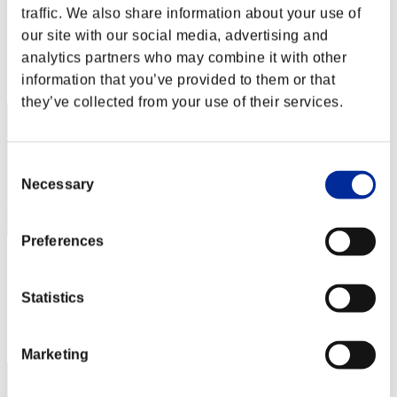
Darfus
traffic. We also share information about your use of
Punkte:Lv:1/03'21"29
our site with our social media, advertising and
analytics partners who may combine it with other
Rang
information that you’ve provided to them or that
12
they’ve collected from your use of their services.
Consent
Necessary
Selection
Preferences
B站打几枪就跑
Punkte:Lv:1/03'25"84
Statistics
Rang
13
Marketing