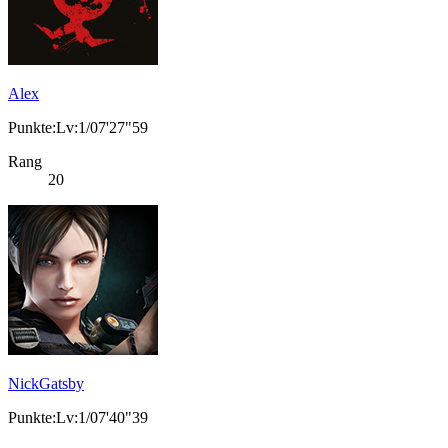
Alex
Punkte:Lv:1/07'27"59
Rang
20
NickGatsby
Punkte:Lv:1/07'40"39