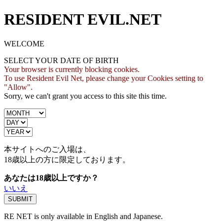
RESIDENT EVIL.NET
WELCOME
SELECT YOUR DATE OF BIRTH
Your browser is currently blocking cookies.
To use Resident Evil Net, please change your Cookies setting to
"Allow".
Sorry, we can't grant you access to this site this time.
本サイトへのご入場は、
18歳
以上の方に限定しております。
あなたは18歳以上ですか？
いいえ
RE NET is only available in English and Japanese.