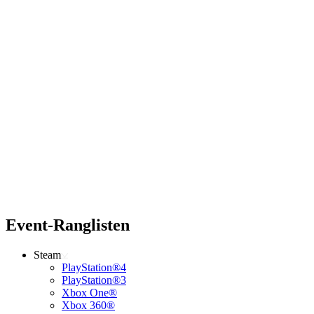
Event-Ranglisten
Steam
PlayStation®4
PlayStation®3
Xbox One®
Xbox 360®