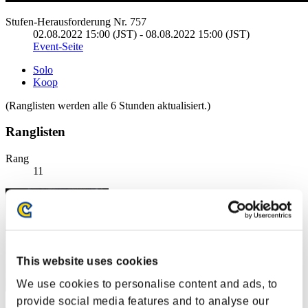
Stufen-Herausforderung Nr. 757
02.08.2022 15:00 (JST) - 08.08.2022 15:00 (JST)
Event-Seite
Solo
Koop
(Ranglisten werden alle 6 Stunden aktualisiert.)
Ranglisten
Rang
11
This website uses cookies
We use cookies to personalise content and ads, to
provide social media features and to analyse our