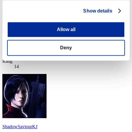
Show details
Allow all
James.Havoc
Deny
Punkte:Lv:1/03'40"37
Rang
14
ShadowSaviourKJ