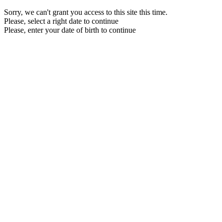
Sorry, we can't grant you access to this site this time.
Please, select a right date to continue
Please, enter your date of birth to continue