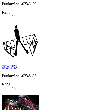
Punkte:Lv:1/03'43"29
Rang
15
霹雳裤衩
Punkte:Lv:1/03'46"83
Rang
16