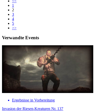
<<
1
2
3
4
5
>>
Verwandte Events
Ergebnisse in Vorbereitung
Invasion der Riesen-Kreaturen Nr. 137