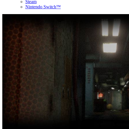
Steam
Nintendo Switch™