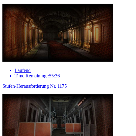
Laufend
Time Remaining::55:36
Stufen-Herausforderung Nr. 1175