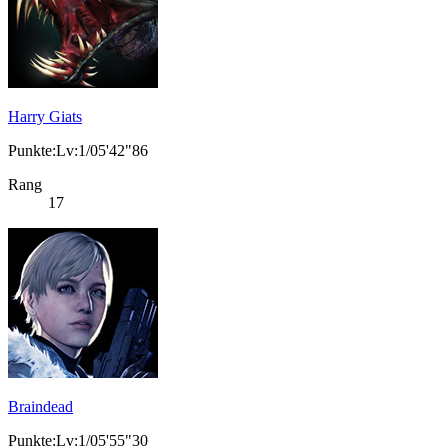
Harry Giats
Punkte:Lv:1/05'42"86
Rang
17
Braindead
Punkte:Lv:1/05'55"30