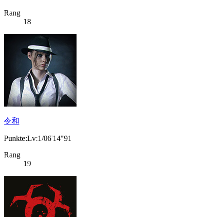
Rang
18
令和
Punkte:Lv:1/06'14"91
Rang
19