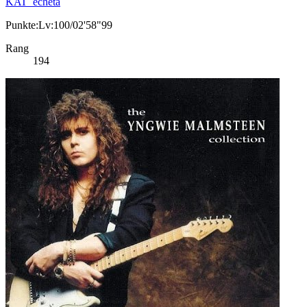
KAT_echeta
Punkte:Lv:100/02'58"99
Rang
194