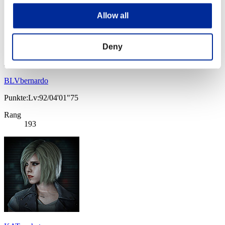
Allow all
Deny
BLVbernardo
Punkte:Lv:92/04'01"75
Rang
193