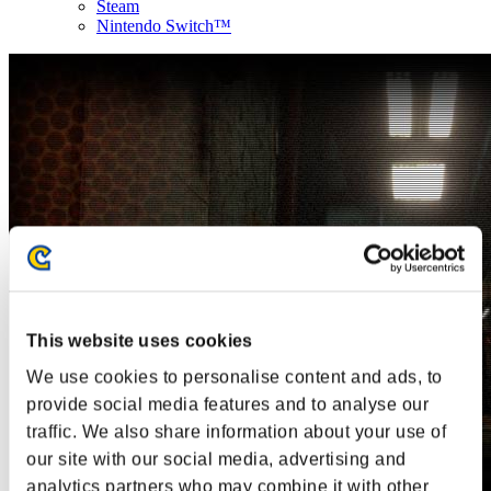
Steam
Nintendo Switch™
This website uses cookies
We use cookies to personalise content and ads, to
provide social media features and to analyse our
traffic. We also share information about your use of
our site with our social media, advertising and
analytics partners who may combine it with other