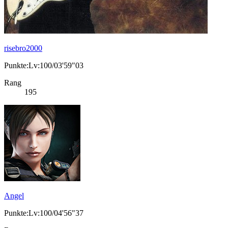
risebro2000
Punkte:Lv:100/03'59"03
Rang
195
Angel
Punkte:Lv:100/04'56"37