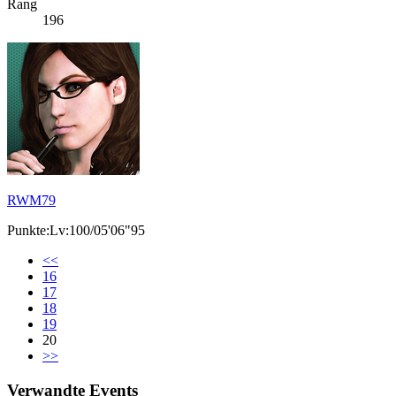
Rang
196
RWM79
Punkte:Lv:100/05'06"95
<<
16
17
18
19
20
>>
Verwandte Events