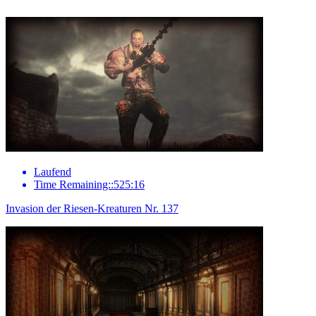
Laufend
Time Remaining::525:16
Invasion der Riesen-Kreaturen Nr. 137