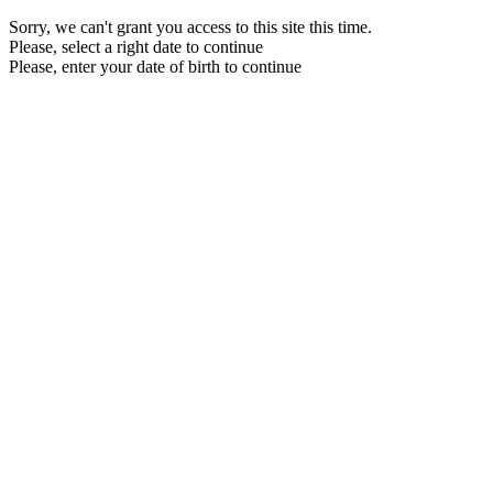
Sorry, we can't grant you access to this site this time.
Please, select a right date to continue
Please, enter your date of birth to continue