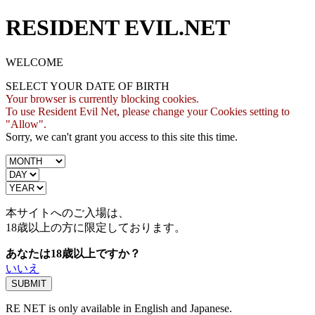
RESIDENT EVIL.NET
WELCOME
SELECT YOUR DATE OF BIRTH
Your browser is currently blocking cookies.
To use Resident Evil Net, please change your Cookies setting to
"Allow".
Sorry, we can't grant you access to this site this time.
本サイトへのご入場は、
18歳
以上の方に限定しております。
あなたは18歳以上ですか？
いいえ
RE NET is only available in English and Japanese.