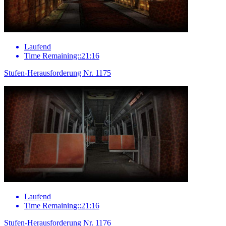
Laufend
Time Remaining::21:16
Stufen-Herausforderung Nr. 1175
Laufend
Time Remaining::21:16
Stufen-Herausforderung Nr. 1176