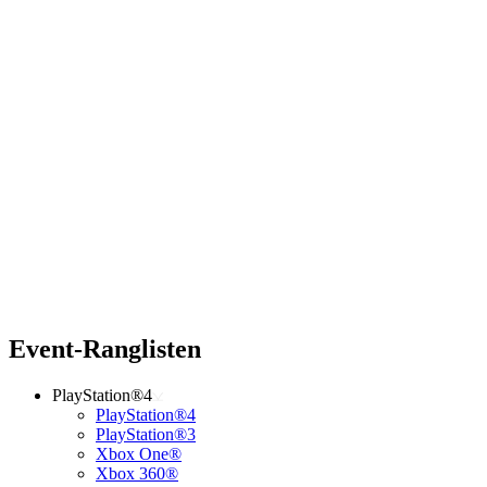
Event-Ranglisten
PlayStation®4
PlayStation®4
PlayStation®3
Xbox One®
Xbox 360®