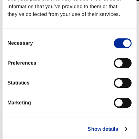
information that you’ve provided to them or that
Stufen-Herausforderung Nr. 757
they’ve collected from your use of their services.
02.08.2022 15:00 (JST) - 08.08.2022 15:00 (JST)
Event-Seite
Solo
Consent
Koop
Necessary
Selection
(Ranglisten werden alle 6 Stunden aktualisiert.)
Ranglisten
Preferences
Rang
191
Statistics
Pantera9287
Marketing
Punkte:Lv:83/05'33"81
Rang
192
Show details