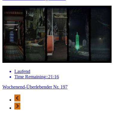
Laufend
Time Remaining::21:16
Wochenend-Überlebender Nr. 197