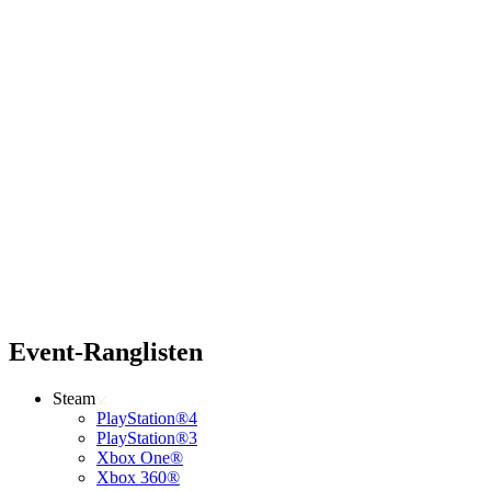
Event-Ranglisten
Steam
PlayStation®4
PlayStation®3
Xbox One®
Xbox 360®