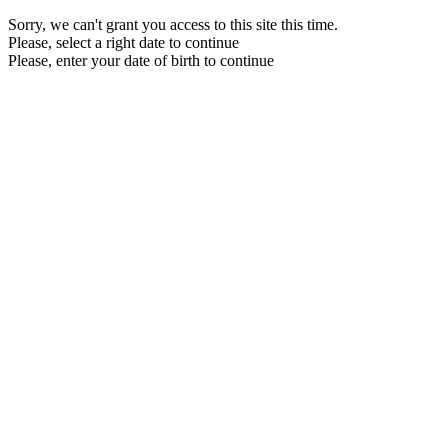
Sorry, we can't grant you access to this site this time.
Please, select a right date to continue
Please, enter your date of birth to continue