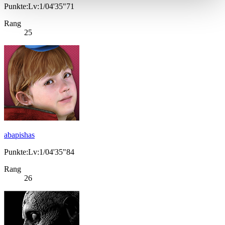
Punkte:Lv:1/04'35"71
Rang
25
abapishas
Punkte:Lv:1/04'35"84
Rang
26