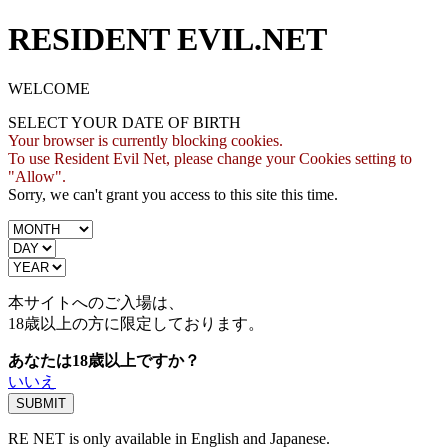
RESIDENT EVIL.NET
WELCOME
SELECT YOUR DATE OF BIRTH
Your browser is currently blocking cookies.
To use Resident Evil Net, please change your Cookies setting to
"Allow".
Sorry, we can't grant you access to this site this time.
本サイトへのご入場は、
18歳
以上の方に限定しております。
あなたは18歳以上ですか？
いいえ
RE NET is only available in English and Japanese.