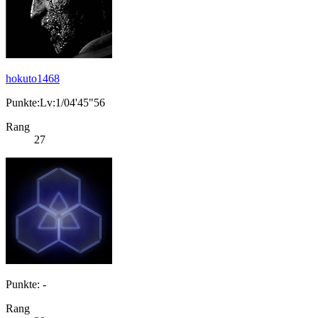
hokuto1468
Punkte:Lv:1/04'45"56
Rang
27
Punkte: -
Rang