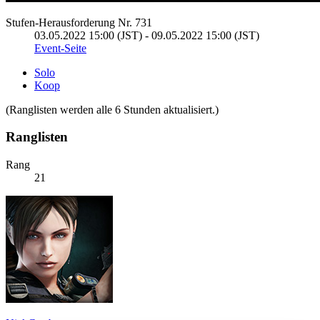
Stufen-Herausforderung Nr. 731
03.05.2022 15:00 (JST) - 09.05.2022 15:00 (JST)
Event-Seite
Solo
Koop
(Ranglisten werden alle 6 Stunden aktualisiert.)
Ranglisten
Rang
21