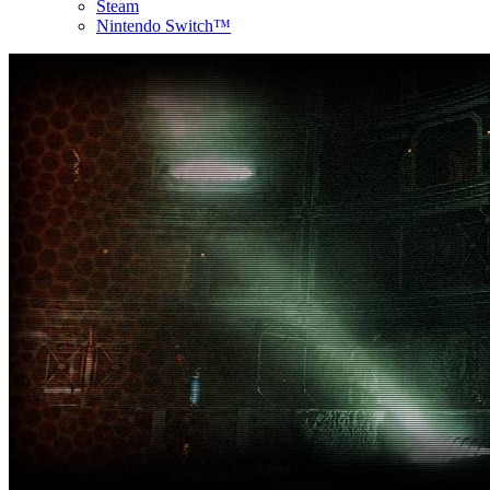
Steam
Nintendo Switch™