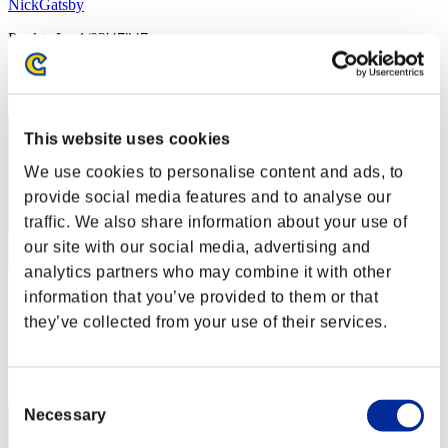
NickGatsby
Punkte:Lv:1/03'47"47
Rang
22
This website uses cookies
We use cookies to personalise content and ads, to
provide social media features and to analyse our
traffic. We also share information about your use of
our site with our social media, advertising and
analytics partners who may combine it with other
DEN_89
information that you’ve provided to them or that
they’ve collected from your use of their services.
Punkte:Lv:1/04'13"23
Rang
23
Consent
Necessary
Selection