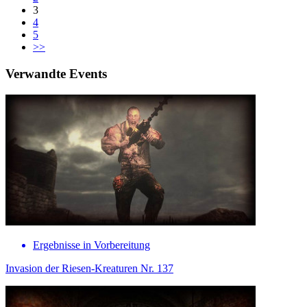
3
4
5
>>
Verwandte Events
Ergebnisse in Vorbereitung
Invasion der Riesen-Kreaturen Nr. 137