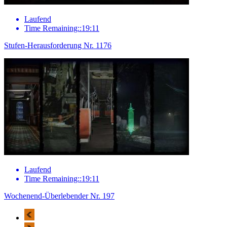
Laufend
Time Remaining::19:11
Stufen-Herausforderung Nr. 1176
Laufend
Time Remaining::19:11
Wochenend-Überlebender Nr. 197