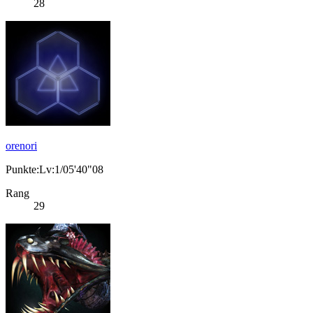
28
orenori
Punkte:Lv:1/05'40"08
Rang
29