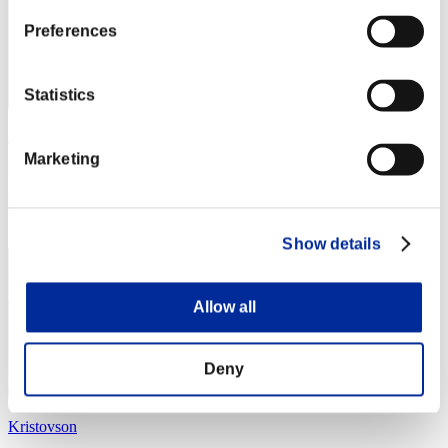
Preferences
Statistics
Zolee
Marketing
Punkte:Lv:1/04'33"55
Rang
24
Show details
Allow all
Deny
Kristovson