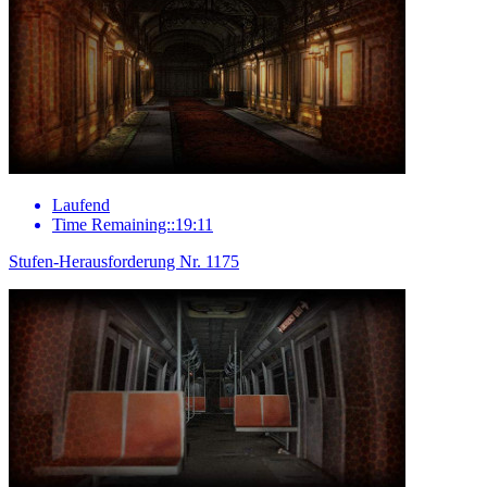
Laufend
Time Remaining::19:11
Stufen-Herausforderung Nr. 1175