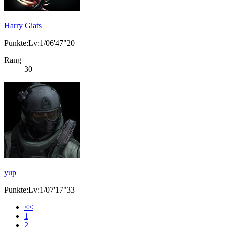
Harry Giats
Punkte:Lv:1/06'47"20
Rang
30
yup
Punkte:Lv:1/07'17"33
<<
1
2