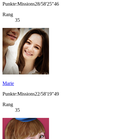
Punkte:Missions28/58'25"46
Rang
35
Marie
Punkte:Missions22/58'19"49
Rang
35