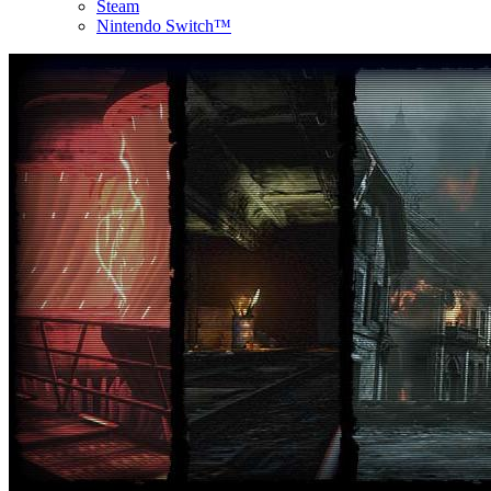
Steam
Nintendo Switch™