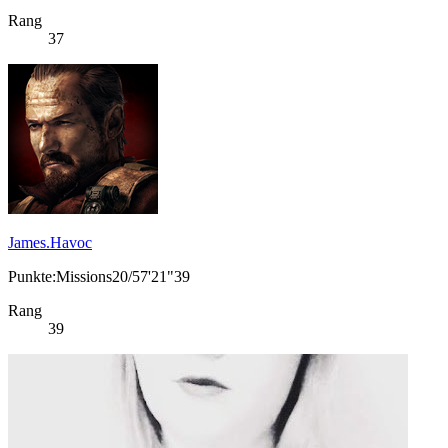
Rang
37
James.Havoc
Punkte:Missions20/57'21"39
Rang
39