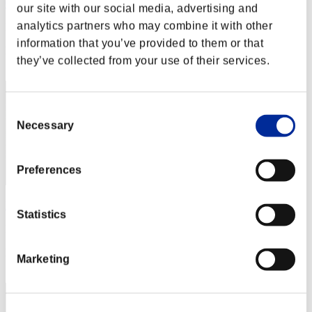
Christophe
our site with our social media, advertising and
analytics partners who may combine it with other
Punkte:Missions30/59'50"70
information that you’ve provided to them or that
Rang
they’ve collected from your use of their services.
31
Consent
Necessary
Selection
Preferences
Psicopata7
Statistics
Punkte:Missions30/59'50"70
Rang
Marketing
33