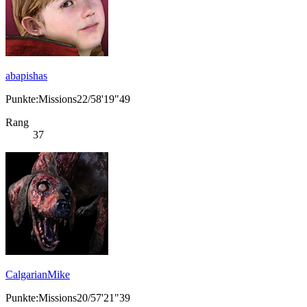
abapishas
Punkte:Missions22/58'19"49
Rang
37
CalgarianMike
Punkte:Missions20/57'21"39