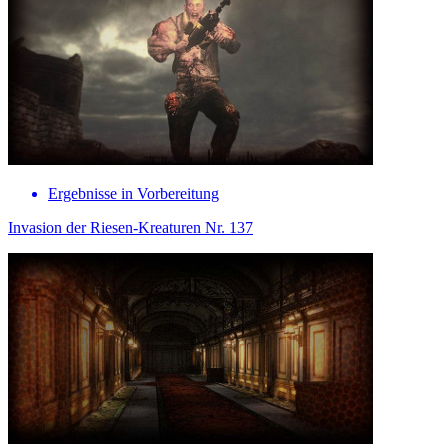
Ergebnisse in Vorbereitung
Invasion der Riesen-Kreaturen Nr. 137