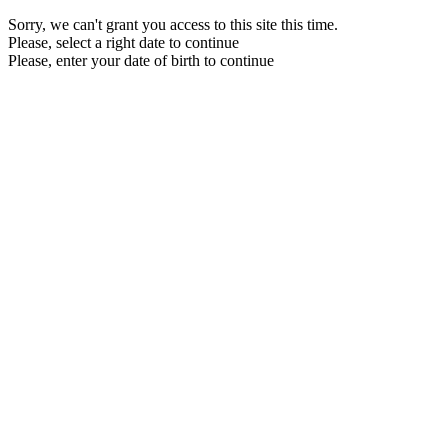
Sorry, we can't grant you access to this site this time.
Please, select a right date to continue
Please, enter your date of birth to continue