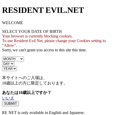
RESIDENT EVIL.NET
WELCOME
SELECT YOUR DATE OF BIRTH
Your browser is currently blocking cookies.
To use Resident Evil Net, please change your Cookies setting to
"Allow".
Sorry, we can't grant you access to this site this time.
本サイトへのご入場は、
18歳
以上の方に限定しております。
あなたは18歳以上ですか？
いいえ
RE NET is only available in English and Japanese.