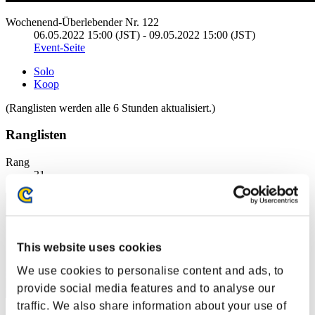
Wochenend-Überlebender Nr. 122
06.05.2022 15:00 (JST) - 09.05.2022 15:00 (JST)
Event-Seite
Solo
Koop
(Ranglisten werden alle 6 Stunden aktualisiert.)
Ranglisten
Rang
31
This website uses cookies
We use cookies to personalise content and ads, to
provide social media features and to analyse our
traffic. We also share information about your use of