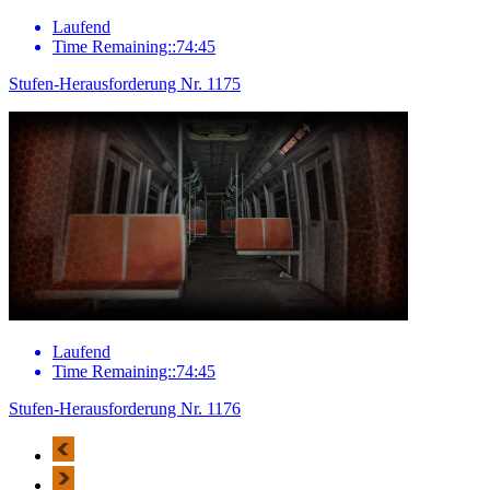
Laufend
Time Remaining::74:45
Stufen-Herausforderung Nr. 1175
Laufend
Time Remaining::74:45
Stufen-Herausforderung Nr. 1176