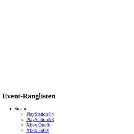
Event-Ranglisten
Steam
PlayStation®4
PlayStation®3
Xbox One®
Xbox 360®