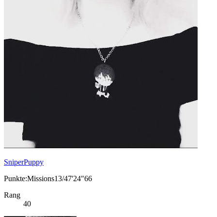
SniperPuppy
Punkte:Missions13/47'24"66
Rang
40