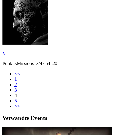
V
Punkte:Missions13/47'54"20
<<
1
2
3
4
5
>>
Verwandte Events