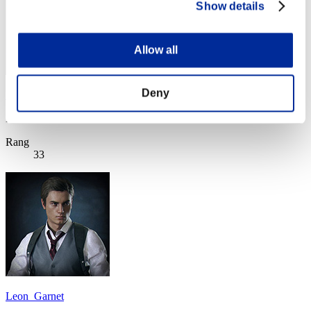
Show details
Allow all
Deny
Light
Punkte:Missions28/58'25"46
Rang
33
Leon_Garnet