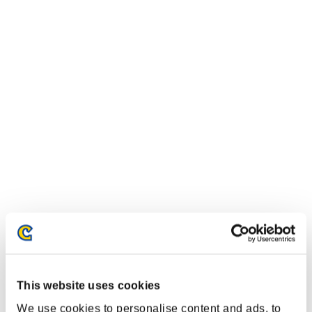
This website uses cookies
We use cookies to personalise content and ads, to