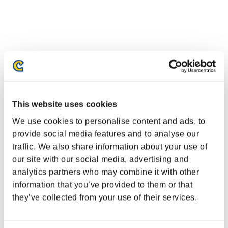
This website uses cookies
We use cookies to personalise content and ads, to
provide social media features and to analyse our
traffic. We also share information about your use of
our site with our social media, advertising and
analytics partners who may combine it with other
information that you’ve provided to them or that
they’ve collected from your use of their services.