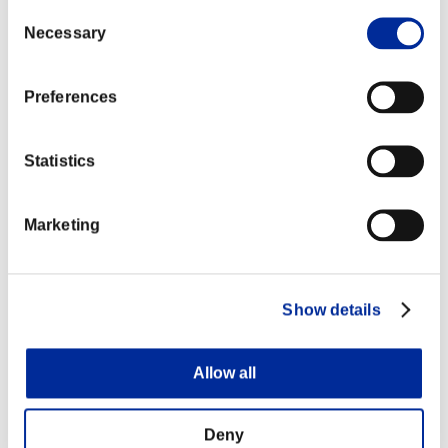
Consent
Necessary
Selection
Preferences
Statistics
Marketing
Show details
Allow all
Deny