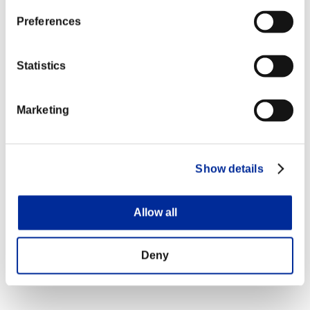
Preferences
Statistics
Marketing
Show details
Allow all
Deny