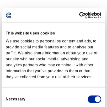
This website uses cookies
We use cookies to personalise content and ads, to
provide social media features and to analyse our
traffic. We also share information about your use of
our site with our social media, advertising and
analytics partners who may combine it with other
information that you’ve provided to them or that
they’ve collected from your use of their services.
Consent
Necessary
Selection